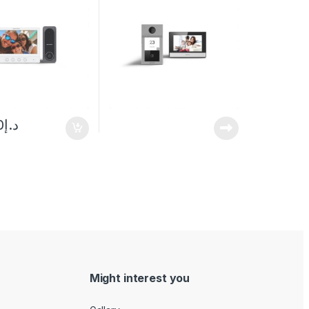
0
د.إ
Might interest you