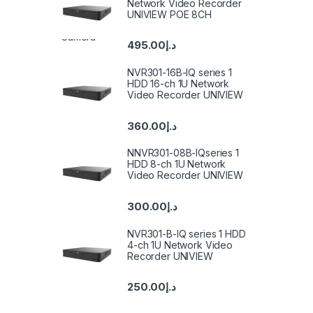
Network Video Recorder
UNIVIEW POE 8CH
495.00
د.إ
NVR301-16B-IQ series 1
HDD 16-ch 1U Network
Video Recorder UNIVIEW
360.00
د.إ
NNVR301-08B-IQseries 1
HDD 8-ch 1U Network
Video Recorder UNIVIEW
300.00
د.إ
NVR301-B-IQ series 1 HDD
4-ch 1U Network Video
Recorder UNIVIEW
250.00
د.إ