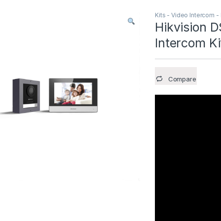
Kits - Video Intercom -
Hikvision 
Intercom Ki
Compare