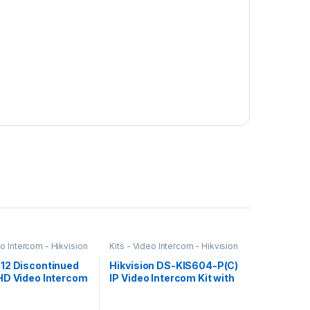
eo Intercom - Hikvision
Kits - Video Intercom - Hikvision
12 Discontinued
Hikvision DS-KIS604-P(C)
HD Video Intercom
IP Video Intercom Kit with
ision
7″ Touchscreen