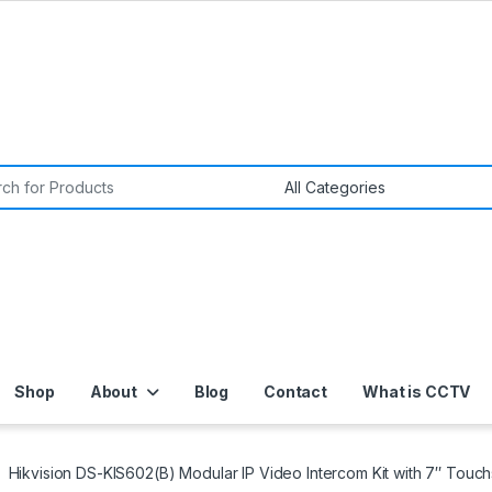
or:
Shop
About
Blog
Contact
What is CCTV
Hikvision DS-KIS602(B) Modular IP Video Intercom Kit with 7″ Touc