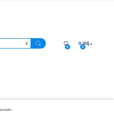
0.00
د.إ
0
0
hscreen