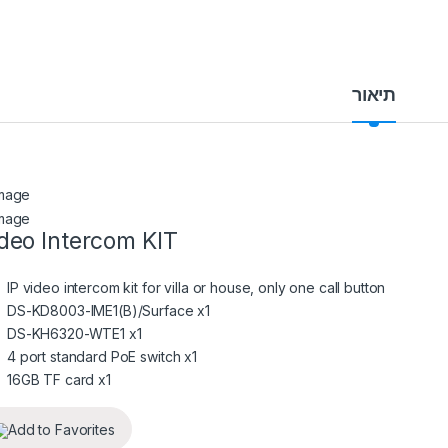
תיאור
deo Intercom KIT
IP video intercom kit for villa or house, only one call button
DS-KD8003-IME1(B)/Surface x1
DS-KH6320-WTE1 x1
4 port standard PoE switch x1
16GB TF card x1
Add to Favorites