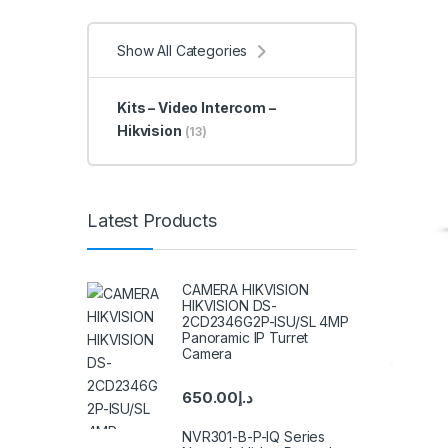
Show All Categories
Kits – Video Intercom –
Hikvision
(13)
Latest Products
CAMERA HIKVISION
HIKVISION DS-
2CD2346G2P-ISU/SL 4MP
Panoramic IP Turret
Camera
650.00
د.إ
NVR301-B-P-IQ Series