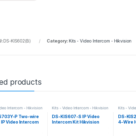
U:
DS-KIS602(B)
Category:
Kits - Video Intercom - Hikvision
ted products
ideo Intercom - Hikvision
Kits - Video Intercom - Hikvision
Kits - Vid
S703Y-P Two-wire
DS-KIS607-S IP Video
DS-KIS2
l IP Video Intercom
Intercom Kit Hikvision
4-Wire 
kvision
Kit Hikv