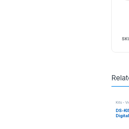
SK
Rela
Kits - V
DS-KI
Digita
Kit Hi