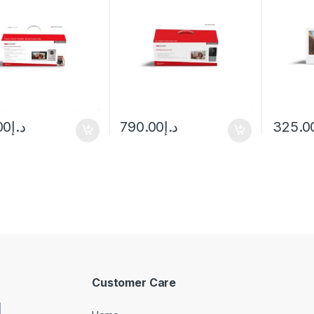
00
د.إ
790.00
د.إ
325.0
Customer Care