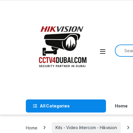
Skip to navigation
Skip to content
Search f
All Categories
Home
Home
Kits - Video Intercom - Hikvision