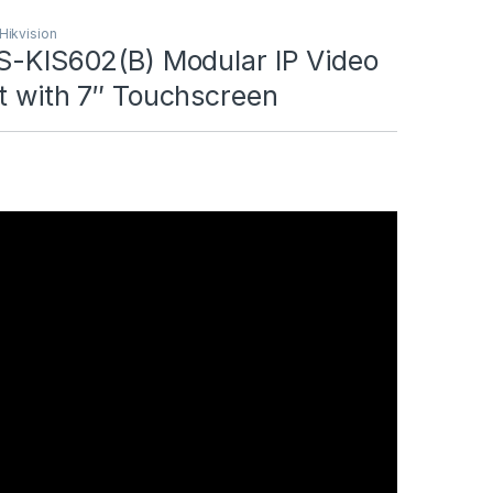
 Hikvision
DS-KIS602(B) Modular IP Video
t with 7″ Touchscreen