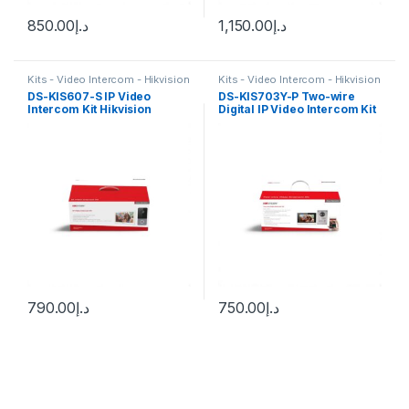
850.00
د.إ
1,150.00
د.إ
Kits - Video Intercom - Hikvision
Kits - Video Intercom - Hikvision
DS-KIS607-S IP Video
DS-KIS703Y-P Two-wire
Intercom Kit Hikvision
Digital IP Video Intercom Kit
Hikvision
790.00
د.إ
750.00
د.إ