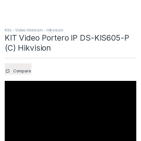
Kits - Video Intercom - Hikvision
KIT Video Portero IP DS-KIS605-P
(C) Hikvision
Compare