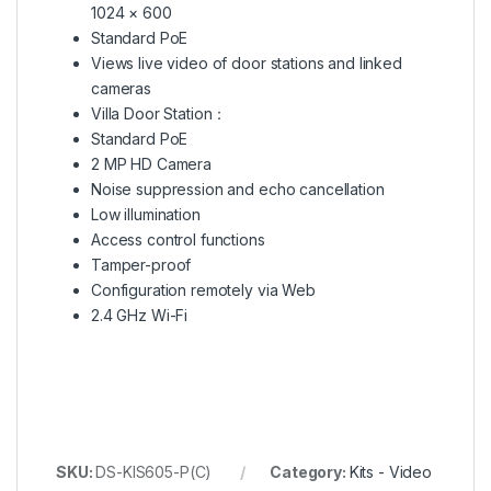
1024 × 600
Standard PoE
Views live video of door stations and linked
cameras
Villa Door Station：
Standard PoE
2 MP HD Camera
Noise suppression and echo cancellation
Low illumination
Access control functions
Tamper-proof
Configuration remotely via Web
2.4 GHz Wi-Fi
SKU:
DS-KIS605-P(C)
Category:
Kits - Video