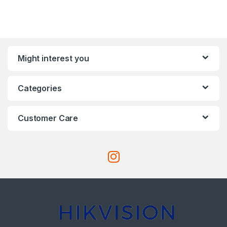
Might interest you
Categories
Customer Care