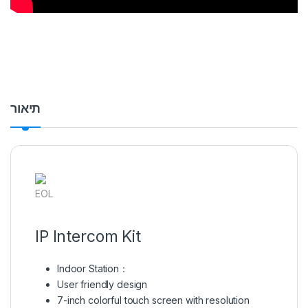
תיאור
EOL
IP Intercom Kit
Indoor Station：
User friendly design
7-inch colorful touch screen with resolution