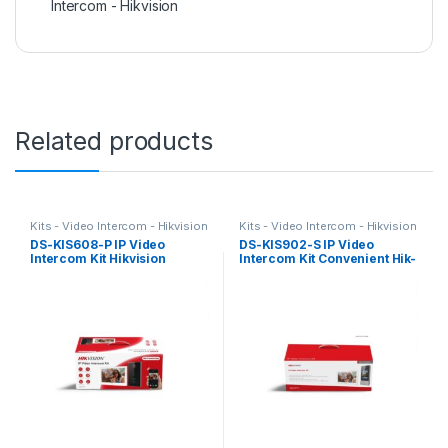
Intercom - Hikvision
Related products
Kits - Video Intercom - Hikvision
Kits - Video Intercom - Hikvision
DS-KIS608-P IP Video
DS-KIS902-S IP Video
Intercom Kit Hikvision
Intercom Kit Convenient Hik-
Connect APP Hikvision