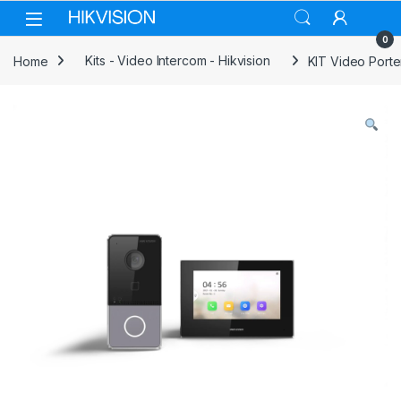
Skip to navigation
Skip to content
0
Home
Kits - Video Intercom - Hikvision
KIT Video Porte