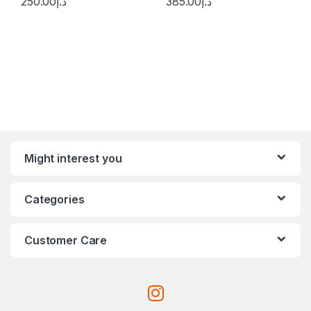
250.00
د.إ
385.00
د.إ
Might interest you
Categories
Customer Care