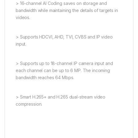
> 16-channel AI Coding saves on storage and
bandwidth while maintaining the details of targets in
videos.
> Supports HDCVI, AHD, TVI, CVBS and IP video
input.
> Supports up to 18-channel IP camera input and
each channel can be up to 6 MP. The incoming
bandwidth reaches 64 Mbps.
> Smart H.265+ and H.265 dual-stream video
compression.