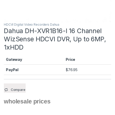
HDCVI Digital Video Recorders Dahua
Dahua DH-XVR1B16-I 16 Channel
WizSense HDCVI DVR, Up to 6MP,
1xHDD
Gateway
Price
PayPal
$
76.95
Compare
wholesale prices