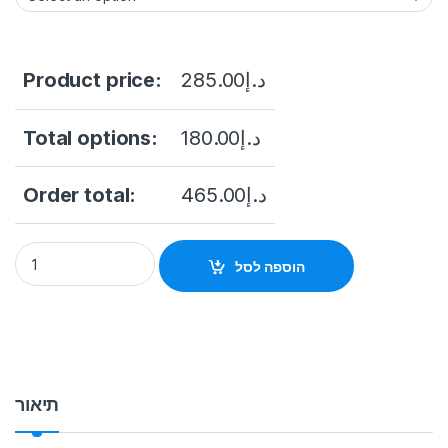
Product price:
285.00
د.إ
Total options:
180.00
د.إ
Order total:
465.00
د.إ
Dahua DH-XVR1B16-I 16 Channel WizSense HDCVI DVR, Up to 
הוספה לסל
תיאור