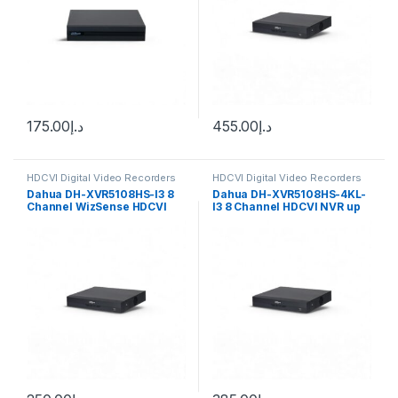
175.00
د.إ
455.00
د.إ
HDCVI Digital Video Recorders
HDCVI Digital Video Recorders
Dahua
Dahua
Dahua DH-XVR5108HS-I3 8
Dahua DH-XVR5108HS-4KL-
Channel WizSense HDCVI
I3 8 Channel HDCVI NVR up
DVR, up to 6MP
to 8MP 4K