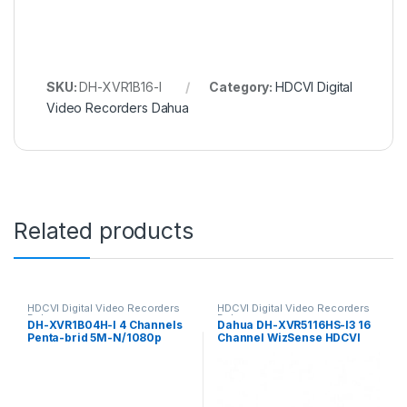
SKU:
DH-XVR1B16-I
Category:
HDCVI Digital
Video Recorders Dahua
Related products
HDCVI Digital Video Recorders
HDCVI Digital Video Recorders
Dahua
Dahua
DH-XVR1B04H-I 4 Channels
Dahua DH-XVR5116HS-I3 16
Penta-brid 5M-N/1080p
Channel WizSense HDCVI
512G WizSense Dahua
DVR, up to 5MP, 1x HDD