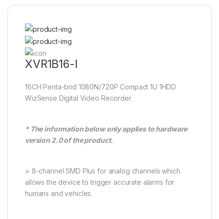
XVR1B16-I
16CH Penta-brid 1080N/720P Compact 1U 1HDD
WizSense Digital Video Recorder
* The information below only applies to hardware
version 2.0 of the product.
> 8-channel SMD Plus for analog channels which
allows the device to trigger accurate alarms for
humans and vehicles.