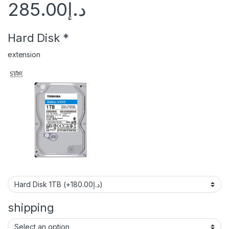
285.00
د.إ
Hard Disk
*
extension
shipping