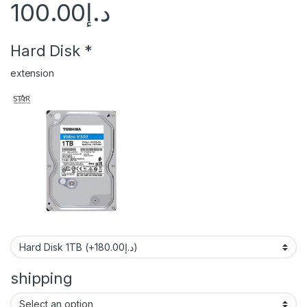
100.00
د.إ
Hard Disk
*
extension
shipping