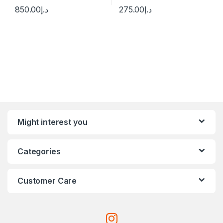
850.00
د.إ
275.00
د.إ
Might interest you
Categories
Customer Care