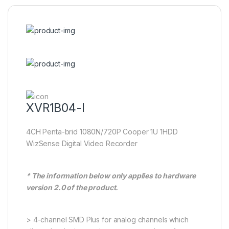
XVR1B04-I
4CH Penta-brid 1080N/720P Cooper 1U 1HDD
WizSense Digital Video Recorder
* The information below only applies to hardware
version 2.0 of the product.
> 4-channel SMD Plus for analog channels which