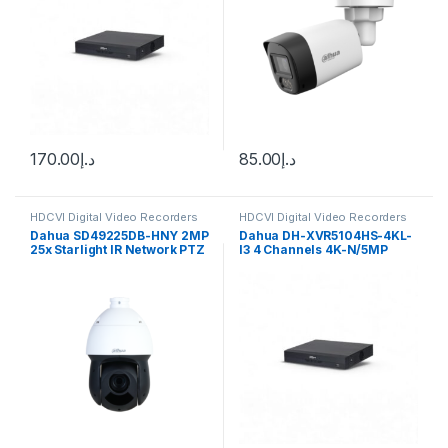
170.00
د.إ
85.00
د.إ
HDCVI Digital Video Recorders
HDCVI Digital Video Recorders
Dahua
Dahua
Dahua SD49225DB-HNY 2MP
Dahua DH-XVR5104HS-4KL-
25x Starlight IR Network PTZ
I3 4 Channels 4K-N/5MP
Camera
WizSense Digital Video