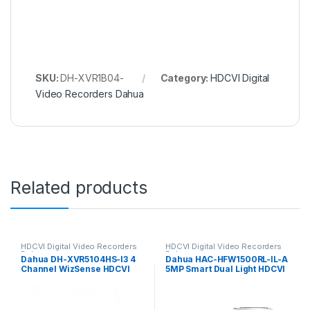
SKU:
DH-XVR1B04-
Category:
HDCVI Digital
Video Recorders Dahua
Related products
HDCVI Digital Video Recorders
HDCVI Digital Video Recorders
Dahua
Dahua
Dahua DH-XVR5104HS-I3 4
Dahua HAC-HFW1500RL-IL-A
Channel WizSense HDCVI
5MP Smart Dual Light HDCVI
DVR, up to 5MP, 1x HDD
Fixed-focal Bullet Camera