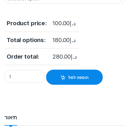
Product price:
100.00
د.إ
Total options:
180.00
د.إ
Order total:
280.00
د.إ
DH-XVR1B04-I 4CH Penta-brid Dahua WizSense Digital Video
הוספה לסל
תיאור