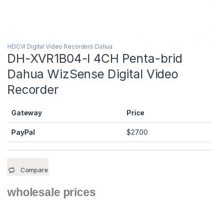
HDCVI Digital Video Recorders Dahua
DH-XVR1B04-I 4CH Penta-brid
Dahua WizSense Digital Video
Recorder
Gateway
Price
PayPal
$
27.00
Compare
wholesale prices