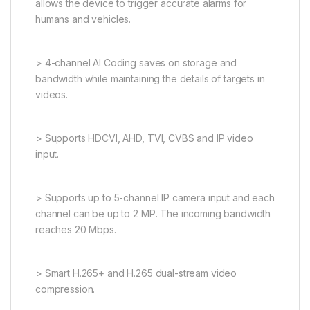
allows the device to trigger accurate alarms for
humans and vehicles.
> 4-channel AI Coding saves on storage and
bandwidth while maintaining the details of targets in
videos.
> Supports HDCVI, AHD, TVI, CVBS and IP video
input.
> Supports up to 5-channel IP camera input and each
channel can be up to 2 MP. The incoming bandwidth
reaches 20 Mbps.
> Smart H.265+ and H.265 dual-stream video
compression.