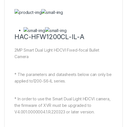
HAC-HFW1200CL-IL-A
2MP Smart Dual Light HDCVI Fixed-focal Bullet
Camera
* The parameters and datasheets below can only be
applied to1200-S6-IL series.
* In order to use the Smart Dual Light HDCVI camera,
the firmware of XVR must be upgraded to
V4.001.0000004.1.R.220323 or later version.