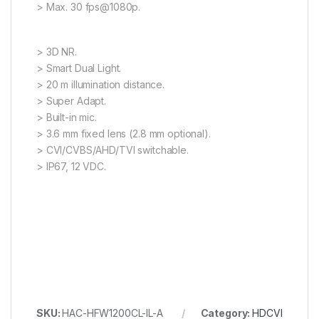
> Max. 30 fps@1080p.
> 3D NR.
> Smart Dual Light.
> 20 m illumination distance.
> Super Adapt.
> Built-in mic.
> 3.6 mm fixed lens (2.8 mm optional).
> CVI/CVBS/AHD/TVI switchable.
> IP67, 12 VDC.
SKU:
HAC-HFW1200CL-IL-A
Category:
HDCVI