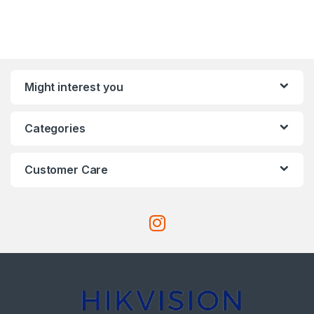
Might interest you
Categories
Customer Care