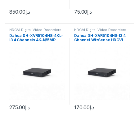
850.00
د.إ
75.00
د.إ
HDCVI Digital Video Recorders
HDCVI Digital Video Recorders
Dahua
Dahua
Dahua DH-XVR5104HS-4KL-
Dahua DH-XVR5104HS-I3 4
I3 4 Channels 4K-N/5MP
Channel WizSense HDCVI
WizSense Digital Video
DVR, up to 5MP, 1x HDD
275.00
د.إ
170.00
د.إ