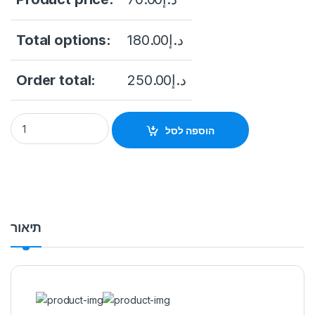
Total options:
180.00
د.إ
Order total:
250.00
د.إ
Dahua HAC-HFW1200CLP-IL-A 2MP Smart Dual Light Audio Bu
הוספה לסל
תיאור