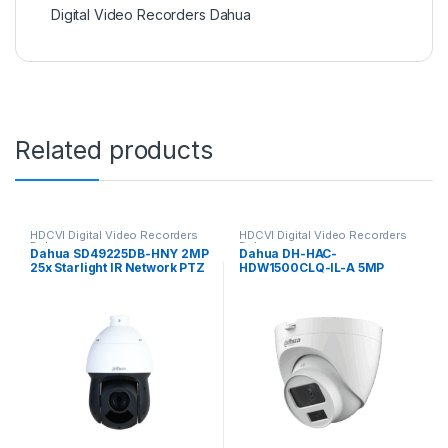
Digital Video Recorders Dahua
Related products
HDCVI Digital Video Recorders
HDCVI Digital Video Recorders
Dahua
Dahua
Dahua SD49225DB-HNY 2MP
Dahua DH-HAC-
25x Starlight IR Network PTZ
HDW1500CLQ-IL-A 5MP
Camera
Smart Dual Light HDCVI