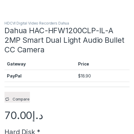
HDCVI Digital Video Recorders Dahua
Dahua HAC-HFW1200CLP-IL-A
2MP Smart Dual Light Audio Bullet
CC Camera
Gateway
Price
PayPal
$
18.90
Compare
70.00
د.إ
Hard Disk
*