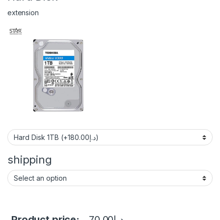
extension
shipping
Product price:
70.00
د.إ