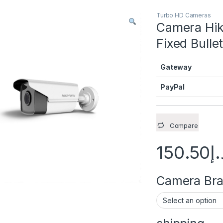
Turbo HD Cameras
Camera Hik
Fixed Bull
Gateway
PayPal
Compare
150.50
د.
Camera Brac