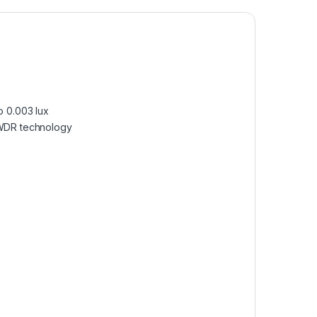
o 0.003 lux
e WDR technology