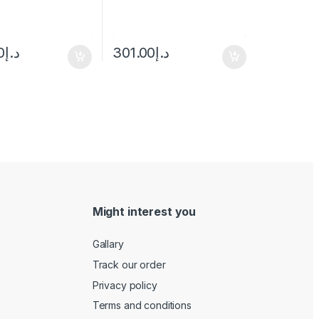
0
د.إ
301.00
د.إ
Might interest you
Gallary
Track our order
Privacy policy
Terms and conditions