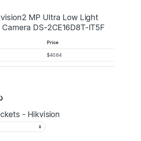
vision2 MP Ultra Low Light
et Camera DS-2CE16D8T-IT5F
Price
$
40.64
إ
kets - Hikvision