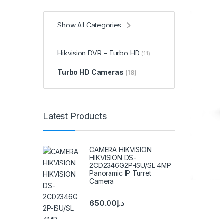
Show All Categories
Hikvision DVR – Turbo HD
(11)
Turbo HD Cameras
(18)
Latest Products
CAMERA HIKVISION
HIKVISION DS-
2CD2346G2P-ISU/SL 4MP
Panoramic IP Turret
Camera
650.00
د.إ