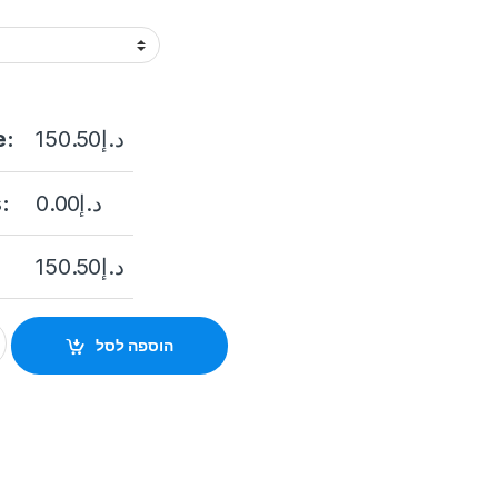
e:
150.50
د.إ
:
0.00
د.إ
150.50
د.إ
MP Ultra Low Light Fixed Bullet Camera DS-2CE16D8T-IT5F qua
הוספה לסל