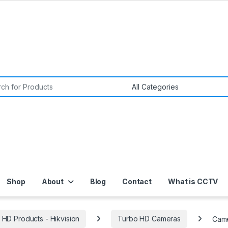
or:
Shop
About
Blog
Contact
What is CCTV
 HD Products - Hikvision
Turbo HD Cameras
Came