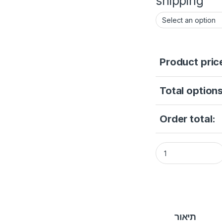
shipping
Product pric
Total options
Order total:
Camera Hikvision2 
תיאור