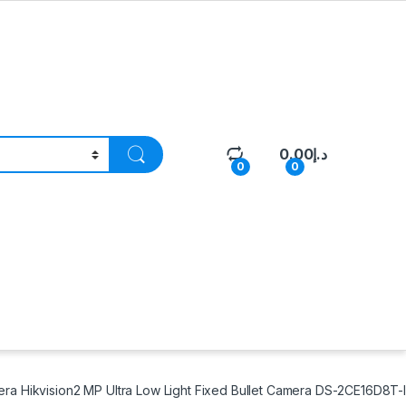
0.00
د.إ
0
0
ra Hikvision2 MP Ultra Low Light Fixed Bullet Camera DS-2CE16D8T-