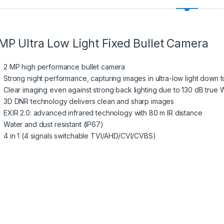
MP Ultra Low Light Fixed Bullet Camera
2 MP high performance bullet camera
Strong night performance, capturing images in ultra-low light down t
Clear imaging even against strong back lighting due to 130 dB tru
3D DNR technology delivers clean and sharp images
EXIR 2.0: advanced infrared technology with 80 m IR distance
Water and dust resistant (IP67)
4 in 1 (4 signals switchable TVI/AHD/CVI/CVBS)