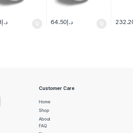
8
د.إ
64.50
د.إ
232.2
Customer Care
Home
Shop
About
FAQ