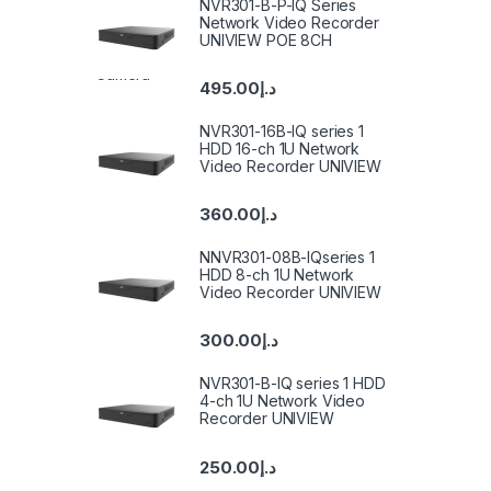
NVR301-B-P-IQ Series
Network Video Recorder
UNIVIEW POE 8CH
495.00
د.إ
NVR301-16B-IQ series 1
HDD 16-ch 1U Network
Video Recorder UNIVIEW
360.00
د.إ
NNVR301-08B-IQseries 1
HDD 8-ch 1U Network
Video Recorder UNIVIEW
300.00
د.إ
NVR301-B-IQ series 1 HDD
4-ch 1U Network Video
Recorder UNIVIEW
250.00
د.إ