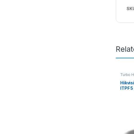
SK
Rela
Turbo 
Hikvi
ITPF 5
Turre