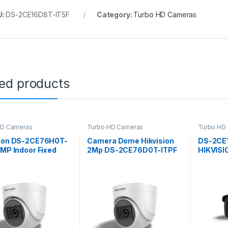
U:
DS-2CE16D8T-IT5F
Category:
Turbo HD Cameras
ted products
HD Cameras
Turbo HD Cameras
Turbo HD
sion DS-2CE76H0T-
Camera Dome Hikvision
DS-2CE
 MP Indoor Fixed
2Mp DS-2CE76D0T-ITPF
HIKVIS
t Camera
CAMERA