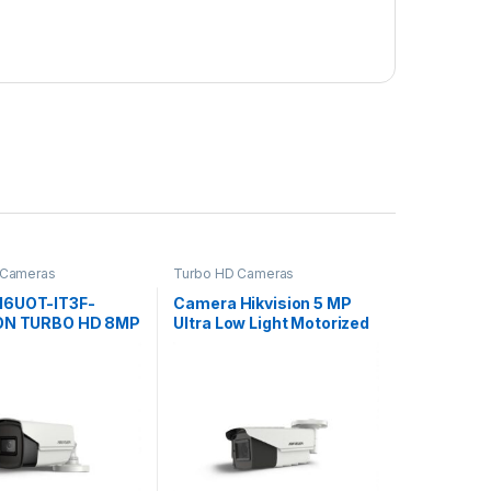
 Cameras
Turbo HD Cameras
16UOT-IT3F-
Camera Hikvision 5 MP
ION TURBO HD 8MP
Ultra Low Light Motorized
 4k
Varifocal Bullet Camera
DS-2CE19H8T-AIT3ZF