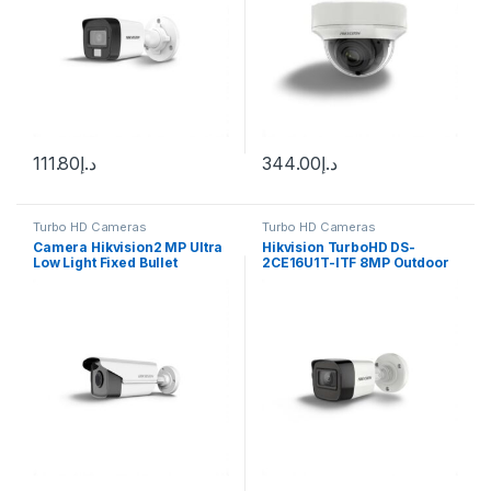
111.80
د.إ
344.00
د.إ
Turbo HD Cameras
Turbo HD Cameras
Camera Hikvision2 MP Ultra
Hikvision TurboHD DS-
Low Light Fixed Bullet
2CE16U1T-ITF 8MP Outdoor
Camera DS-2CE16D8T-IT5F
Analog HD Bullet Camera
with Night Vision & 3.6mm
Lens