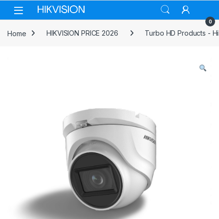
Skip to navigation
Skip to content
0
Home
HIKVISION PRICE 2026
Turbo HD Products - Hi