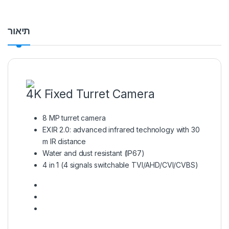
תיאור
4K Fixed Turret Camera
8 MP turret camera
EXIR 2.0: advanced infrared technology with 30
m IR distance
Water and dust resistant (IP67)
4 in 1 (4 signals switchable TVI/AHD/CVI/CVBS)