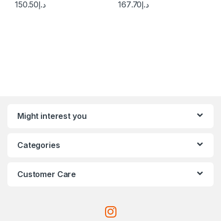
150.50
د.إ
167.70
د.إ
Might interest you
Categories
Customer Care