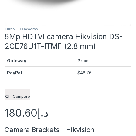
Turbo HD Cameras
8Mp HDTVI camera Hikvision DS-
2CE76U1T-ITMF (2.8 mm)
Gateway
Price
PayPal
$
48.76
Compare
180.60
د.إ
Camera Brackets - Hikvision