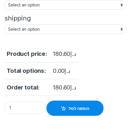
shipping
Product price:
180.60
د.إ
Total options:
0.00
د.إ
Order total:
180.60
د.إ
8Mp HDTVI camera Hikvision DS-2CE76U1T-ITMF (2.8 mm) qu
הוספה לסל