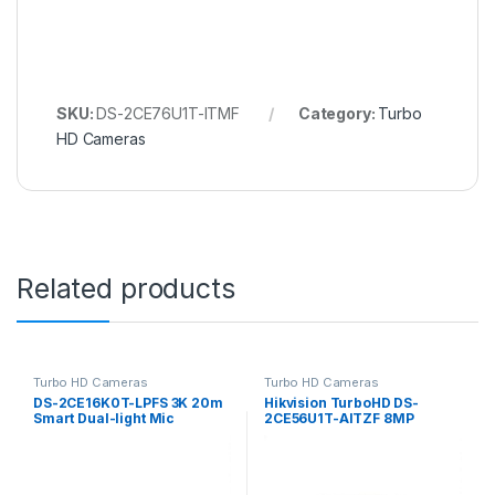
SKU:
DS-2CE76U1T-ITMF
Category:
Turbo
HD Cameras
Related products
Turbo HD Cameras
Turbo HD Cameras
DS-2CE16K0T-LPFS 3K 20m
Hikvision TurboHD DS-
Smart Dual-light Mic
2CE56U1T-AITZF 8MP
Hikvision
Analog HD Dome Camera
with Night Vision & 2.7-
13.5mm Lens