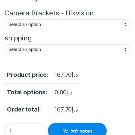
Camera Brackets - Hikvision
shipping
Product price:
167.70
د.إ
Total options:
0.00
د.إ
Order total:
167.70
د.إ
Hikvision TurboHD DS-2CE16U1T-ITF 8MP Outdoor Analog HD B
הוספה לסל