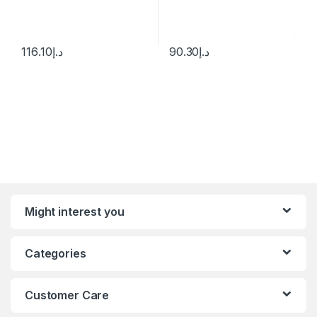
116.10
د.إ
90.30
د.إ
Might interest you
Categories
Customer Care