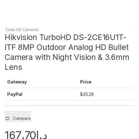
Turbo HD Cameras
Hikvision TurboHD DS-2CE16U1T-
ITF 8MP Outdoor Analog HD Bullet
Camera with Night Vision & 3.6mm
Lens
Gateway
Price
PayPal
$
45.28
Compare
167.70
د.إ