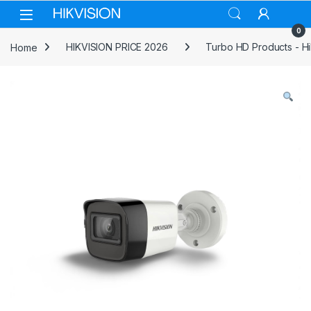
Skip to navigation
Skip to content
0
Home
HIKVISION PRICE 2026
Turbo HD Products - Hi