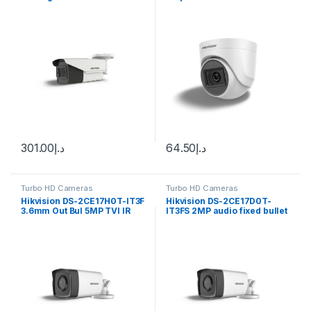
Varifocal Bullet Camera DS-
2CE19H8T-AIT3ZF
301.00
د.إ
64.50
د.إ
Turbo HD Cameras
Turbo HD Cameras
Hikvision DS-2CE17H0T-IT3F
Hikvision DS-2CE17D0T-
3.6mm Out Bul 5MP TVI IR
IT3FS 2MP audio fixed bullet
3.6mm
IR camera