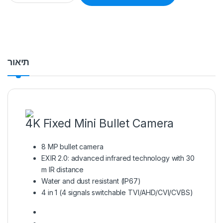
תיאור
4K Fixed Mini Bullet Camera
8 MP bullet camera
EXIR 2.0: advanced infrared technology with 30
m IR distance
Water and dust resistant (IP67)
4 in 1 (4 signals switchable TVI/AHD/CVI/CVBS)