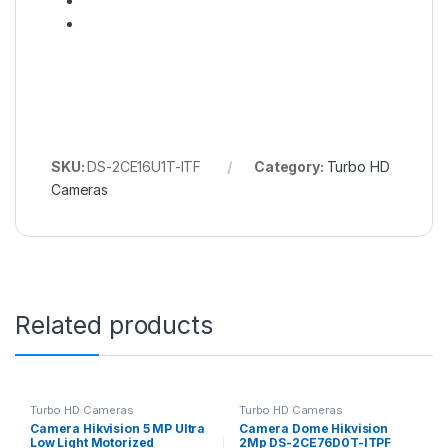
SKU:
DS-2CE16U1T-ITF
Category:
Turbo HD
Cameras
Related products
Turbo HD Cameras
Turbo HD Cameras
Camera Hikvision 5 MP Ultra
Camera Dome Hikvision
Low Light Motorized
2Mp DS-2CE76D0T-ITPF