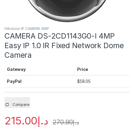
Hikvision IP CAMERA 4MP
CAMERA DS-2CD1143G0-I 4MP
Easy IP 1.0 IR Fixed Network Dome
Camera
Gateway
Price
PayPal
$
58.05
Compare
215.00
د.إ
270.90
د.إ