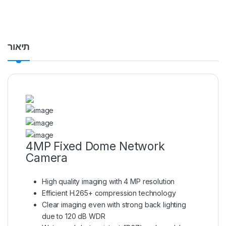
תיאור
4MP Fixed Dome Network
Camera
High quality imaging with 4 MP resolution
Efficient H.265+ compression technology
Clear imaging even with strong back lighting
due to 120 dB WDR