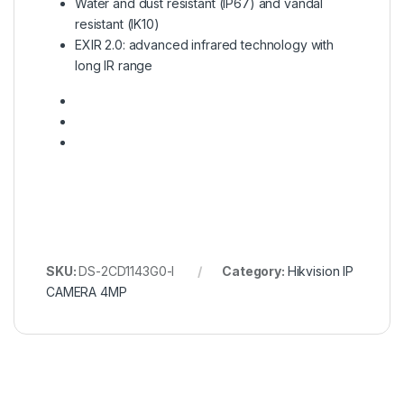
Water and dust resistant (IP67) and vandal
resistant (IK10)
EXIR 2.0: advanced infrared technology with
long IR range
SKU:
DS-2CD1143G0-I
Category:
Hikvision IP
CAMERA 4MP