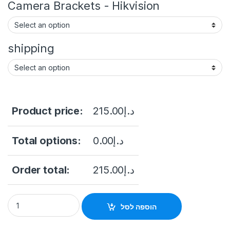
Camera Brackets - Hikvision
shipping
Product price:
215.00
د.إ
Total options:
0.00
د.إ
Order total:
215.00
د.إ
CAMERA DS-2CD1143G0-I 4MP Easy IP 1.0 IR Fixed Network 
הוספה לסל