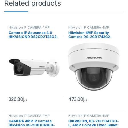
Related products
Hikvision IP CAMERA 4MP
Hikvision IP CAMERA 4MP
Camera IP Acusense 4.0
Hikvision 4MP Security
HIKVISIOND DS2CD2T43G2-
Camera DS-2CD1743G2-
4i 4Mp 50M
IZ(S) 2.8-12mm Varifocal
Lens H.265
326.80
د.إ
473.00
د.إ
Hikvision IP CAMERA 4MP
Hikvision IP CAMERA 4MP
CAMERA 4MP IP camera
HIKVISION, DS-2CD1047GO-
Hikvision DS-2CD1043G0-
L, 4 MP ColorVu Fixed Bullet