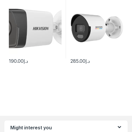
I(UF) (2.8 mm)
Network Camera
190.00
د.إ
285.00
د.إ
Might interest you