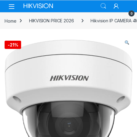
Skip to navigation
Skip to content
0
Home
HIKVISION PRICE 2026
Hikvision IP CAMERA 
-
21%