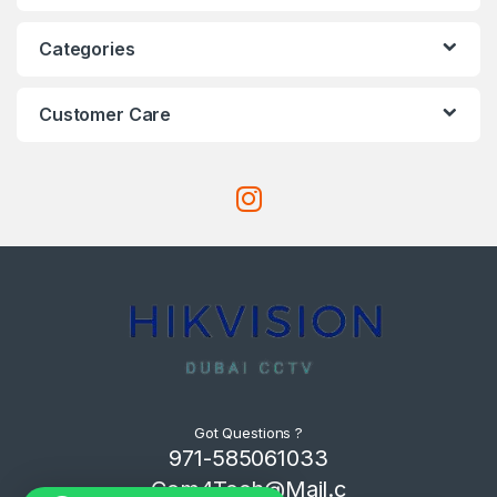
Categories
Customer Care
Got Questions ?
971-585061033
Com4Tech@Mail.c