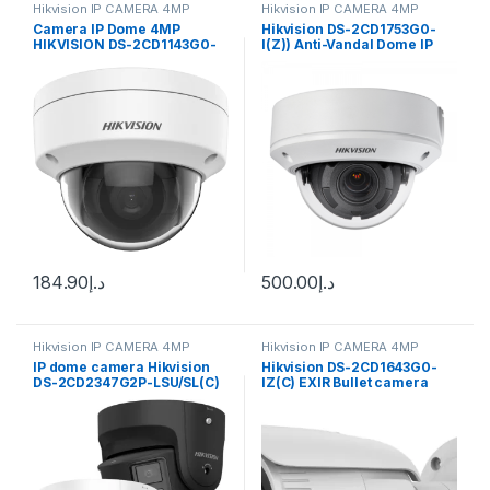
Hikvision IP CAMERA 4MP
Hikvision IP CAMERA 4MP
Camera IP Dome 4MP
Hikvision DS-2CD1753G0-
HIKVISION DS-2CD1143G0-
I(Z)) Anti-Vandal Dome IP
IUF
camera 4MP, 2.8-12mm (98-
28°) motorized VF lens
184.90
د.إ
500.00
د.إ
Hikvision IP CAMERA 4MP
Hikvision IP CAMERA 4MP
IP dome camera Hikvision
Hikvision DS-2CD1643G0-
DS-2CD2347G2P-LSU/SL(C)
IZ(C) EXIR Bullet camera
F2.8
4MP 2.8-12mm (98-28°)
varifocal lens, Smart
Features