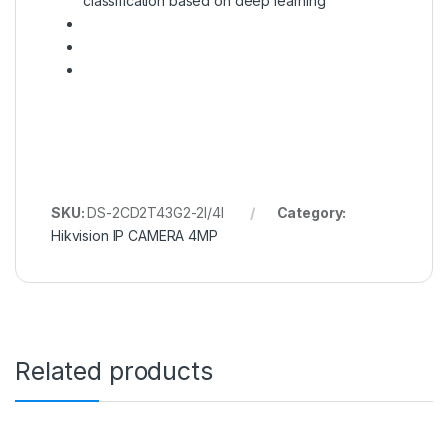
classification based on deep learning
SKU:
DS-2CD2T43G2-2I/4I
Category:
Hikvision IP CAMERA 4MP
Related products