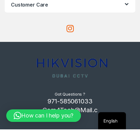
Customer Care
Got Questions ?
971-585061033
Com4Tech@Mail.c
How can I help you?
om
English