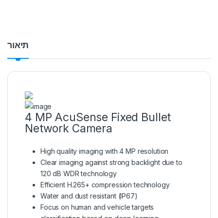
תיאור
4 MP AcuSense Fixed Bullet
Network Camera
High quality imaging with 4 MP resolution
Clear imaging against strong backlight due to
120 dB WDR technology
Efficient H.265+ compression technology
Water and dust resistant (IP67)
Focus on human and vehicle targets