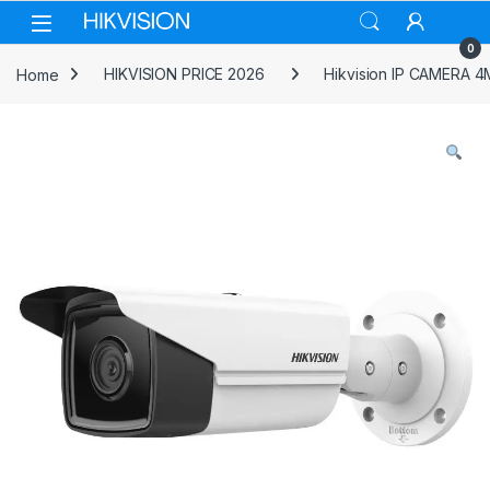
Skip to navigation
Skip to content
0
Home
HIKVISION PRICE 2026
Hikvision IP CAMERA 