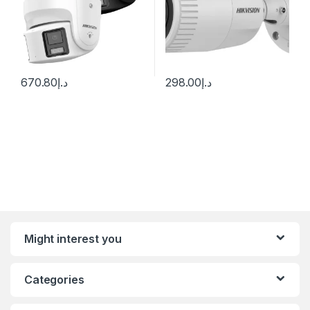
670.80
د.إ
298.00
د.إ
Might interest you
Categories