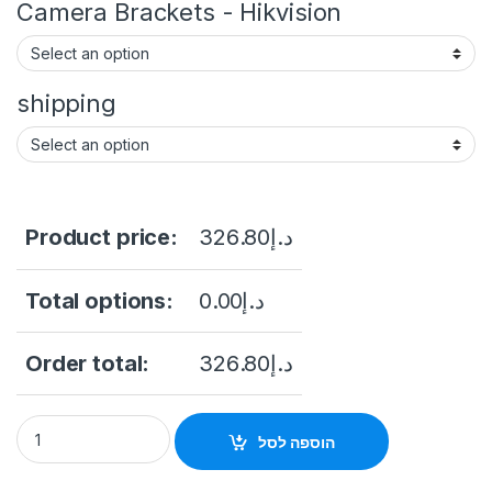
Camera Brackets - Hikvision
shipping
Product price:
326.80
د.إ
Total options:
0.00
د.إ
Order total:
326.80
د.إ
Camera IP Acusense 4.0 HIKVISIOND DS2CD2T43G2-4i 4Mp 
הוספה לסל