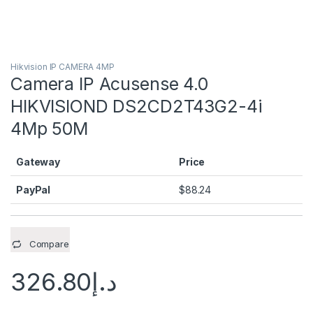
Hikvision IP CAMERA 4MP
Camera IP Acusense 4.0
HIKVISIOND DS2CD2T43G2-4i
4Mp 50M
Gateway
Price
PayPal
$
88.24
Compare
326.80
د.إ