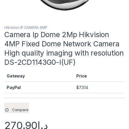
Hikvision IP CAMERA 4MP
Camera Ip Dome 2Mp Hikvision
4MP Fixed Dome Network Camera
High quality imaging with resolution
DS-2CD1143G0-I(UF)
Gateway
Price
PayPal
$
73.14
Compare
270.90
د.إ