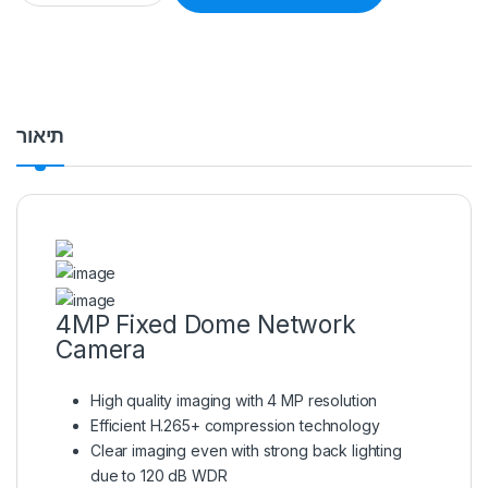
תיאור
4MP Fixed Dome Network
Camera
High quality imaging with 4 MP resolution
Efficient H.265+ compression technology
Clear imaging even with strong back lighting
due to 120 dB WDR