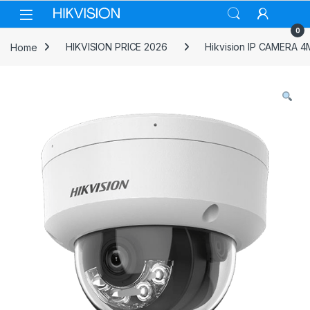
Skip to navigation
Skip to content
0
Home
HIKVISION PRICE 2026
Hikvision IP CAMERA 