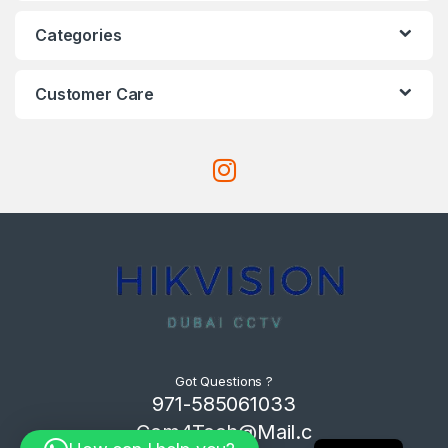
Categories
Customer Care
Got Questions ?
971-585061033
Com4Tech@Mail.c