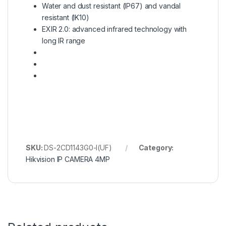
Water and dust resistant (IP67) and vandal
resistant (IK10)
EXIR 2.0: advanced infrared technology with
long IR range
SKU:
DS-2CD1143G0-I(UF)
Category:
Hikvision IP CAMERA 4MP