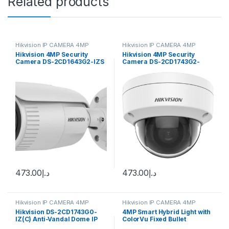
Related products
Hikvision IP CAMERA 4MP
Hikvision IP CAMERA 4MP
Hikvision 4MP Security
Hikvision 4MP Security
Camera DS-2CD1643G2-IZS
Camera DS-2CD1743G2-
2.8-12mm Varifocal Lens
IZ(S) 2.8-12mm Varifocal
H.265
Lens H.265
473.00
د.إ
473.00
د.إ
Hikvision IP CAMERA 4MP
Hikvision IP CAMERA 4MP
Hikvision DS-2CD1743G0-
4MP Smart Hybrid Light with
IZ(C) Anti-Vandal Dome IP
ColorVu Fixed Bullet
camera 4MP, 2.8-12mm (98-
Network Camera DS-