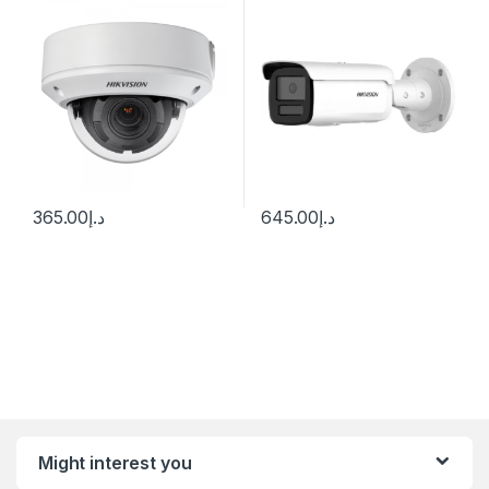
28°) motorized VF lens
2CD2T47G2H-LI
365.00
د.إ
645.00
د.إ
Might interest you