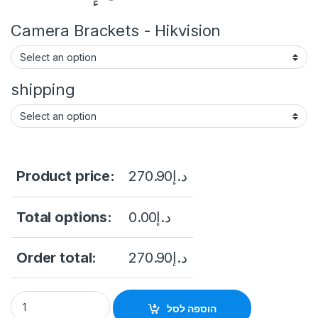
Camera Brackets - Hikvision
shipping
Product price:
270.90
د.إ
Total options:
0.00
د.إ
Order total:
270.90
د.إ
Camera Ip Dome 2Mp Hikvision 4MP Fixed Dome Network Camer
הוספה לסל