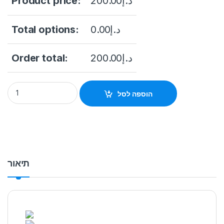
Product price:
200.00
د.إ
Total options:
0.00
د.إ
Order total:
200.00
د.إ
Hikvision DS-2CD2021G1-I 2 MP IR Fixed Network Bullet Came
הוספה לסל
תיאור