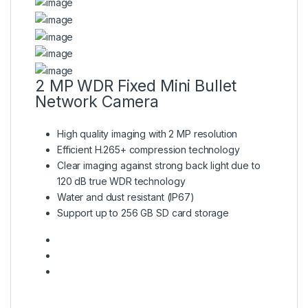
2 MP WDR Fixed Mini Bullet
Network Camera
High quality imaging with 2 MP resolution
Efficient H.265+ compression technology
Clear imaging against strong back light due to
120 dB true WDR technology
Water and dust resistant (IP67)
Support up to 256 GB SD card storage