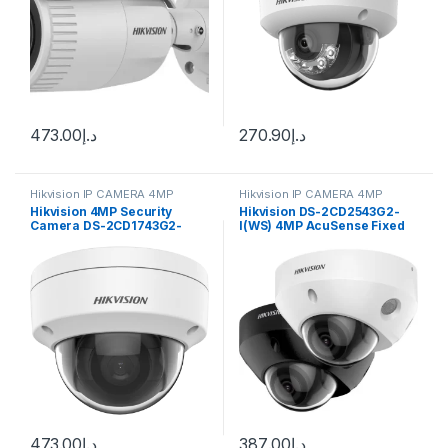
473.00
د.إ
270.90
د.إ
Hikvision IP CAMERA 4MP
Hikvision IP CAMERA 4MP
Hikvision 4MP Security
Hikvision DS-2CD2543G2-
Camera DS-2CD1743G2-
I(WS) 4MP AcuSense Fixed
IZ(S) 2.8-12mm Varifocal
Mini Dome Network Camera
Lens H.265
473.00
د.إ
387.00
د.إ