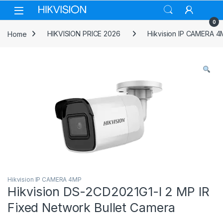
Skip to navigation
Skip to content
0
Home
HIKVISION PRICE 2026
Hikvision IP CAMERA 
Hikvision IP CAMERA 4MP
Hikvision DS-2CD2021G1-I 2 MP IR
Fixed Network Bullet Camera