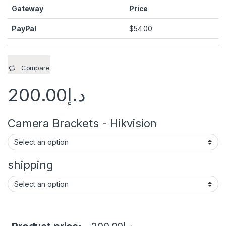
Gateway
Price
PayPal
$
54.00
Compare
200.00
د.إ
Camera Brackets - Hikvision
shipping