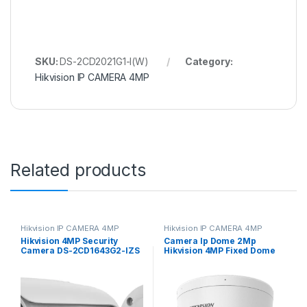
SKU:
DS-2CD2021G1-I(W)
Category:
Hikvision IP CAMERA 4MP
Related products
Hikvision IP CAMERA 4MP
Hikvision IP CAMERA 4MP
Hikvision 4MP Security
Camera Ip Dome 2Mp
Camera DS-2CD1643G2-IZS
Hikvision 4MP Fixed Dome
2.8-12mm Varifocal Lens
Network Camera High
H.265
quality imaging with
resolution DS-2CD1143G0-
I(UF)