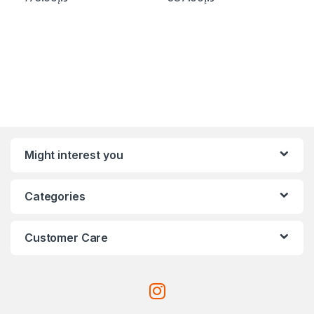
Might interest you
Categories
Customer Care