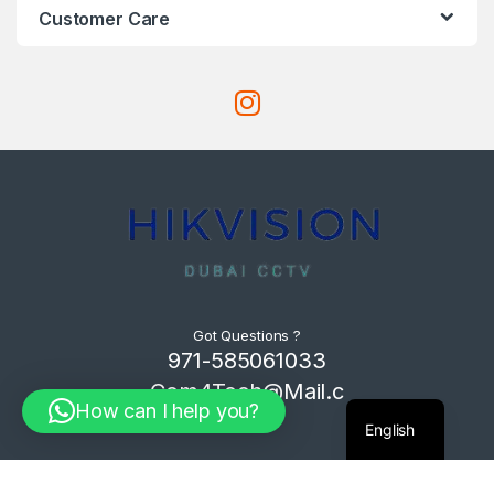
Customer Care
Got Questions ?
971-585061033
Com4Tech@Mail.c
How can I help you?
om
English