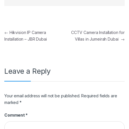
Post navigation
←
Hikvision IP Camera
CCTV Camera Installation for
Installation – JBR Dubai
Villas in Jumeirah Dubai
→
Leave a Reply
Your email address will not be published.
Required fields are
marked
*
Comment
*