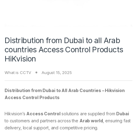
Distribution from Dubai to all Arab
countries Access Control Products
HiKvision
What is CCTV
August 15, 2025
Distribution from Dubai to All Arab Countries – Hikvision
Access Control Products
Hikvision’s
Access Control
solutions are supplied from
Dubai
to customers and partners across the
Arab world
, ensuring fast
delivery, local support, and competitive pricing.