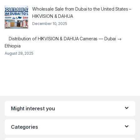
Wholesale Sale from Dubai to the United States –
HIKVISION & DAHUA
December 10, 2025
Distribution of HIKVISION & DAHUA Cameras — Dubai →
Ethiopia
August 28, 2025
Might interest you
Categories