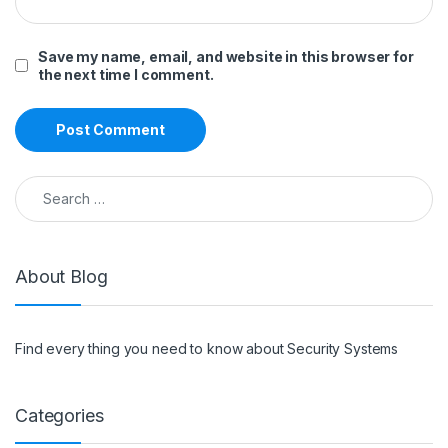
Save my name, email, and website in this browser for
the next time I comment.
Search for:
About Blog
Find every thing you need to know about Security Systems
Categories