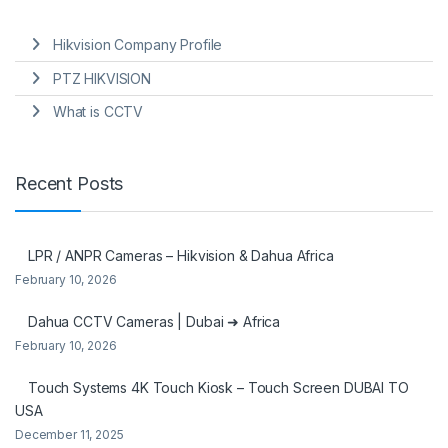
Hikvision Company Profile
PTZ HIKVISION
What is CCTV
Recent Posts
LPR / ANPR Cameras – Hikvision & Dahua Africa
February 10, 2026
Dahua CCTV Cameras | Dubai ➜ Africa
February 10, 2026
Touch Systems 4K Touch Kiosk – Touch Screen DUBAI TO
USA
December 11, 2025