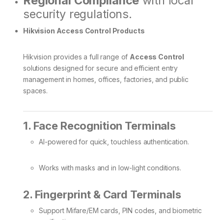
Regional Compliance
with local
security regulations.
Hikvision Access Control Products
Hikvision provides a full range of
Access Control
solutions designed for secure and efficient entry
management in homes, offices, factories, and public
spaces.
1. Face Recognition Terminals
AI-powered for quick, touchless authentication.
Works with masks and in low-light conditions.
2. Fingerprint & Card Terminals
Support Mifare/EM cards, PIN codes, and biometric