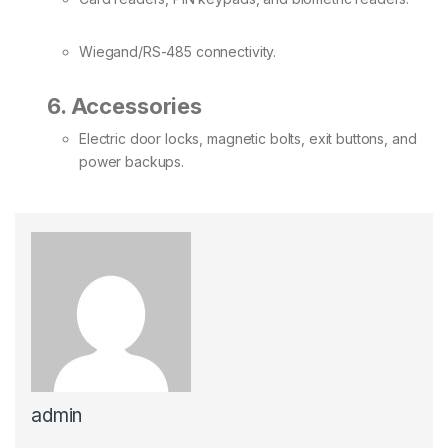
Wiegand/RS-485 connectivity.
6. Accessories
Electric door locks, magnetic bolts, exit buttons, and
power backups.
admin