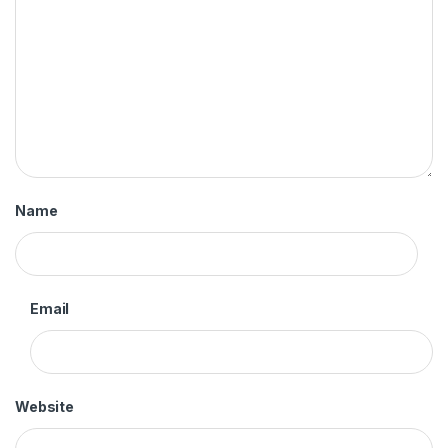
Name
Email
Website