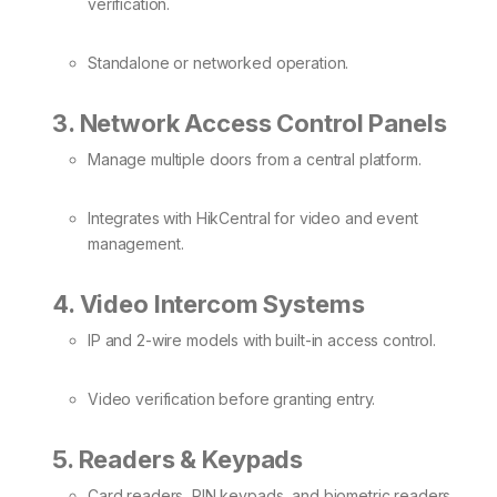
verification.
Standalone or networked operation.
3. Network Access Control Panels
Manage multiple doors from a central platform.
Integrates with HikCentral for video and event
management.
4. Video Intercom Systems
IP and 2-wire models with built-in access control.
Video verification before granting entry.
5. Readers & Keypads
Card readers, PIN keypads, and biometric readers.