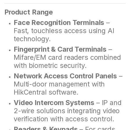
Product Range
Face Recognition Terminals
–
Fast, touchless access using AI
technology.
Fingerprint & Card Terminals
–
Mifare/EM card readers combined
with biometric security.
Network Access Control Panels
–
Multi-door management with
HikCentral software.
Video Intercom Systems
– IP and
2-wire solutions integrating video
verification with access control.
Readers & Keypads
– For cards,