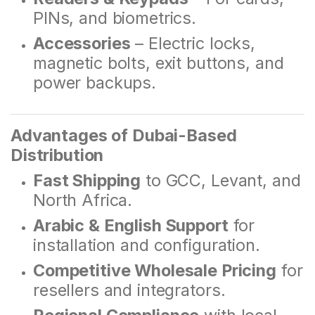
PINs, and biometrics.
Accessories
– Electric locks,
magnetic bolts, exit buttons, and
power backups.
Advantages of Dubai-Based
Distribution
Fast Shipping
to GCC, Levant, and
North Africa.
Arabic & English Support
for
installation and configuration.
Competitive Wholesale Pricing
for
resellers and integrators.