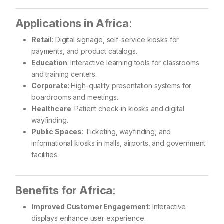
Applications in Africa
:
Retail
: Digital signage, self-service kiosks for
payments, and product catalogs.
Education
: Interactive learning tools for classrooms
and training centers.
Corporate
: High-quality presentation systems for
boardrooms and meetings.
Healthcare
: Patient check-in kiosks and digital
wayfinding.
Public Spaces
: Ticketing, wayfinding, and
informational kiosks in malls, airports, and government
facilities.
Benefits for Africa
:
Improved Customer Engagement
: Interactive
displays enhance user experience.