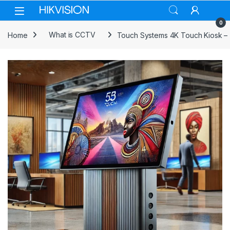
Skip to navigation
Skip to content
0
Home
What is CCTV
Touch Systems 4K Touch Kiosk – 