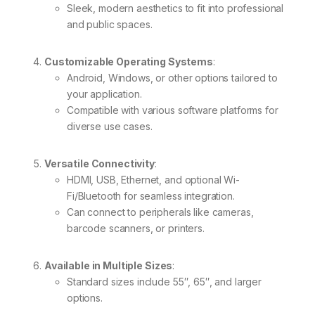
Sleek, modern aesthetics to fit into professional
and public spaces.
Customizable Operating Systems
:
Android, Windows, or other options tailored to
your application.
Compatible with various software platforms for
diverse use cases.
Versatile Connectivity
:
HDMI, USB, Ethernet, and optional Wi-
Fi/Bluetooth for seamless integration.
Can connect to peripherals like cameras,
barcode scanners, or printers.
Available in Multiple Sizes
:
Standard sizes include 55″, 65″, and larger
options.