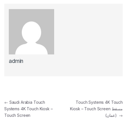
admin
Post navigation
←
Saudi Arabia Touch
Touch Systems 4K Touch
Systems 4K Touch Kiosk –
Kiosk – Touch Screen مسقط
Touch Screen
(عمان)
→