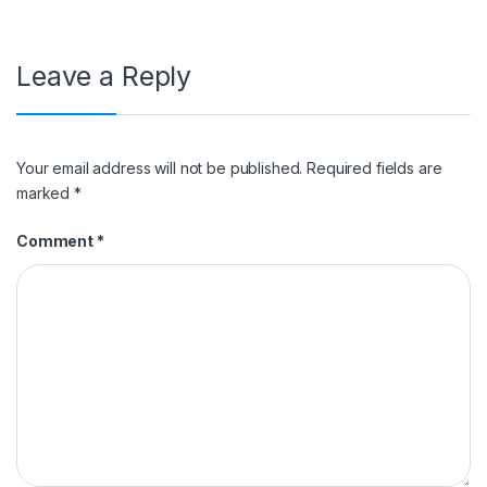
Leave a Reply
Your email address will not be published.
Required fields are
marked
*
Comment
*