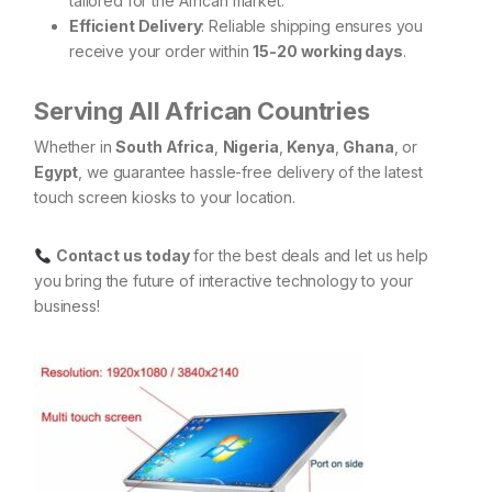
tailored for the African market.
Efficient Delivery
: Reliable shipping ensures you
receive your order within
15-20 working days
.
Serving All African Countries
Whether in
South Africa
,
Nigeria
,
Kenya
,
Ghana
, or
Egypt
, we guarantee hassle-free delivery of the latest
touch screen kiosks to your location.
Contact us today
for the best deals and let us help
you bring the future of interactive technology to your
business!