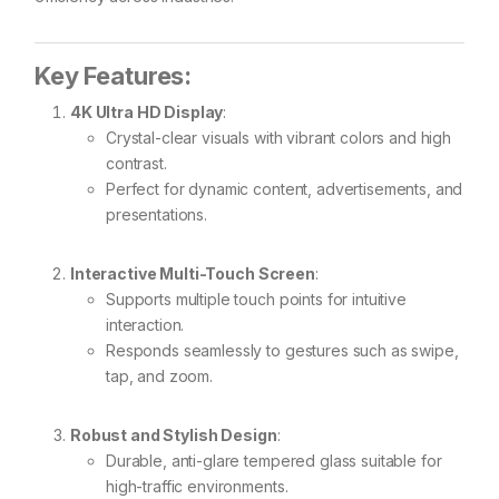
Key Features:
4K Ultra HD Display
:
Crystal-clear visuals with vibrant colors and high
contrast.
Perfect for dynamic content, advertisements, and
presentations.
Interactive Multi-Touch Screen
:
Supports multiple touch points for intuitive
interaction.
Responds seamlessly to gestures such as swipe,
tap, and zoom.
Robust and Stylish Design
:
Durable, anti-glare tempered glass suitable for
high-traffic environments.