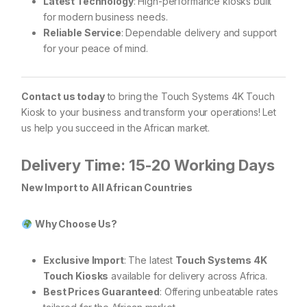
Latest Technology
: High-performance kiosks built
for modern business needs.
Reliable Service
: Dependable delivery and support
for your peace of mind.
Contact us today
to bring the Touch Systems 4K Touch
Kiosk to your business and transform your operations! Let
us help you succeed in the African market.
Delivery Time: 15-20 Working Days
New Import to All African Countries
Why Choose Us?
Exclusive Import
: The latest
Touch Systems 4K
Touch Kiosks
available for delivery across Africa.
Best Prices Guaranteed
: Offering unbeatable rates