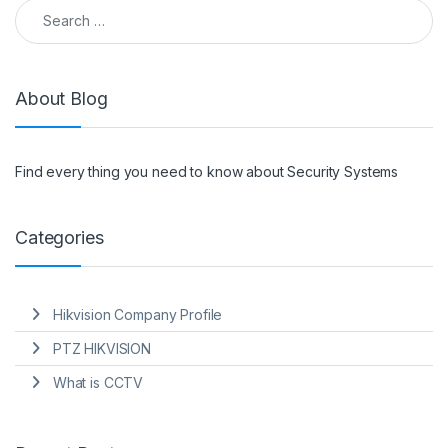
Search for:
About Blog
Find every thing you need to know about Security Systems
Categories
Hikvision Company Profile
PTZ HIKVISION
What is CCTV