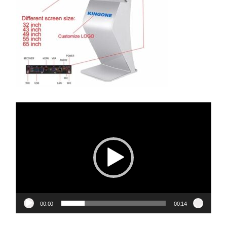
Video
Player
00:00
00:14