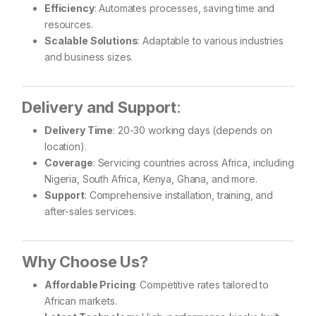
Efficiency
: Automates processes, saving time and
resources.
Scalable Solutions
: Adaptable to various industries
and business sizes.
Delivery and Support
:
Delivery Time
: 20-30 working days (depends on
location).
Coverage
: Servicing countries across Africa, including
Nigeria, South Africa, Kenya, Ghana, and more.
Support
: Comprehensive installation, training, and
after-sales services.
Why Choose Us?
Affordable Pricing
: Competitive rates tailored to
African markets.