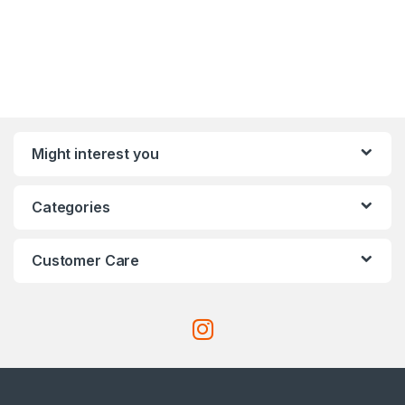
Might interest you
Categories
Customer Care