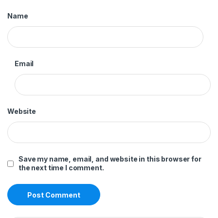
Name
Email
Website
Save my name, email, and website in this browser for
the next time I comment.