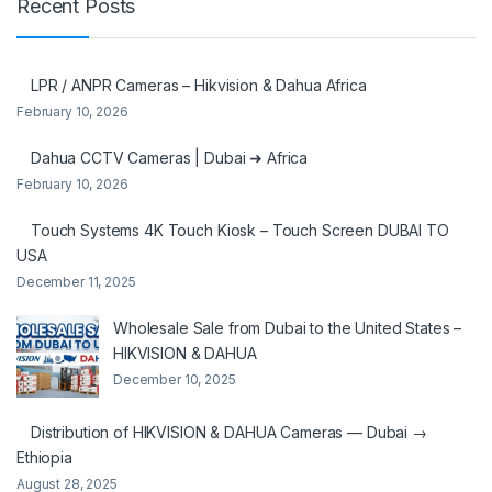
Recent Posts
LPR / ANPR Cameras – Hikvision & Dahua Africa
February 10, 2026
Dahua CCTV Cameras | Dubai ➜ Africa
February 10, 2026
Touch Systems 4K Touch Kiosk – Touch Screen DUBAI TO
USA
December 11, 2025
Wholesale Sale from Dubai to the United States –
HIKVISION & DAHUA
December 10, 2025
Distribution of HIKVISION & DAHUA Cameras — Dubai →
Ethiopia
August 28, 2025