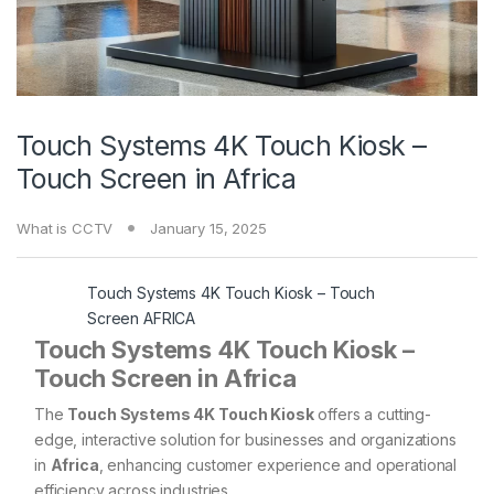
Touch Systems 4K Touch Kiosk –
Touch Screen in Africa
What is CCTV
January 15, 2025
Touch Systems 4K Touch Kiosk – Touch
Screen AFRICA
Touch Systems 4K Touch Kiosk –
Touch Screen in Africa
The
Touch Systems 4K Touch Kiosk
offers a cutting-
edge, interactive solution for businesses and organizations
in
Africa
, enhancing customer experience and operational
efficiency across industries.