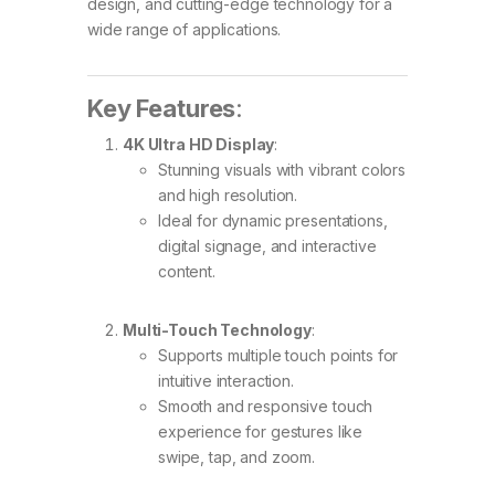
design, and cutting-edge technology for a
wide range of applications.
Key Features
:
4K Ultra HD Display
:
Stunning visuals with vibrant colors
and high resolution.
Ideal for dynamic presentations,
digital signage, and interactive
content.
Multi-Touch Technology
:
Supports multiple touch points for
intuitive interaction.
Smooth and responsive touch
experience for gestures like
swipe, tap, and zoom.