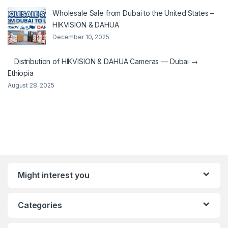
Wholesale Sale from Dubai to the United States –
HIKVISION & DAHUA
December 10, 2025
Distribution of HIKVISION & DAHUA Cameras — Dubai →
Ethiopia
August 28, 2025
Might interest you
Categories