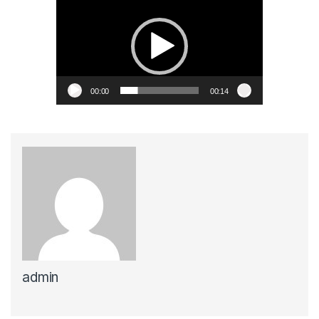
Player
00:00
00:14
admin