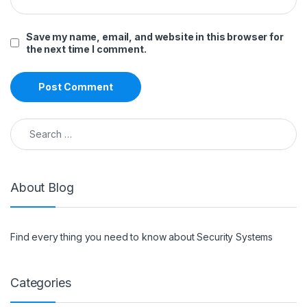
Save my name, email, and website in this browser for
the next time I comment.
Search for:
About Blog
Find every thing you need to know about Security Systems
Categories