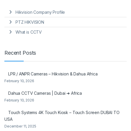
Hikvision Company Profile
PTZ HIKVISION
What is CCTV
Recent Posts
LPR / ANPR Cameras – Hikvision & Dahua Africa
February 10, 2026
Dahua CCTV Cameras | Dubai ➜ Africa
February 10, 2026
Touch Systems 4K Touch Kiosk – Touch Screen DUBAI TO
USA
December 11, 2025