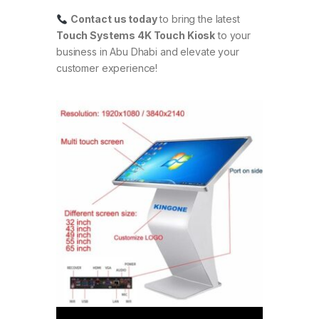
Contact us today
to bring the latest
Touch Systems 4K Touch Kiosk
to your
business in Abu Dhabi and elevate your
customer experience!
Video