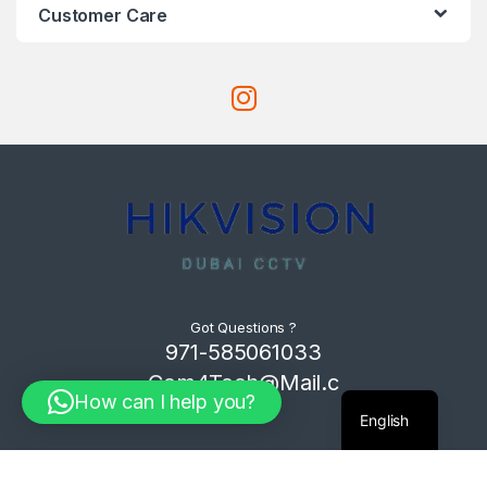
Customer Care
Got Questions ?
971-585061033
Com4Tech@Mail.c
How can I help you?
om
English