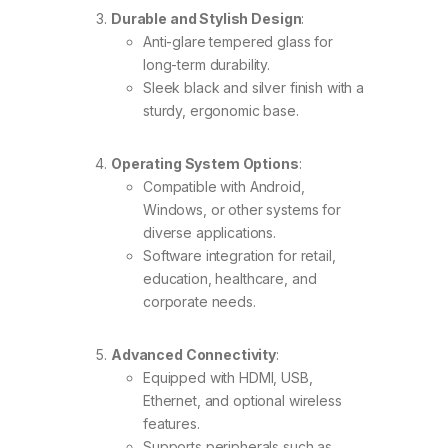
Durable and Stylish Design
:
Anti-glare tempered glass for
long-term durability.
Sleek black and silver finish with a
sturdy, ergonomic base.
Operating System Options
:
Compatible with Android,
Windows, or other systems for
diverse applications.
Software integration for retail,
education, healthcare, and
corporate needs.
Advanced Connectivity
:
Equipped with HDMI, USB,
Ethernet, and optional wireless
features.
Supports peripherals such as