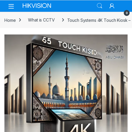
Skip to navigation
Skip to content
0
Home
What is CCTV
Touch Systems 4K Touch Kiosk –