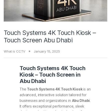
Touch Systems 4K Touch Kiosk –
Touch Screen Abu Dhabi
What is CCTV
January 15, 2025
Touch Systems 4K Touch
Kiosk – Touch Screen in
Abu Dhabi
The
Touch Systems 4K Touch Kiosk
is an
advanced, interactive solution tailored for
businesses and organizations in
Abu Dhabi
.
It offers exceptional performance, sleek