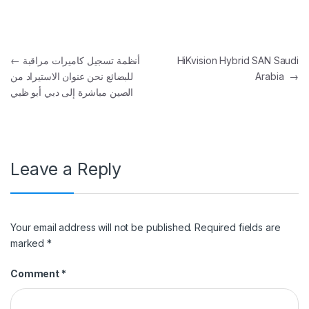
Post navigation
←
أنظمة تسجيل كاميرات مراقبة
HiKvision Hybrid SAN Saudi
للبضائع نحن عنوان الاستيراد من
Arabia
→
الصين مباشرة إلى دبي أبو ظبي
Leave a Reply
Your email address will not be published.
Required fields are
marked
*
Comment
*