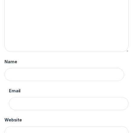
Name
Email
Website