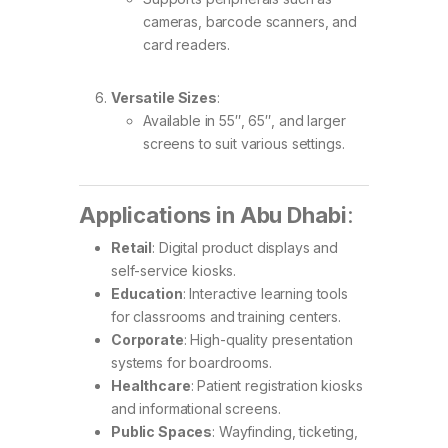
cameras, barcode scanners, and
card readers.
Versatile Sizes
:
Available in 55″, 65″, and larger
screens to suit various settings.
Applications in Abu Dhabi
:
Retail
: Digital product displays and
self-service kiosks.
Education
: Interactive learning tools
for classrooms and training centers.
Corporate
: High-quality presentation
systems for boardrooms.
Healthcare
: Patient registration kiosks
and informational screens.
Public Spaces
: Wayfinding, ticketing,