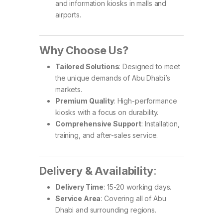
and information kiosks in malls and
airports.
Why Choose Us?
Tailored Solutions
: Designed to meet
the unique demands of Abu Dhabi’s
markets.
Premium Quality
: High-performance
kiosks with a focus on durability.
Comprehensive Support
: Installation,
training, and after-sales service.
Delivery & Availability
:
Delivery Time
: 15-20 working days.
Service Area
: Covering all of Abu
Dhabi and surrounding regions.