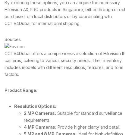
By exploring these options, you can acquire the necessary
Hikvision AX PRO products in Singapore, either through direct
purchase from local distributors or by coordinating with
CCTV4Dubai for international shipping.
Sources
CCTV4Dubai offers a comprehensive selection of Hikvision IP
cameras, catering to various security needs. Their inventory
includes models with different resolutions, features, and form
factors.
Product Range:
Resolution Options:
2 MP Cameras:
Suitable for standard surveillance
requirements.
4 MP Cameras:
Provide higher clarity and detail.
5 MP and 8 MP Cameras:
Ideal for high-definition