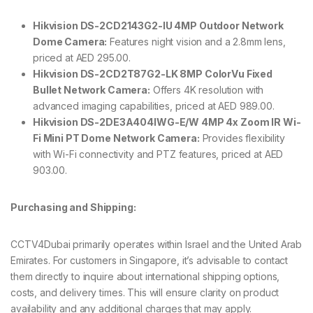
Hikvision DS-2CD2143G2-IU 4MP Outdoor Network
Dome Camera:
Features night vision and a 2.8mm lens,
priced at AED 295.00.
Hikvision DS-2CD2T87G2-LK 8MP ColorVu Fixed
Bullet Network Camera:
Offers 4K resolution with
advanced imaging capabilities, priced at AED 989.00.
Hikvision DS-2DE3A404IWG-E/W 4MP 4x Zoom IR Wi-
Fi Mini PT Dome Network Camera:
Provides flexibility
with Wi-Fi connectivity and PTZ features, priced at AED
903.00.
Purchasing and Shipping:
CCTV4Dubai primarily operates within Israel and the United Arab
Emirates. For customers in Singapore, it’s advisable to contact
them directly to inquire about international shipping options,
costs, and delivery times. This will ensure clarity on product
availability and any additional charges that may apply.