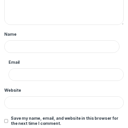
Name
Email
Website
Save my name, email, and website in this browser for
the next time I comment.