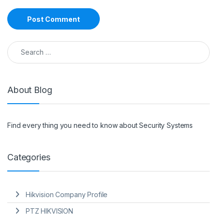
Search for:
About Blog
Find every thing you need to know about Security Systems
Categories
Hikvision Company Profile
PTZ HIKVISION