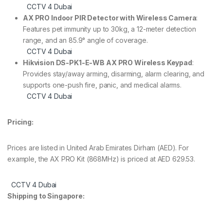
CCTV 4 Dubai
AX PRO Indoor PIR Detector with Wireless Camera
:
Features pet immunity up to 30kg, a 12-meter detection
range, and an 85.9° angle of coverage.
CCTV 4 Dubai
Hikvision DS-PK1-E-WB AX PRO Wireless Keypad
:
Provides stay/away arming, disarming, alarm clearing, and
supports one-push fire, panic, and medical alarms.
CCTV 4 Dubai
Pricing:
Prices are listed in United Arab Emirates Dirham (AED). For
example, the AX PRO Kit (868MHz) is priced at AED 629.53.
CCTV 4 Dubai
Shipping to Singapore: