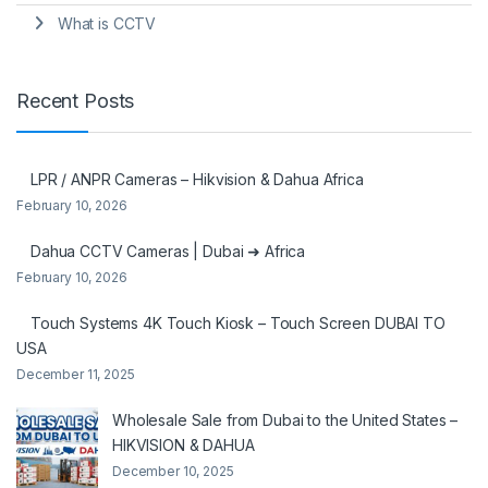
What is CCTV
Recent Posts
LPR / ANPR Cameras – Hikvision & Dahua Africa
February 10, 2026
Dahua CCTV Cameras | Dubai ➜ Africa
February 10, 2026
Touch Systems 4K Touch Kiosk – Touch Screen DUBAI TO
USA
December 11, 2025
Wholesale Sale from Dubai to the United States –
HIKVISION & DAHUA
December 10, 2025