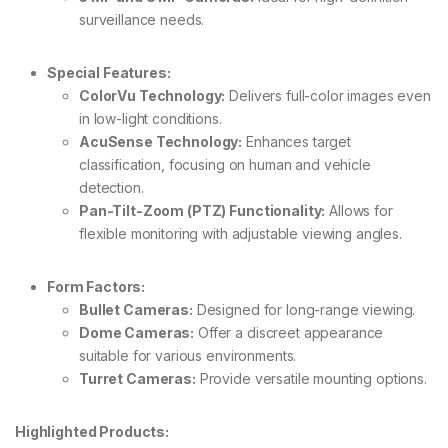
surveillance needs.
Special Features:
ColorVu Technology:
Delivers full-color images even
in low-light conditions.
AcuSense Technology:
Enhances target
classification, focusing on human and vehicle
detection.
Pan-Tilt-Zoom (PTZ) Functionality:
Allows for
flexible monitoring with adjustable viewing angles.
Form Factors:
Bullet Cameras:
Designed for long-range viewing.
Dome Cameras:
Offer a discreet appearance
suitable for various environments.
Turret Cameras:
Provide versatile mounting options.
Highlighted Products: