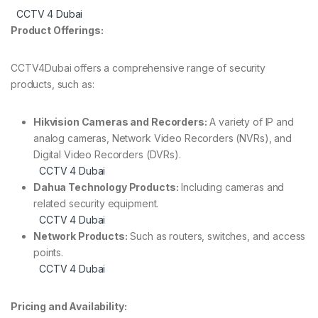
CCTV 4 Dubai
Product Offerings:
CCTV4Dubai offers a comprehensive range of security
products, such as:
Hikvision Cameras and Recorders:
A variety of IP and
analog cameras, Network Video Recorders (NVRs), and
Digital Video Recorders (DVRs).
CCTV 4 Dubai
Dahua Technology Products:
Including cameras and
related security equipment.
CCTV 4 Dubai
Network Products:
Such as routers, switches, and access
points.
CCTV 4 Dubai
Pricing and Availability: