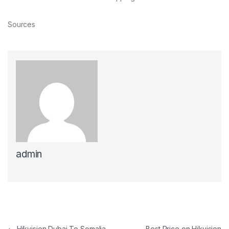
Sources
admin
←
Hikvision Dubai To Somalia
Best Price on Hikvision