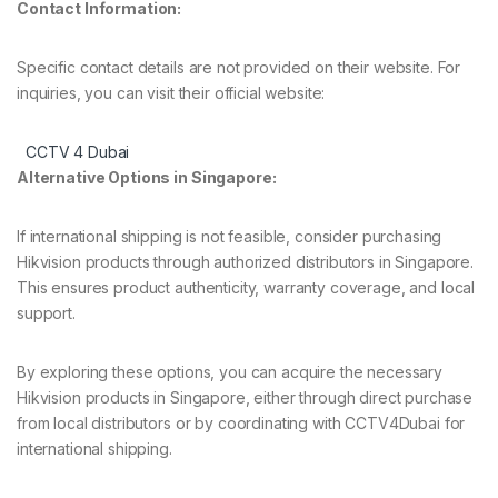
Contact Information:
Specific contact details are not provided on their website. For
inquiries, you can visit their official website:
CCTV 4 Dubai
Alternative Options in Singapore:
If international shipping is not feasible, consider purchasing
Hikvision products through authorized distributors in Singapore.
This ensures product authenticity, warranty coverage, and local
support.
By exploring these options, you can acquire the necessary
Hikvision products in Singapore, either through direct purchase
from local distributors or by coordinating with CCTV4Dubai for
international shipping.