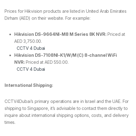
Prices for Hikvision products are listed in United Arab Emirates
Dirham (AED) on their website. For example:
Hikvision DS-9664NI-M8 M Series 8K NVR:
Priced at
AED 3,750.00.
CCTV 4 Dubai
Hikvision DS-7108NI-K1/W/M (C) 8-channel WiFi
NVR:
Priced at AED 550.00.
CCTV 4 Dubai
International Shipping:
CCTV4Dubai’s primary operations are in Israel and the UAE. For
shipping to Singapore, it’s advisable to contact them directly to
inquire about international shipping options, costs, and delivery
times.