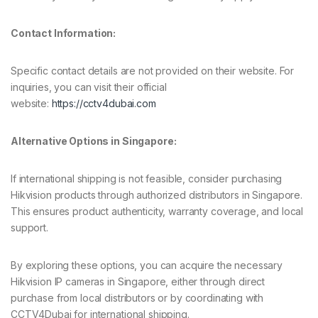
Contact Information:
Specific contact details are not provided on their website. For
inquiries, you can visit their official
website:
https://cctv4dubai.com
Alternative Options in Singapore:
If international shipping is not feasible, consider purchasing
Hikvision products through authorized distributors in Singapore.
This ensures product authenticity, warranty coverage, and local
support.
By exploring these options, you can acquire the necessary
Hikvision IP cameras in Singapore, either through direct
purchase from local distributors or by coordinating with
CCTV4Dubai for international shipping.