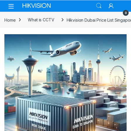
Skip to navigation
Skip to content
0
Home
What is CCTV
Hikvision Dubai Price List Singapo