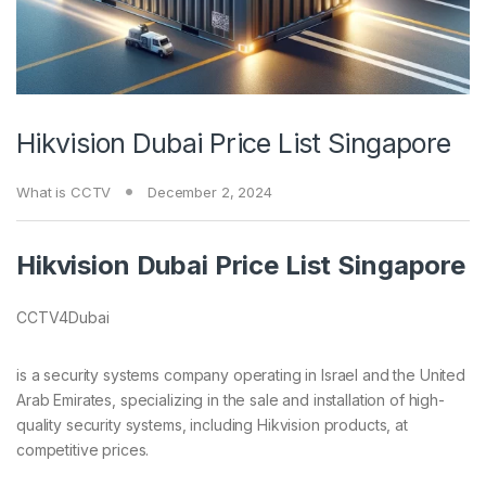
Hikvision Dubai Price List Singapore
What is CCTV
December 2, 2024
Hikvision Dubai Price List Singapore
CCTV4Dubai
is a security systems company operating in Israel and the United
Arab Emirates, specializing in the sale and installation of high-
quality security systems, including Hikvision products, at
competitive prices.