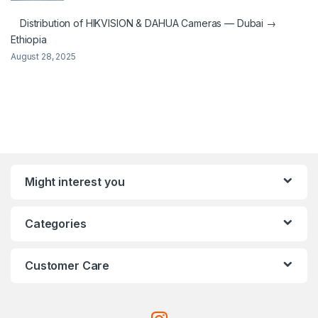
Distribution of HIKVISION & DAHUA Cameras — Dubai →
Ethiopia
August 28, 2025
Might interest you
Categories
Customer Care