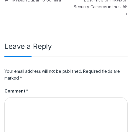
Post navigation
Security Cameras in the UAE
→
Leave a Reply
Your email address will not be published.
Required fields are
marked
*
Comment
*