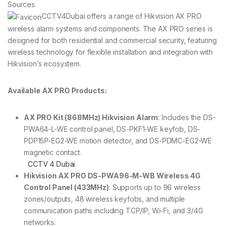
Sources
CCTV4Dubai offers a range of Hikvision AX PRO
wireless alarm systems and components. The AX PRO series is
designed for both residential and commercial security, featuring
wireless technology for flexible installation and integration with
Hikvision’s ecosystem.
Available AX PRO Products:
AX PRO Kit (868MHz) Hikvision Alarm
: Includes the DS-
PWA64-L-WE control panel, DS-PKF1-WE keyfob, DS-
PDP15P-EG2-WE motion detector, and DS-PDMC-EG2-WE
magnetic contact.
CCTV 4 Dubai
Hikvision AX PRO DS-PWA96-M-WB Wireless 4G
Control Panel (433MHz)
: Supports up to 96 wireless
zones/outputs, 48 wireless keyfobs, and multiple
communication paths including TCP/IP, Wi-Fi, and 3/4G
networks.