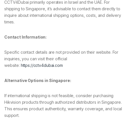
CCTV4Dubai primarily operates in Israel and the UAE. For
shipping to Singapore, it’s advisable to contact them directly to
inquire about international shipping options, costs, and delivery
times.
Contact Information:
Specific contact details are not provided on their website. For
inquiries, you can visit their official
website:
https://cctv4dubai.com
Alternative Options in Singapore:
If international shipping is not feasible, consider purchasing
Hikvision products through authorized distributors in Singapore.
This ensures product authenticity, warranty coverage, and local
support.