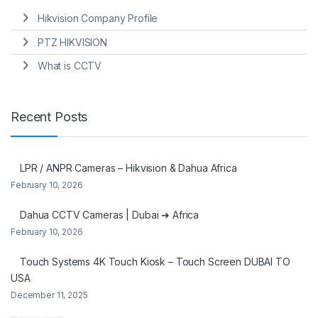
Hikvision Company Profile
PTZ HIKVISION
What is CCTV
Recent Posts
LPR / ANPR Cameras – Hikvision & Dahua Africa
February 10, 2026
Dahua CCTV Cameras | Dubai ➜ Africa
February 10, 2026
Touch Systems 4K Touch Kiosk – Touch Screen DUBAI TO
USA
December 11, 2025