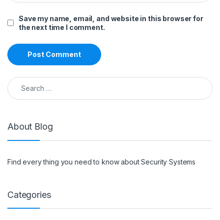
Save my name, email, and website in this browser for
the next time I comment.
Search for:
About Blog
Find every thing you need to know about Security Systems
Categories