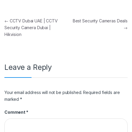
Post navigation
←
CCTV Dubai UAE | CCTV
Best Security Cameras Deals
Security Camera Dubai |
→
Hikvision
Leave a Reply
Your email address will not be published.
Required fields are
marked
*
Comment
*