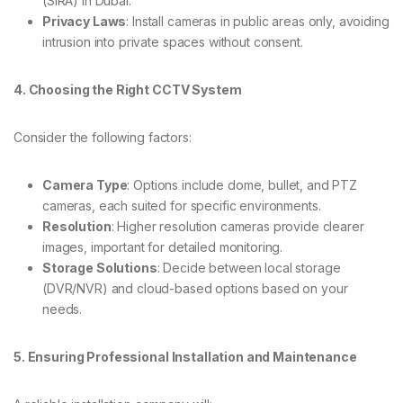
(SIRA) in Dubai.
Privacy Laws
: Install cameras in public areas only, avoiding
intrusion into private spaces without consent.
4. Choosing the Right CCTV System
Consider the following factors:
Camera Type
: Options include dome, bullet, and PTZ
cameras, each suited for specific environments.
Resolution
: Higher resolution cameras provide clearer
images, important for detailed monitoring.
Storage Solutions
: Decide between local storage
(DVR/NVR) and cloud-based options based on your
needs.
5. Ensuring Professional Installation and Maintenance