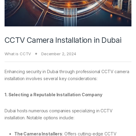
CCTV Camera Installation in Dubai
What is CCTV
December 2, 2024
Enhancing security in Dubai through professional CCTV camera
installation involves several key considerations:
1. Selecting a Reputable Installation Company
Dubai hosts numerous companies specializing in CCTV
installation. Notable options include:
The Camera Installers
: Offers cutting-edge CCTV