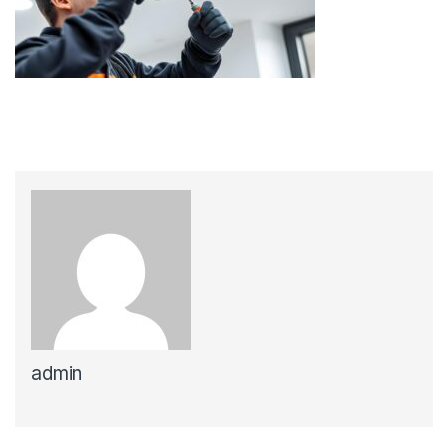
admin