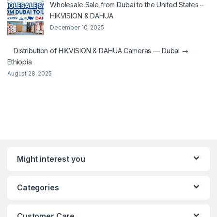
Wholesale Sale from Dubai to the United States –
HIKVISION & DAHUA
December 10, 2025
Distribution of HIKVISION & DAHUA Cameras — Dubai →
Ethiopia
August 28, 2025
Might interest you
Categories
Customer Care