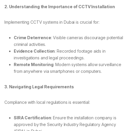
2. Understanding the Importance of CCTV Installation
Implementing CCTV systems in Dubai is crucial for:
Crime Deterrence
: Visible cameras discourage potential
criminal activities.
Evidence Collection
: Recorded footage aids in
investigations and legal proceedings.
Remote Monitoring
: Modern systems allow surveillance
from anywhere via smartphones or computers.
3. Navigating Legal Requirements
Compliance with local regulations is essential:
SIRA Certification
: Ensure the installation company is
approved by the Security Industry Regulatory Agency