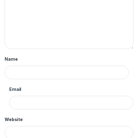
Name
Email
Website