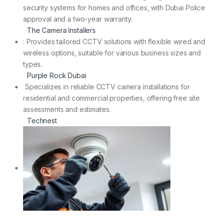
security systems for homes and offices, with Dubai Police
approval and a two-year warranty.
The Camera Installers
: Provides tailored CCTV solutions with flexible wired and
wireless options, suitable for various business sizes and
types.
Purple Rock Dubai
Specializes in reliable CCTV camera installations for
residential and commercial properties, offering free site
assessments and estimates.
Technest