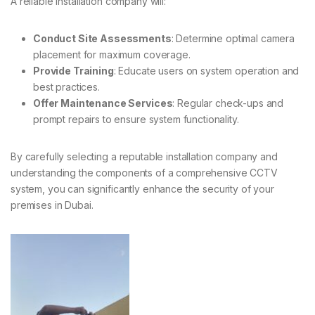
A reliable installation company will:
Conduct Site Assessments
: Determine optimal camera
placement for maximum coverage.
Provide Training
: Educate users on system operation and
best practices.
Offer Maintenance Services
: Regular check-ups and
prompt repairs to ensure system functionality.
By carefully selecting a reputable installation company and
understanding the components of a comprehensive CCTV
system, you can significantly enhance the security of your
premises in Dubai.