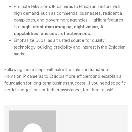
Promote Hikvision’s IP cameras to Ethiopian sectors with
high demand, such as commercial businesses, residential
complexes, and government agencies. Highlight features
like
high-resolution imaging, night vision, AI
capabilities, and cost-effectiveness
.
Emphasize Dubai as a trusted source for quality
technology, building credibility and interest in the Ethiopian
market.
Following these steps will make the sale and transfer of
Hikvision IP cameras to Ethiopia more efficient and establish a
foundation for long-term business success. If you need specific
model suggestions or further assistance, feel free to ask!