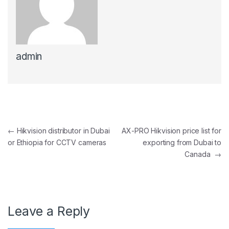
admin
Post navigation
←
Hikvision distributor in Dubai
AX-PRO Hikvision price list for
or Ethiopia for CCTV cameras
exporting from Dubai to
Canada
→
Leave a Reply