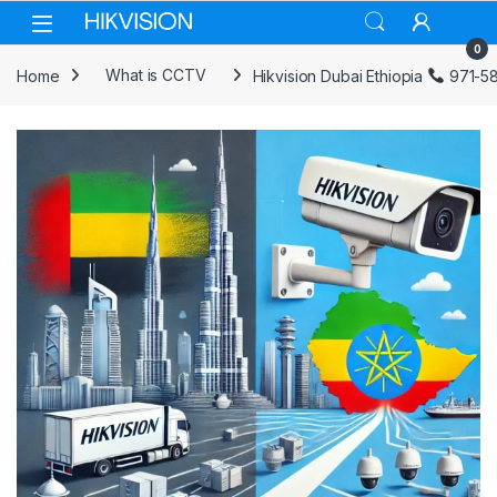
Skip to navigation
Skip to content
0
Home
What is CCTV
Hikvision Dubai Ethiopia
971-5