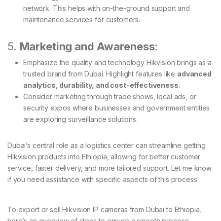
network. This helps with on-the-ground support and
maintenance services for customers.
5.
Marketing and Awareness
:
Emphasize the quality and technology Hikvision brings as a
trusted brand from Dubai. Highlight features like
advanced
analytics, durability, and cost-effectiveness
.
Consider marketing through trade shows, local ads, or
security expos where businesses and government entities
are exploring surveillance solutions.
Dubai’s central role as a logistics center can streamline getting
Hikvision products into Ethiopia, allowing for better customer
service, faster delivery, and more tailored support. Let me know
if you need assistance with specific aspects of this process!
To export or sell Hikvision IP cameras from Dubai to Ethiopia,
here’s an overview of steps to ensure a smooth process: