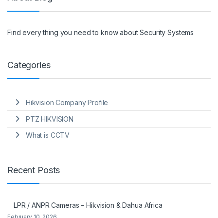
Find every thing you need to know about Security Systems
Categories
Hikvision Company Profile
PTZ HIKVISION
What is CCTV
Recent Posts
LPR / ANPR Cameras – Hikvision & Dahua Africa
February 10, 2026