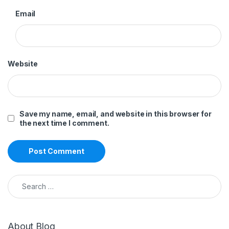
Email
Website
Save my name, email, and website in this browser for
the next time I comment.
Search for:
About Blog