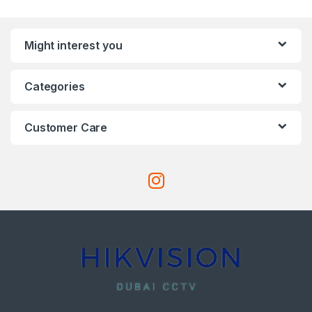
Might interest you
Categories
Customer Care