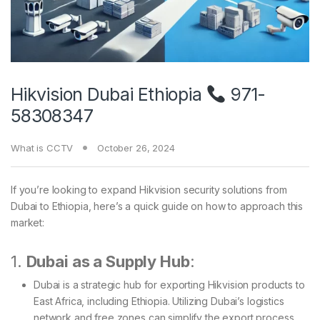
Hikvision Dubai Ethiopia
971-
58308347
What is CCTV
October 26, 2024
If you’re looking to expand Hikvision security solutions from
Dubai to Ethiopia, here’s a quick guide on how to approach this
market:
1.
Dubai as a Supply Hub
:
Dubai is a strategic hub for exporting Hikvision products to
East Africa, including Ethiopia. Utilizing Dubai’s logistics
network and free zones can simplify the export process.