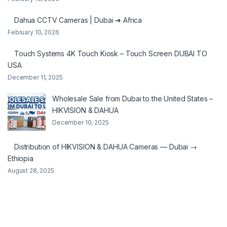
Dahua CCTV Cameras | Dubai ➜ Africa
February 10, 2026
Touch Systems 4K Touch Kiosk – Touch Screen DUBAI TO
USA
December 11, 2025
Wholesale Sale from Dubai to the United States –
HIKVISION & DAHUA
December 10, 2025
Distribution of HIKVISION & DAHUA Cameras — Dubai →
Ethiopia
August 28, 2025