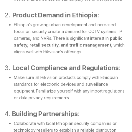
2.
Product Demand in Ethiopia
:
Ethiopia’s growing urban development and increased
focus on security create a demand for CCTV systems, IP
cameras, and NVRs. There is significant interest in
public
safety, retail security, and traffic management
, which
aligns well with Hikvision’s offerings.
3.
Local Compliance and Regulations
:
Make sure all Hikvision products comply with Ethiopian
standards for electronic devices and surveillance
equipment. Familiarize yourself with any import regulations
or data privacy requirements.
4.
Building Partnerships
:
Collaborate with local Ethiopian security companies or
technology resellers to establish a reliable distribution