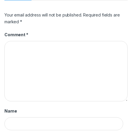
Your email address will not be published.
Required fields are
marked
*
Comment
*
Name