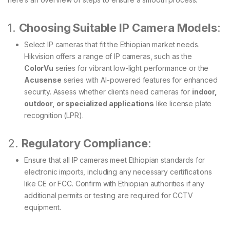
1.
Choosing Suitable IP Camera Models
:
Select IP cameras that fit the Ethiopian market needs.
Hikvision offers a range of IP cameras, such as the
ColorVu
series for vibrant low-light performance or the
Acusense
series with AI-powered features for enhanced
security. Assess whether clients need cameras for
indoor,
outdoor, or specialized applications
like license plate
recognition (LPR).
2.
Regulatory Compliance
:
Ensure that all IP cameras meet Ethiopian standards for
electronic imports, including any necessary certifications
like CE or FCC. Confirm with Ethiopian authorities if any
additional permits or testing are required for CCTV
equipment.