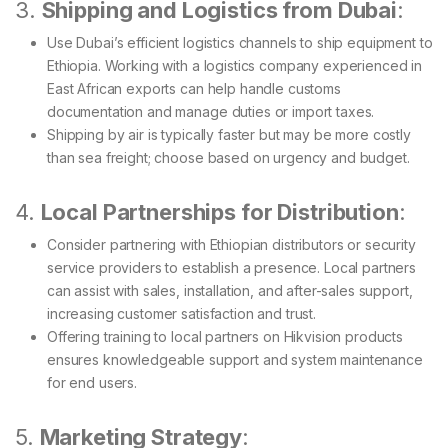
3.
Shipping and Logistics from Dubai
:
Use Dubai’s efficient logistics channels to ship equipment to
Ethiopia. Working with a logistics company experienced in
East African exports can help handle customs
documentation and manage duties or import taxes.
Shipping by air is typically faster but may be more costly
than sea freight; choose based on urgency and budget.
4.
Local Partnerships for Distribution
:
Consider partnering with Ethiopian distributors or security
service providers to establish a presence. Local partners
can assist with sales, installation, and after-sales support,
increasing customer satisfaction and trust.
Offering training to local partners on Hikvision products
ensures knowledgeable support and system maintenance
for end users.
5.
Marketing Strategy
: