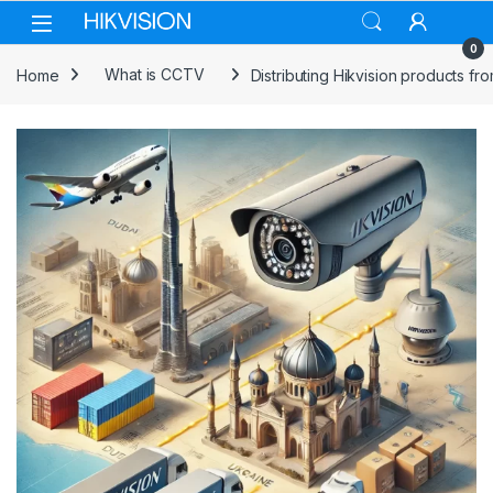
Skip to navigation
Skip to content
0
Home
What is CCTV
Distributing Hikvision products fr