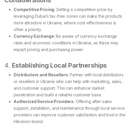
Considerations
Competitive Pricing
: Setting a competitive price by
leveraging Dubai’s tax-free zones can make the products
more attractive in Ukraine, where cost-effectiveness is
often a priority.
Currency Exchange
: Be aware of currency exchange
rates and economic conditions in Ukraine, as these may
impact pricing and purchasing power.
4.
Establishing Local Partnerships
Distributors and Resellers
: Partner with local distributors
or resellers in Ukraine who can help with marketing, sales,
and customer support. This can enhance market
penetration and build a reliable customer base.
Authorized Service Providers
: Offering after-sales
support, installation, and maintenance through local service
providers can improve customer satisfaction and trust in the
Hikvision brand.