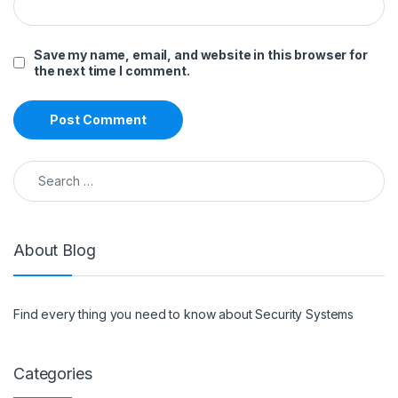
Save my name, email, and website in this browser for
the next time I comment.
Search for:
About Blog
Find every thing you need to know about Security Systems
Categories