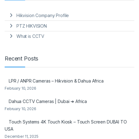
Hikvision Company Profile
PTZ HIKVISION
What is CCTV
Recent Posts
LPR / ANPR Cameras – Hikvision & Dahua Africa
February 10, 2026
Dahua CCTV Cameras | Dubai ➜ Africa
February 10, 2026
Touch Systems 4K Touch Kiosk – Touch Screen DUBAI TO
USA
December 11, 2025