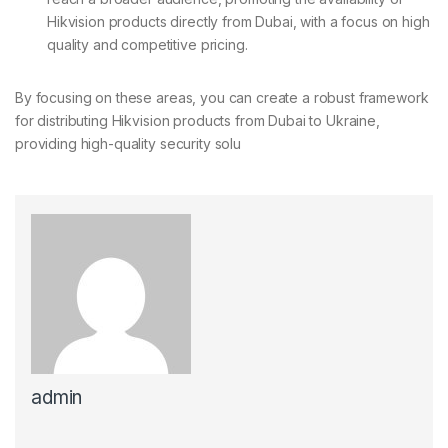
Hikvision products directly from Dubai, with a focus on high
quality and competitive pricing.
By focusing on these areas, you can create a robust framework
for distributing Hikvision products from Dubai to Ukraine,
providing high-quality security solu
admin