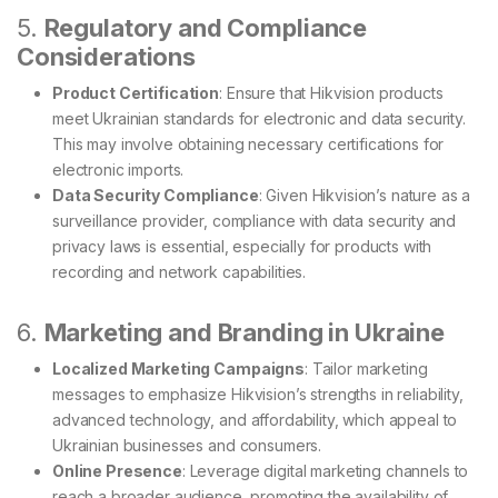
5.
Regulatory and Compliance
Considerations
Product Certification
: Ensure that Hikvision products
meet Ukrainian standards for electronic and data security.
This may involve obtaining necessary certifications for
electronic imports.
Data Security Compliance
: Given Hikvision’s nature as a
surveillance provider, compliance with data security and
privacy laws is essential, especially for products with
recording and network capabilities.
6.
Marketing and Branding in Ukraine
Localized Marketing Campaigns
: Tailor marketing
messages to emphasize Hikvision’s strengths in reliability,
advanced technology, and affordability, which appeal to
Ukrainian businesses and consumers.
Online Presence
: Leverage digital marketing channels to
reach a broader audience, promoting the availability of