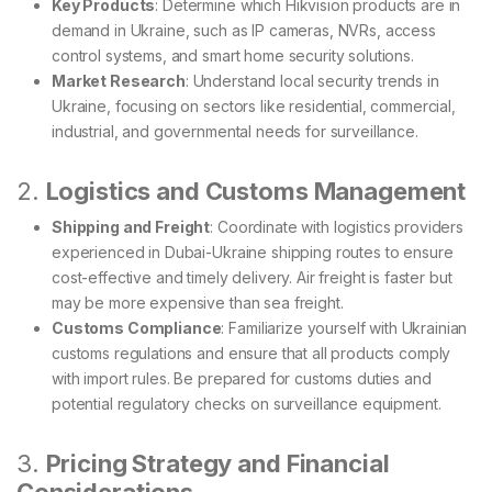
Key Products
: Determine which Hikvision products are in
demand in Ukraine, such as IP cameras, NVRs, access
control systems, and smart home security solutions.
Market Research
: Understand local security trends in
Ukraine, focusing on sectors like residential, commercial,
industrial, and governmental needs for surveillance.
2.
Logistics and Customs Management
Shipping and Freight
: Coordinate with logistics providers
experienced in Dubai-Ukraine shipping routes to ensure
cost-effective and timely delivery. Air freight is faster but
may be more expensive than sea freight.
Customs Compliance
: Familiarize yourself with Ukrainian
customs regulations and ensure that all products comply
with import rules. Be prepared for customs duties and
potential regulatory checks on surveillance equipment.
3.
Pricing Strategy and Financial