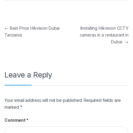
Post navigation
←
Best Price Hikvision Dubai
Iinstalling Hikvision CCTV
Tanzania
cameras in a restaurant in
Dubai
→
Leave a Reply
Your email address will not be published.
Required fields are
marked
*
Comment
*