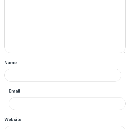
Name
Email
Website