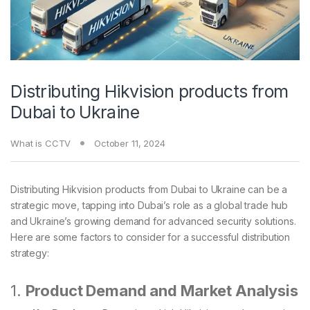
Distributing Hikvision products from
Dubai to Ukraine
What is CCTV
October 11, 2024
Distributing Hikvision products from Dubai to Ukraine can be a
strategic move, tapping into Dubai’s role as a global trade hub
and Ukraine’s growing demand for advanced security solutions.
Here are some factors to consider for a successful distribution
strategy:
1.
Product Demand and Market Analysis