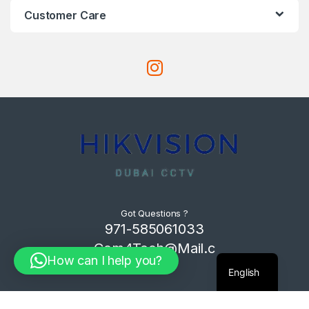
Customer Care
Got Questions ?
971-585061033
Com4Tech@Mail.c
How can I help you?
om
English