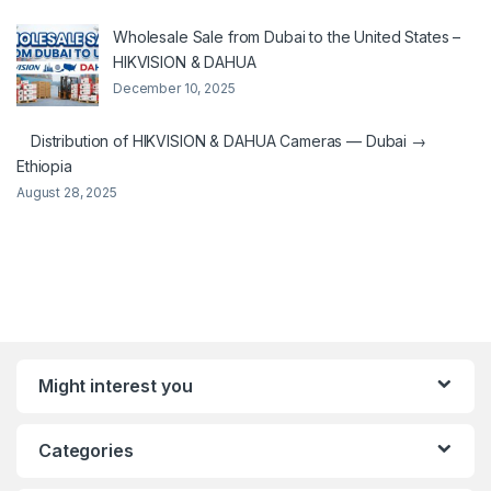
Wholesale Sale from Dubai to the United States –
HIKVISION & DAHUA
December 10, 2025
Distribution of HIKVISION & DAHUA Cameras — Dubai →
Ethiopia
August 28, 2025
Might interest you
Categories