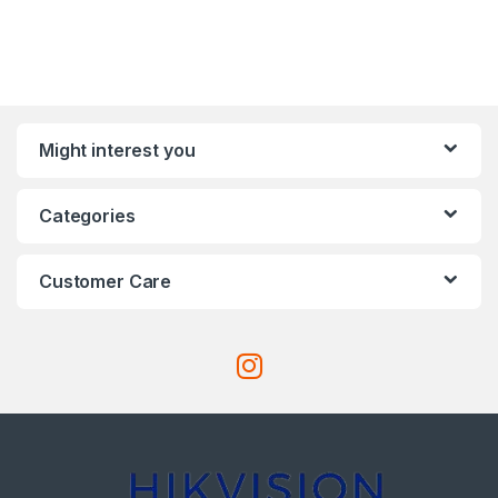
Might interest you
Categories
Customer Care