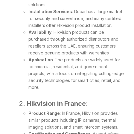
solutions.
Installation Services
: Dubai has a large market
for security and surveillance, and many certified
installers offer Hikvision product installation.
Availability
: Hikvision products can be
purchased through authorized distributors and
resellers across the UAE, ensuring customers
receive genuine products with warranties.
Application
: The products are widely used for
commercial, residential, and government
projects, with a focus on integrating cutting-edge
security technologies for smart cities, retail, and
more.
2.
Hikvision in France
:
Product Range
: In France, Hikvision provides
similar products including IP cameras, thermal
imaging solutions, and smart intercom systems.
Certification and Compliance
: As part of the