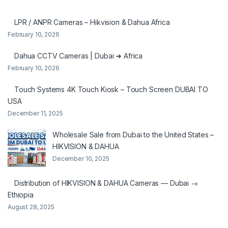
LPR / ANPR Cameras – Hikvision & Dahua Africa
February 10, 2026
Dahua CCTV Cameras | Dubai ➜ Africa
February 10, 2026
Touch Systems 4K Touch Kiosk – Touch Screen DUBAI TO
USA
December 11, 2025
Wholesale Sale from Dubai to the United States –
HIKVISION & DAHUA
December 10, 2025
Distribution of HIKVISION & DAHUA Cameras — Dubai →
Ethiopia
August 28, 2025