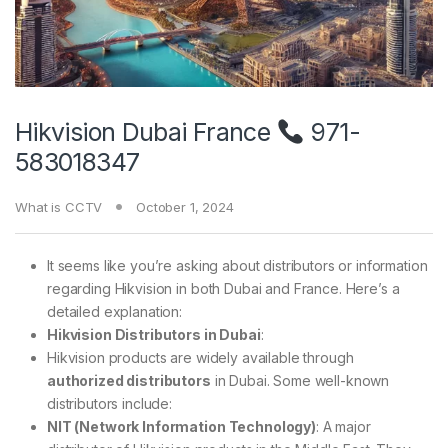
Hikvision Dubai France
971-
583018347
What is CCTV
October 1, 2024
It seems like you’re asking about distributors or information
regarding Hikvision in both Dubai and France. Here’s a
detailed explanation:
Hikvision Distributors in Dubai
:
Hikvision products are widely available through
authorized distributors
in Dubai. Some well-known
distributors include:
NIT (Network Information Technology)
: A major