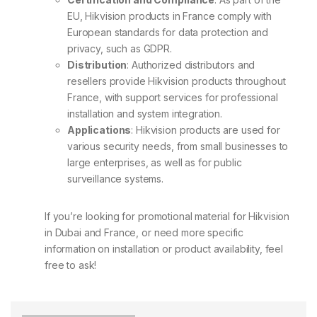
EU, Hikvision products in France comply with
European standards for data protection and
privacy, such as GDPR.
Distribution
: Authorized distributors and
resellers provide Hikvision products throughout
France, with support services for professional
installation and system integration.
Applications
: Hikvision products are used for
various security needs, from small businesses to
large enterprises, as well as for public
surveillance systems.
If you’re looking for promotional material for Hikvision
in Dubai and France, or need more specific
information on installation or product availability, feel
free to ask!