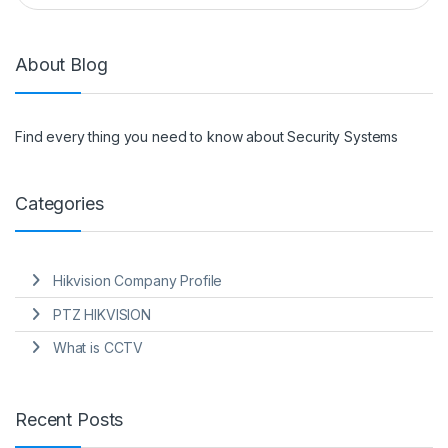
About Blog
Find every thing you need to know about Security Systems
Categories
Hikvision Company Profile
PTZ HIKVISION
What is CCTV
Recent Posts