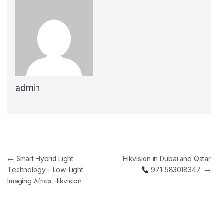
admin
Post navigation
←
Smart Hybrid Light
Hikvision in Dubai and Qatar
Technology – Low-Light
971-583018347
→
Imaging Africa Hikvision