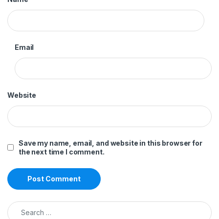
Email
Website
Save my name, email, and website in this browser for
the next time I comment.
Search for: