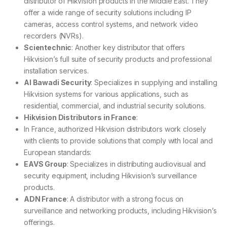
distributor of Hikvision products in the Middle East. They
offer a wide range of security solutions including IP
cameras, access control systems, and network video
recorders (NVRs).
Scientechnic
: Another key distributor that offers
Hikvision’s full suite of security products and professional
installation services.
Al Bawadi Security
: Specializes in supplying and installing
Hikvision systems for various applications, such as
residential, commercial, and industrial security solutions.
Hikvision Distributors in France
:
In France, authorized Hikvision distributors work closely
with clients to provide solutions that comply with local and
European standards:
EAVS Group
: Specializes in distributing audiovisual and
security equipment, including Hikvision’s surveillance
products.
ADN France
: A distributor with a strong focus on
surveillance and networking products, including Hikvision’s
offerings.