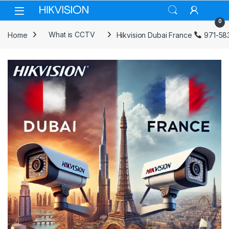
Skip to navigation
Skip to content
0
Home
What is CCTV
Hikvision Dubai France
971-58