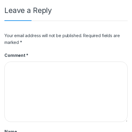
Leave a Reply
Your email address will not be published.
Required fields are
marked
*
Comment
*
Name