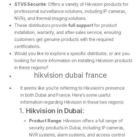
STVS Sécurité
: Offers a variety of Hikvision products for
professional surveillance solutions, including IP cameras,
NVRs, and thermal imaging solutions.
These distributors provide
full support
for product
installation, warranty, and after-sales service, ensuring
customers get genuine products with the required
certifications.
Would you like to explore a specific distributor, or are you
looking for more information on installing Hikvision products
in these regions?
hikvision dubai france
It seems like you’re referring to Hikvision’s presence
in both Dubai and France. Here’s some useful
information regarding Hikvision in these two regions:
1.
Hikvision in Dubai
:
Product Range
: Hikvision offers a full range of
security products in Dubai, including IP cameras,
NVR systems, alarm systems, and access control