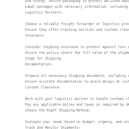
Use sturdy, secure packaging to protect delicate equ
Label packages with necessary information, including
Logistics Partners:
Choose a reliable freight forwarder or logistics pro
Ensure they offer tracking services and customs clea
Insurance:
Consider shipping insurance to protect against loss 
Ensure the policy covers the full value of the shipm
Steps for Shipping
Documentation:
Prepare all necessary shipping documents, including 
Ensure accurate documentation to avoid delays at cus
Customs Clearance:
Work with your logistics partner to handle customs c
Pay any applicable duties and taxes as required by U
Choose the Right Shipping Method:
Evaluate your needs based on budget, urgency, and sh
Track and Monitor Shipments: