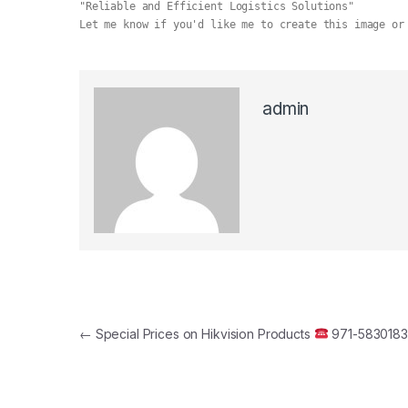
"Reliable and Efficient Logistics Solutions"
Let me know if you'd like me to create this image or
admin
Post navigation
←
Special Prices on Hikvision Products
971-583018