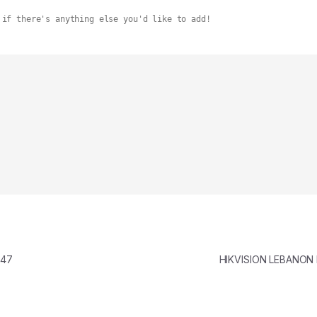
 if there's anything else you'd like to add!
347
HIKVISION LEBANON