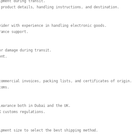
ipment during transit.
 product details, handling instructions, and destination.
vider with experience in handling electronic goods.
rance support.
or damage during transit.
ent.
commercial invoices, packing lists, and certificates of origin.
toms.
learance both in Dubai and the UK.
K customs regulations.
ipment size to select the best shipping method.