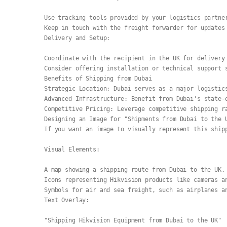
Use tracking tools provided by your logistics partne
Keep in touch with the freight forwarder for updates
Delivery and Setup:
Coordinate with the recipient in the UK for delivery
Consider offering installation or technical support 
Benefits of Shipping from Dubai
Strategic Location: Dubai serves as a major logistic
Advanced Infrastructure: Benefit from Dubai's state-
Competitive Pricing: Leverage competitive shipping r
Designing an Image for "Shipments from Dubai to the 
If you want an image to visually represent this ship
Visual Elements:
A map showing a shipping route from Dubai to the UK.
Icons representing Hikvision products like cameras a
Symbols for air and sea freight, such as airplanes a
Text Overlay:
"Shipping Hikvision Equipment from Dubai to the UK"