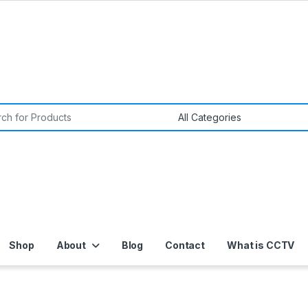
or:
Shop
About
Blog
Contact
What is CCTV