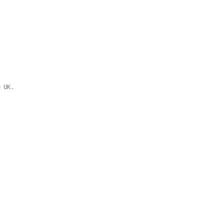
e UK.