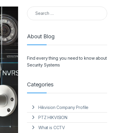
Search for:
About Blog
Find every thing you need to know about
Security Systems
Categories
Hikvision Company Profile
PTZ HIKVISION
What is CCTV