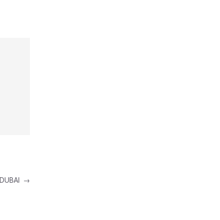
 DUBAI
→