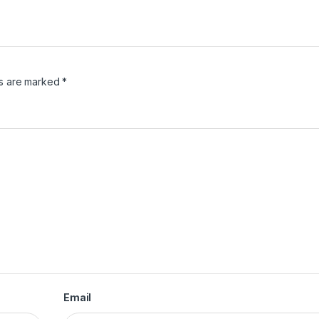
ds are marked
*
Email