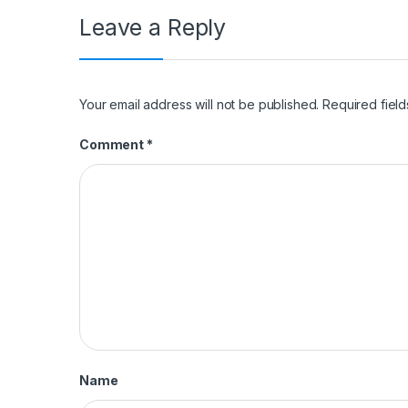
Leave a Reply
Your email address will not be published.
Required fiel
Comment
*
Name