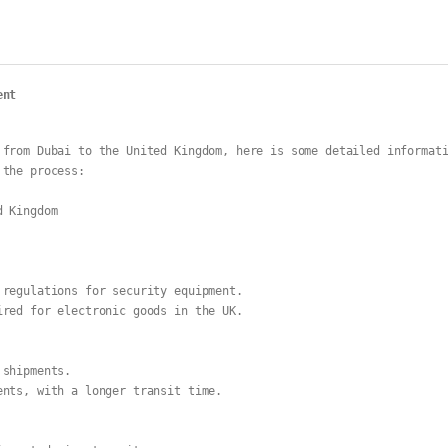
ent
from Dubai to the United Kingdom, here is some detailed informati
 the process:
d Kingdom
 regulations for security equipment.
ired for electronic goods in the UK.
 shipments.
ents, with a longer transit time.