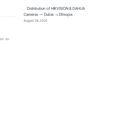
Distribution of HIKVISION & DAHUA
Cameras — Dubai → Ethiopia
August 28, 2025
on on 