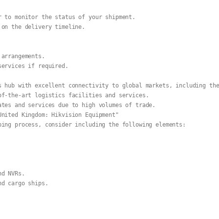
r to monitor the status of your shipment.
 on the delivery timeline.
 arrangements.
services if required.
s hub with excellent connectivity to global markets, including th
of-the-art logistics facilities and services.
ates and services due to high volumes of trade.
United Kingdom: Hikvision Equipment"
ping process, consider including the following elements:
nd NVRs.
nd cargo ships.