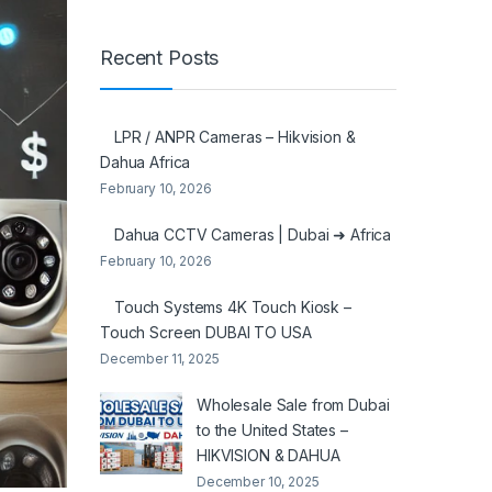
Recent Posts
LPR / ANPR Cameras – Hikvision &
Dahua Africa
February 10, 2026
Dahua CCTV Cameras | Dubai ➜ Africa
February 10, 2026
Touch Systems 4K Touch Kiosk –
Touch Screen DUBAI TO USA
December 11, 2025
Wholesale Sale from Dubai
to the United States –
HIKVISION & DAHUA
December 10, 2025