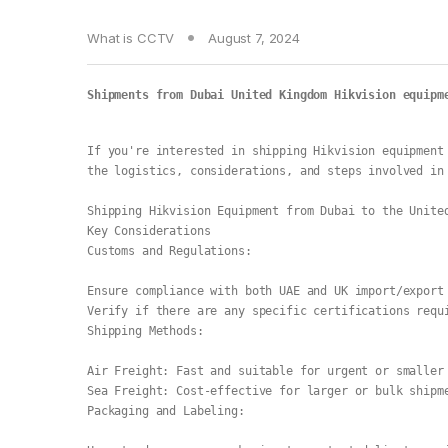
What is CCTV
August 7, 2024
Shipments from Dubai United Kingdom Hikvision equipm
If you're interested in shipping Hikvision equipment 
the logistics, considerations, and steps involved in
Shipping Hikvision Equipment from Dubai to the Unite
Key Considerations
Customs and Regulations:
Ensure compliance with both UAE and UK import/export
Verify if there are any specific certifications requ
Shipping Methods:
Air Freight: Fast and suitable for urgent or smaller
Sea Freight: Cost-effective for larger or bulk shipm
Packaging and Labeling: