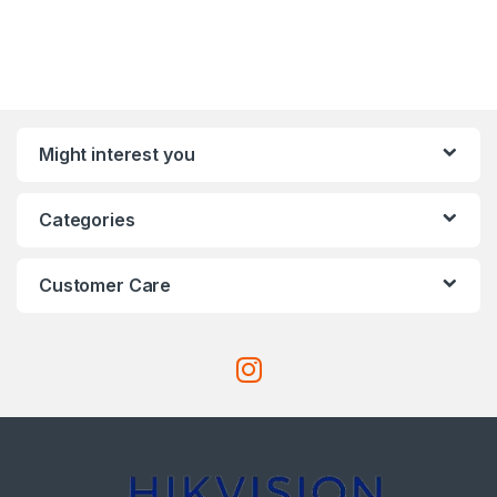
Might interest you
Categories
Customer Care