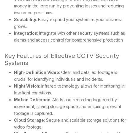
money in the long run by preventing losses and reducing
insurance premiums.
Scalability
: Easily expand your system as your business
grows.
Integration
: Integrate with other security systems such as
alarms and access control for comprehensive protection.
Key Features of Effective CCTV Security
Systems
High-Definition Video
: Clear and detailed footage is
crucial for identifying individuals and incidents.
Night Vision
: Infrared technology allows for monitoring in
low-light conditions.
Motion Detection
: Alerts and recording triggered by
movement, saving storage space and ensuring relevant
footage is captured.
Cloud Storage
: Secure and scalable storage solutions for
video footage.