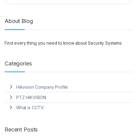
About Blog
Find every thing you need to know about Security Systems
Categories
Hikvision Company Profile
PTZ HIKVISION
What is CCTV
Recent Posts