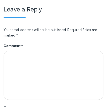
Leave a Reply
Your email address will not be published.
Required fields are
marked
*
Comment
*