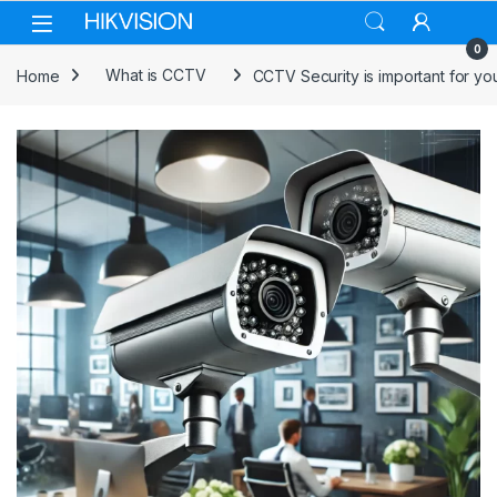
Skip to navigation
Skip to content
0
Home
What is CCTV
CCTV Security is important for yo