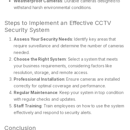
Weatherproof Cameras
: Durable cameras designed to
withstand harsh environmental conditions.
Steps to Implement an Effective CCTV
Security System
Assess Your Security Needs
: Identify key areas that
require surveillance and determine the number of cameras
needed.
Choose the Right System
: Select a system that meets
your business requirements, considering factors like
resolution, storage, and remote access.
Professional Installation
: Ensure cameras are installed
correctly for optimal coverage and performance.
Regular Maintenance
: Keep your system in top condition
with regular checks and updates.
Staff Training
: Train employees on how to use the system
effectively and respond to security alerts.
Conclusion