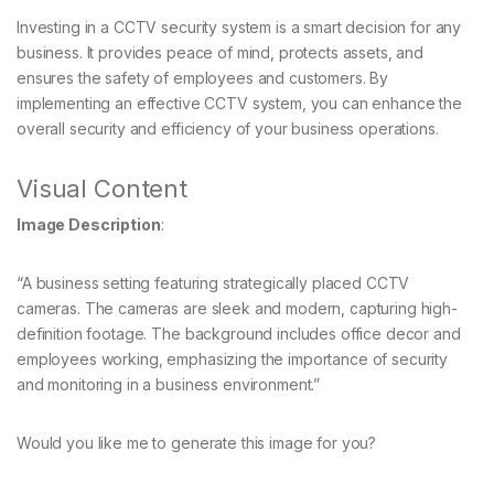
Investing in a CCTV security system is a smart decision for any
business. It provides peace of mind, protects assets, and
ensures the safety of employees and customers. By
implementing an effective CCTV system, you can enhance the
overall security and efficiency of your business operations.
Visual Content
Image Description
:
“A business setting featuring strategically placed CCTV
cameras. The cameras are sleek and modern, capturing high-
definition footage. The background includes office decor and
employees working, emphasizing the importance of security
and monitoring in a business environment.”
Would you like me to generate this image for you?