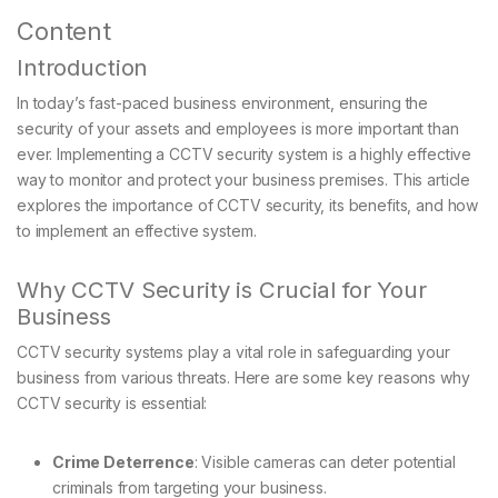
Content
Introduction
In today’s fast-paced business environment, ensuring the
security of your assets and employees is more important than
ever. Implementing a CCTV security system is a highly effective
way to monitor and protect your business premises. This article
explores the importance of CCTV security, its benefits, and how
to implement an effective system.
Why CCTV Security is Crucial for Your
Business
CCTV security systems play a vital role in safeguarding your
business from various threats. Here are some key reasons why
CCTV security is essential:
Crime Deterrence
: Visible cameras can deter potential
criminals from targeting your business.