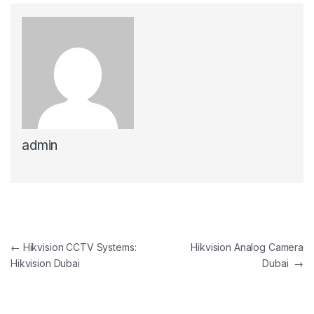
admin
Post navigation
←
Hikvision CCTV Systems:
Hikvision Analog Camera
Hikvision Dubai
Dubai
→