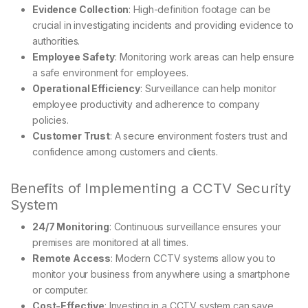
Evidence Collection
: High-definition footage can be
crucial in investigating incidents and providing evidence to
authorities.
Employee Safety
: Monitoring work areas can help ensure
a safe environment for employees.
Operational Efficiency
: Surveillance can help monitor
employee productivity and adherence to company
policies.
Customer Trust
: A secure environment fosters trust and
confidence among customers and clients.
Benefits of Implementing a CCTV Security
System
24/7 Monitoring
: Continuous surveillance ensures your
premises are monitored at all times.
Remote Access
: Modern CCTV systems allow you to
monitor your business from anywhere using a smartphone
or computer.
Cost-Effective
: Investing in a CCTV system can save