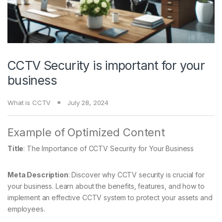
CCTV Security is important for your
business
What is CCTV
July 28, 2024
Example of Optimized Content
Title
: The Importance of CCTV Security for Your Business
Meta Description
: Discover why CCTV security is crucial for
your business. Learn about the benefits, features, and how to
implement an effective CCTV system to protect your assets and
employees.