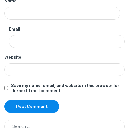
Name
Email
Website
Save my name, email, and website in this browser for
the next time I comment.
Search for: