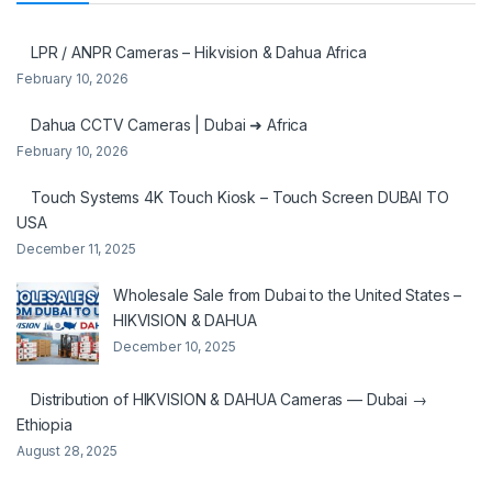
LPR / ANPR Cameras – Hikvision & Dahua Africa
February 10, 2026
Dahua CCTV Cameras | Dubai ➜ Africa
February 10, 2026
Touch Systems 4K Touch Kiosk – Touch Screen DUBAI TO
USA
December 11, 2025
Wholesale Sale from Dubai to the United States –
HIKVISION & DAHUA
December 10, 2025
Distribution of HIKVISION & DAHUA Cameras — Dubai →
Ethiopia
August 28, 2025