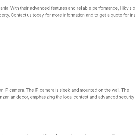
ania. With their advanced features and reliable performance, Hikvisio
rty. Contact us today for more information and to get a quote for inst
ion IP camera. The IP camera is sleek and mounted on the wall. The
anzanian decor, emphasizing the local context and advanced security