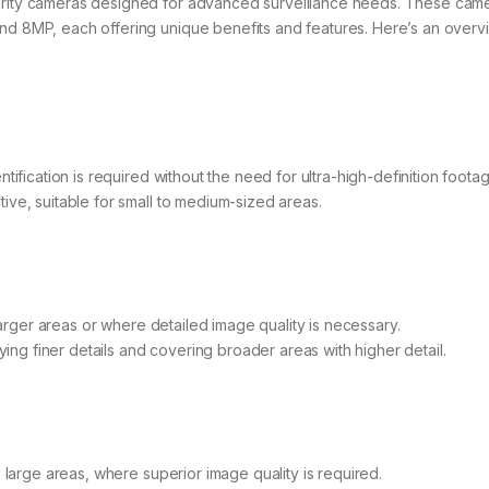
curity cameras designed for advanced surveillance needs. These cam
and 8MP, each offering unique benefits and features. Here’s an overv
tification is required without the need for ultra-high-definition footag
tive, suitable for small to medium-sized areas.
 larger areas or where detailed image quality is necessary.
ifying finer details and covering broader areas with higher detail.
o large areas, where superior image quality is required.