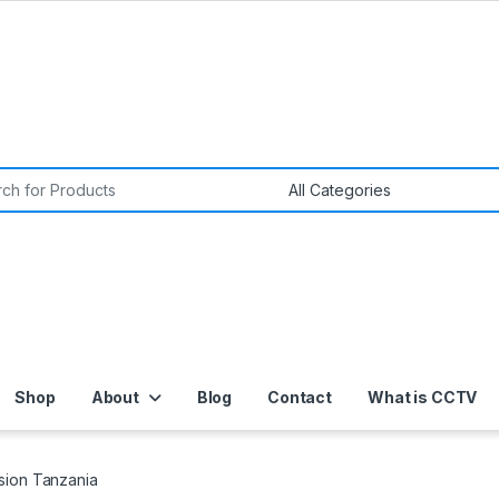
or:
Shop
About
Blog
Contact
What is CCTV
sion Tanzania