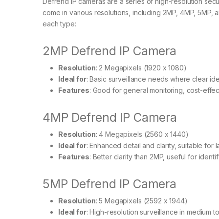
Defrend IP cameras are a series of high-resolution se
come in various resolutions, including 2MP, 4MP, 5MP, 
each type:
2MP Defrend IP Camera
Resolution
: 2 Megapixels (1920 x 1080)
Ideal for
: Basic surveillance needs where clear iden
Features
: Good for general monitoring, cost-effec
4MP Defrend IP Camera
Resolution
: 4 Megapixels (2560 x 1440)
Ideal for
: Enhanced detail and clarity, suitable for
Features
: Better clarity than 2MP, useful for ident
5MP Defrend IP Camera
Resolution
: 5 Megapixels (2592 x 1944)
Ideal for
: High-resolution surveillance in medium t