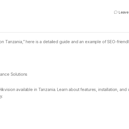
Leave
on Tanzania,” here is a detailed guide and an example of SEO-friend
lance Solutions
ikvision available in Tanzania. Learn about features, installation, and
y.