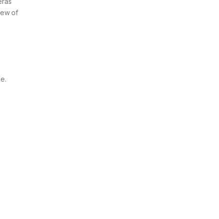
eras
iew of
e.