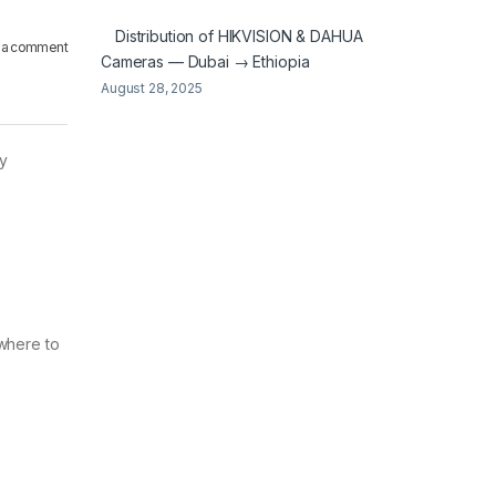
Distribution of HIKVISION & DAHUA
 a comment
Cameras — Dubai → Ethiopia
August 28, 2025
ly
 where to