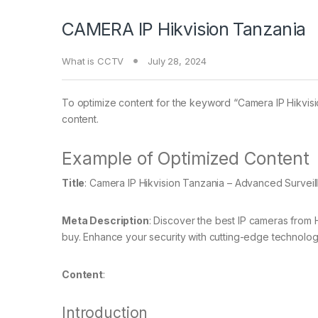
CAMERA IP Hikvision Tanzania
What is CCTV
July 28, 2024
To optimize content for the keyword “Camera IP Hikvisi
content.
Example of Optimized Content
Title
: Camera IP Hikvision Tanzania – Advanced Surveil
Meta Description
: Discover the best IP cameras from H
buy. Enhance your security with cutting-edge technolog
Content
:
Introduction