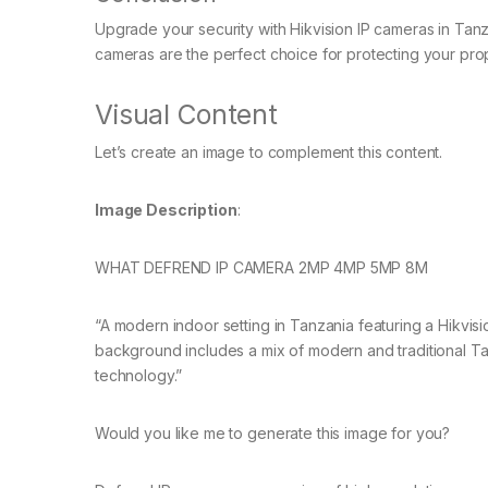
Upgrade your security with Hikvision IP cameras in Tanz
cameras are the perfect choice for protecting your prope
Visual Content
Let’s create an image to complement this content.
Image Description
:
WHAT DEFREND IP CAMERA 2MP 4MP 5MP 8M
“A modern indoor setting in Tanzania featuring a Hikvis
background includes a mix of modern and traditional T
technology.”
Would you like me to generate this image for you?