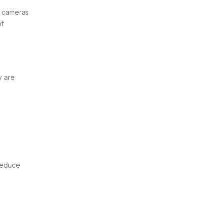
IP cameras
of
y are
 reduce