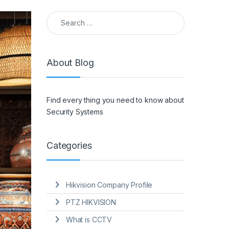
Search for:
About Blog
Find every thing you need to know about
Security Systems
Categories
Hikvision Company Profile
PTZ HIKVISION
What is CCTV