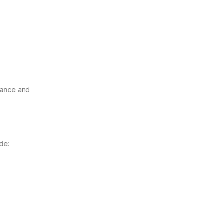
enance and
de: