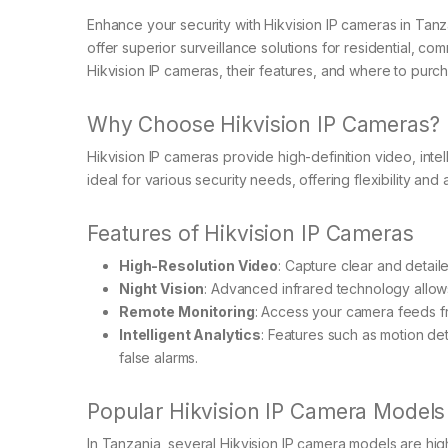
Enhance your security with Hikvision IP cameras in Tanz
offer superior surveillance solutions for residential, com
Hikvision IP cameras, their features, and where to purc
Why Choose Hikvision IP Cameras?
Hikvision IP cameras provide high-definition video, intel
ideal for various security needs, offering flexibility and
Features of Hikvision IP Cameras
High-Resolution Video
: Capture clear and detail
Night Vision
: Advanced infrared technology allows
Remote Monitoring
: Access your camera feeds 
Intelligent Analytics
: Features such as motion de
false alarms.
Popular Hikvision IP Camera Models
In Tanzania, several Hikvision IP camera models are hi