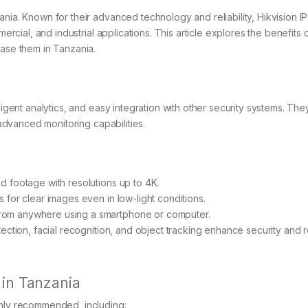
ania. Known for their advanced technology and reliability, Hikvision 
mercial, and industrial applications. This article explores the benefits 
hase them in Tanzania.
ligent analytics, and easy integration with other security systems. The
 advanced monitoring capabilities.
ed footage with resolutions up to 4K.
 for clear images even in low-light conditions.
from anywhere using a smartphone or computer.
tection, facial recognition, and object tracking enhance security and
 in Tanzania
ghly recommended, including: