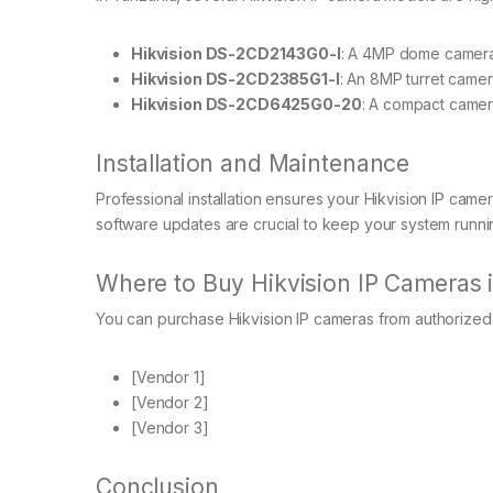
Hikvision DS-2CD2143G0-I
: A 4MP dome camera 
Hikvision DS-2CD2385G1-I
: An 8MP turret camer
Hikvision DS-2CD6425G0-20
: A compact camera
Installation and Maintenance
Professional installation ensures your Hikvision IP cam
software updates are crucial to keep your system runni
Where to Buy Hikvision IP Cameras 
You can purchase Hikvision IP cameras from authorized 
[Vendor 1]
[Vendor 2]
[Vendor 3]
Conclusion