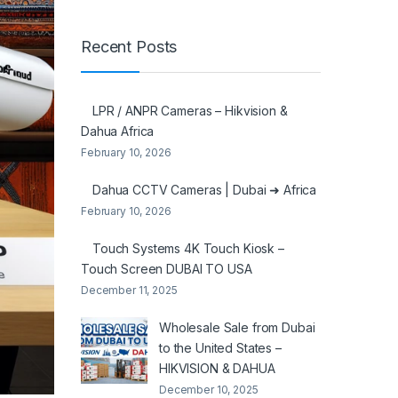
Recent Posts
LPR / ANPR Cameras – Hikvision &
Dahua Africa
February 10, 2026
Dahua CCTV Cameras | Dubai ➜ Africa
February 10, 2026
Touch Systems 4K Touch Kiosk –
Touch Screen DUBAI TO USA
December 11, 2025
Wholesale Sale from Dubai
to the United States –
HIKVISION & DAHUA
December 10, 2025