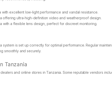
with excellent low-light performance and vandal resistance.
a offering ultra-high-definition video and weatherproof design.
 with a flexible lens design, perfect for discreet monitoring.
era system is set up correctly for optimal performance. Regular maint
ng smoothly and securely.
in Tanzania
dealers and online stores in Tanzania. Some reputable vendors inclu