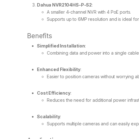
Dahua NVR2104HS-P-S2
:
A smaller 4-channel NVR with 4 PoE ports.
Supports up to 6MP resolution and is ideal for 
Benefits
Simplified Installation
:
Combining data and power into a single cable 
Enhanced Flexibility
:
Easier to position cameras without worrying ab
Cost Efficiency
:
Reduces the need for additional power infrast
Scalability
:
Supports multiple cameras and can easily exp