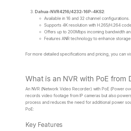
Dahua-NVR4216/4232-16P-4KS2
:
Available in 16 and 32 channel configurations.
Supports 4K resolution with H.265/H.264 cod
Offers up to 200Mbps incoming bandwidth and
Features ANR technology to enhance storage rel
For more detailed specifications and pricing, you can visi
What is an NVR with PoE from
An NVR (Network Video Recorder) with PoE (Power over 
records video footage from IP cameras but also powers t
process and reduces the need for additional power sou
PoE:
Key Features