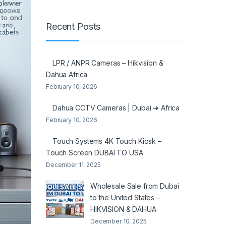
Recent Posts
LPR / ANPR Cameras – Hikvision &
Dahua Africa
February 10, 2026
Dahua CCTV Cameras | Dubai ➜ Africa
February 10, 2026
Touch Systems 4K Touch Kiosk –
Touch Screen DUBAI TO USA
December 11, 2025
Wholesale Sale from Dubai
to the United States –
HIKVISION & DAHUA
December 10, 2025