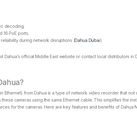
ec decoding.
 16 PoE ports.
iability during network disruptions​ (
Dahua Dubai
)​.
t Dahua’s official Middle East website or contact local distributors in 
 Dahua?
Ethernet) from Dahua is a type of network video recorder that not 
hese cameras using the same Ethernet cable. This simplifies the insta
rces for the cameras. Here are key features and benefits of Dahua 