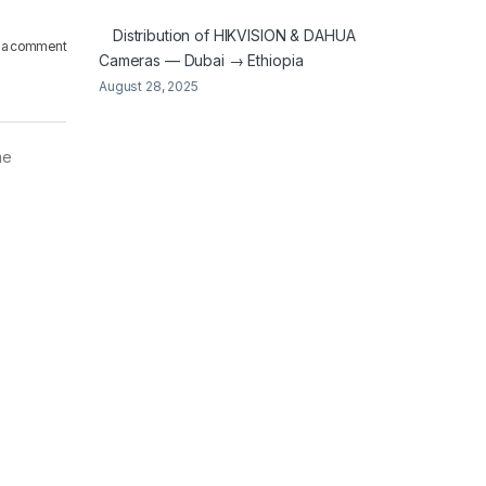
Distribution of HIKVISION & DAHUA
 a comment
Cameras — Dubai → Ethiopia
August 28, 2025
me