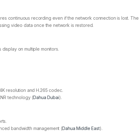
s continuous recording even if the network connection is lost. The
ssing video data once the network is restored.
display on multiple monitors.
 4K resolution and H.265 codec.
NR technology​ (
Dahua Dubai
)​.
rts.
anced bandwidth management​ (
Dahua Middle East
)​.