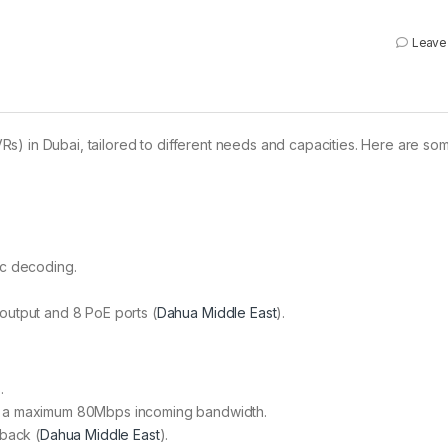
Leave
s) in Dubai, tailored to different needs and capacities. Here are so
ec decoding.
.
utput and 8 PoE ports​ (
Dahua Middle East
)​.
.
 a maximum 80Mbps incoming bandwidth.
back​ (
Dahua Middle East
)​.