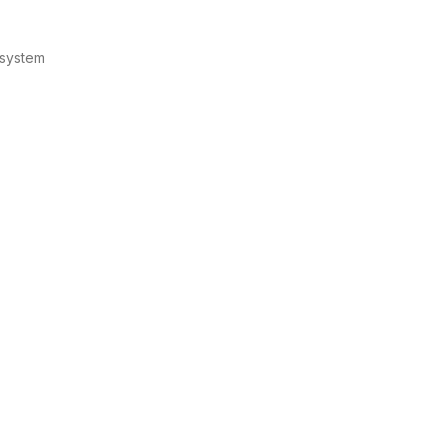
 system