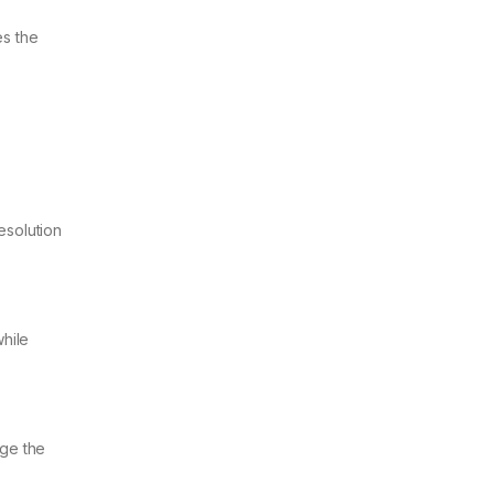
es the
esolution
hile
age the