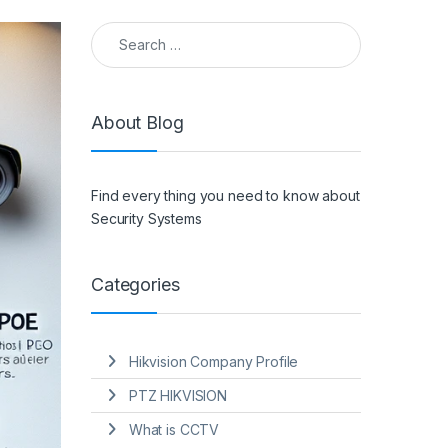
Search for:
About Blog
Find every thing you need to know about
Security Systems
Categories
Hikvision Company Profile
PTZ HIKVISION
What is CCTV