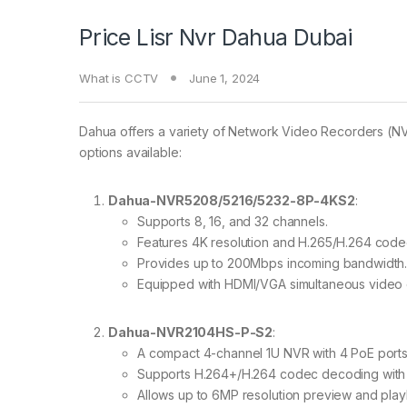
Price Lisr Nvr Dahua Dubai
What is CCTV
June 1, 2024
Dahua offers a variety of Network Video Recorders (NVR
options available:
Dahua-NVR5208/5216/5232-8P-4KS2
:
Supports 8, 16, and 32 channels.
Features 4K resolution and H.265/H.264 cod
Provides up to 200Mbps incoming bandwidth
Equipped with HDMI/VGA simultaneous video o
Dahua-NVR2104HS-P-S2
:
A compact 4-channel 1U NVR with 4 PoE ports
Supports H.264+/H.264 codec decoding with
Allows up to 6MP resolution preview and play