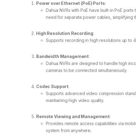
Power over Ethernet (PoE) Ports
:
Dahua NVRs with PoE have built-in PoE ports 
need for separate power cables, simplifying th
High Resolution Recording
:
Supports recording in high resolutions up to 
Bandwidth Management
:
Dahua NVRs are designed to handle high incom
cameras to be connected simultaneously.
Codec Support
:
Supports advanced video compression standar
maintaining high video quality.
Remote Viewing and Management
:
Provides remote access capabilities via mobi
system from anywhere.