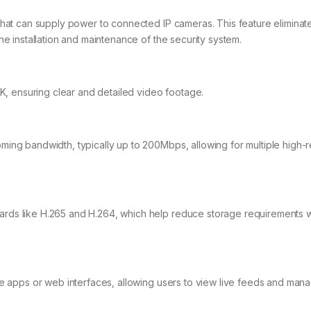
that can supply power to connected IP cameras. This feature eliminat
e installation and maintenance of the security system.
4K, ensuring clear and detailed video footage.
ing bandwidth, typically up to 200Mbps, allowing for multiple high-r
ds like H.265 and H.264, which help reduce storage requirements w
le apps or web interfaces, allowing users to view live feeds and man