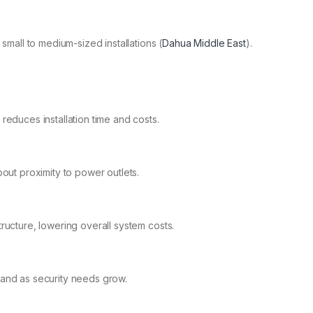
small to medium-sized installations​ (
Dahua Middle East
)​.
reduces installation time and costs.
out proximity to power outlets.
ructure, lowering overall system costs.
and as security needs grow.