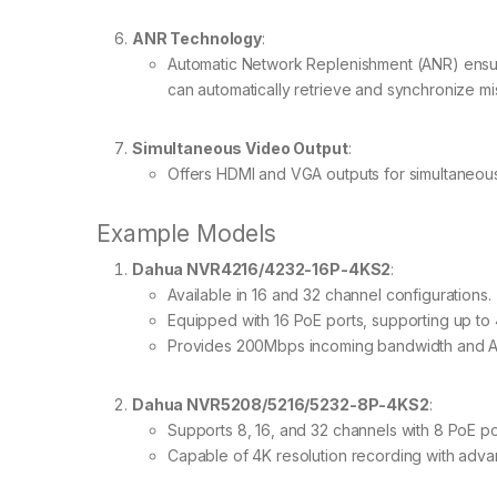
ANR Technology
:
Automatic Network Replenishment (ANR) ensure
can automatically retrieve and synchronize mi
Simultaneous Video Output
:
Offers HDMI and VGA outputs for simultaneous 
Example Models
Dahua NVR4216/4232-16P-4KS2
:
Available in 16 and 32 channel configurations.
Equipped with 16 PoE ports, supporting up to
Provides 200Mbps incoming bandwidth and A
Dahua NVR5208/5216/5232-8P-4KS2
:
Supports 8, 16, and 32 channels with 8 PoE po
Capable of 4K resolution recording with adv