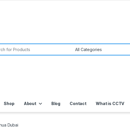
or:
Shop
About
Blog
Contact
What is CCTV
ahua Dubai