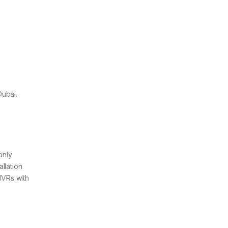
Dubai.
only
llation
NVRs with