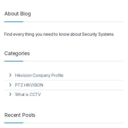
About Blog
Find every thing you need to know about Security Systems
Categories
Hikvision Company Profile
PTZ HIKVISION
What is CCTV
Recent Posts