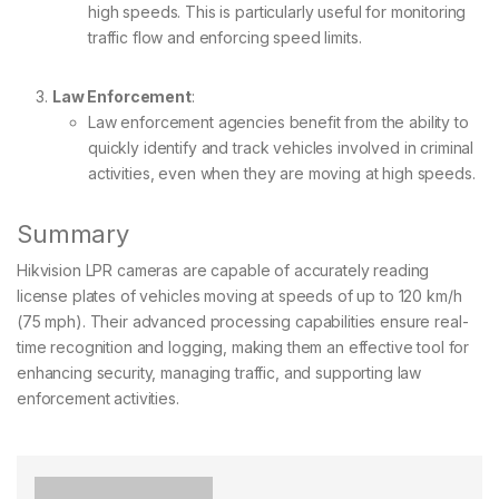
high speeds. This is particularly useful for monitoring
traffic flow and enforcing speed limits.
Law Enforcement
:
Law enforcement agencies benefit from the ability to
quickly identify and track vehicles involved in criminal
activities, even when they are moving at high speeds.
Summary
Hikvision LPR cameras are capable of accurately reading
license plates of vehicles moving at speeds of up to 120 km/h
(75 mph). Their advanced processing capabilities ensure real-
time recognition and logging, making them an effective tool for
enhancing security, managing traffic, and supporting law
enforcement activities.