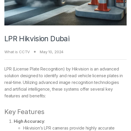
LPR Hikvision Dubai
What is CCTV
May 10, 2024
LPR (License Plate Recognition) by Hikvision is an advanced
solution designed to identify and read vehicle license plates in
real-time. Utilizing advanced image recognition technologies
and artificial intelligence, these systems offer several key
features and benefits:
Key Features
High Accuracy
:
Hikvision’s LPR cameras provide highly accurate