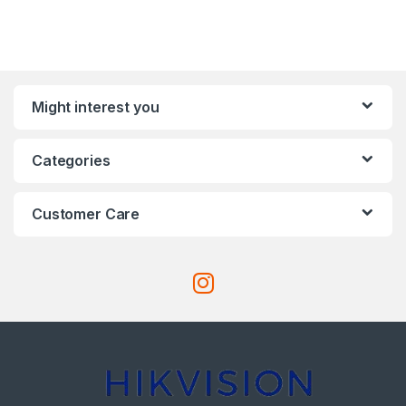
Might interest you
Categories
Customer Care