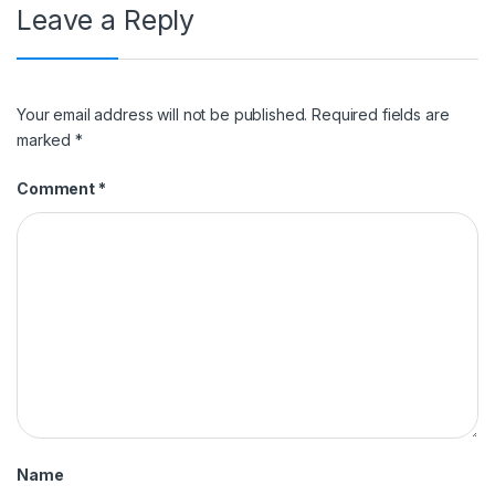
Leave a Reply
Your email address will not be published.
Required fields are
marked
*
Comment
*
Name