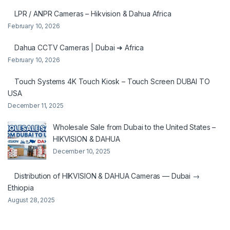
LPR / ANPR Cameras – Hikvision & Dahua Africa
February 10, 2026
Dahua CCTV Cameras | Dubai ➜ Africa
February 10, 2026
Touch Systems 4K Touch Kiosk – Touch Screen DUBAI TO
USA
December 11, 2025
Wholesale Sale from Dubai to the United States –
HIKVISION & DAHUA
December 10, 2025
Distribution of HIKVISION & DAHUA Cameras — Dubai →
Ethiopia
August 28, 2025