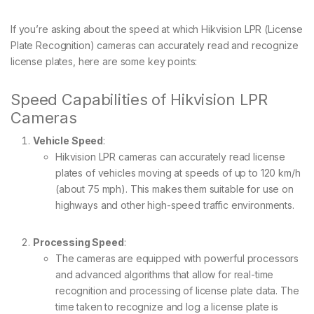
If you’re asking about the speed at which Hikvision LPR (License
Plate Recognition) cameras can accurately read and recognize
license plates, here are some key points:
Speed Capabilities of Hikvision LPR
Cameras
Vehicle Speed
:
Hikvision LPR cameras can accurately read license
plates of vehicles moving at speeds of up to 120 km/h
(about 75 mph). This makes them suitable for use on
highways and other high-speed traffic environments.
Processing Speed
:
The cameras are equipped with powerful processors
and advanced algorithms that allow for real-time
recognition and processing of license plate data. The
time taken to recognize and log a license plate is