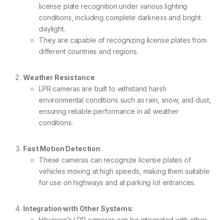
license plate recognition under various lighting
conditions, including complete darkness and bright
daylight.
They are capable of recognizing license plates from
different countries and regions.
Weather Resistance
:
LPR cameras are built to withstand harsh
environmental conditions such as rain, snow, and dust,
ensuring reliable performance in all weather
conditions.
Fast Motion Detection
:
These cameras can recognize license plates of
vehicles moving at high speeds, making them suitable
for use on highways and at parking lot entrances.
Integration with Other Systems
:
Hikvision’s LPR cameras can be integrated with other