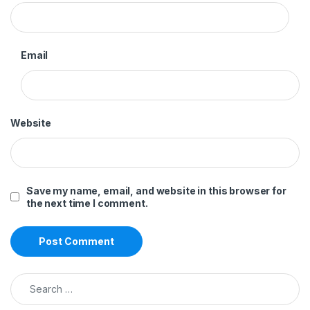
Email
Website
Save my name, email, and website in this browser for
the next time I comment.
Search for: