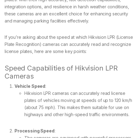
integration options, and resilience in harsh weather conditions,
these cameras are an excellent choice for enhancing security
and managing parking facilities effectively.
If you’re asking about the speed at which Hikvision LPR (License
Plate Recognition) cameras can accurately read and recognize
license plates, here are some key points:
Speed Capabilities of Hikvision LPR
Cameras
Vehicle Speed
:
Hikvision LPR cameras can accurately read license
plates of vehicles moving at speeds of up to 120 km/h
(about 75 mph). This makes them suitable for use on
highways and other high-speed traffic environments.
Processing Speed
:
The cameras are equipped with powerful processors