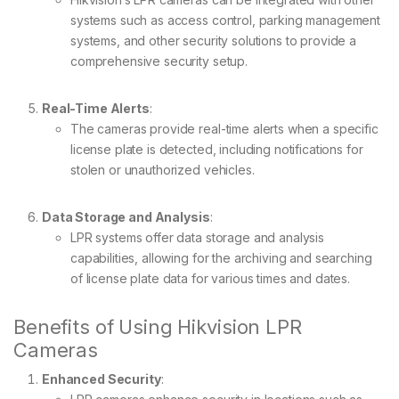
systems such as access control, parking management
systems, and other security solutions to provide a
comprehensive security setup.
Real-Time Alerts
:
The cameras provide real-time alerts when a specific
license plate is detected, including notifications for
stolen or unauthorized vehicles.
Data Storage and Analysis
:
LPR systems offer data storage and analysis
capabilities, allowing for the archiving and searching
of license plate data for various times and dates.
Benefits of Using Hikvision LPR
Cameras
Enhanced Security
: