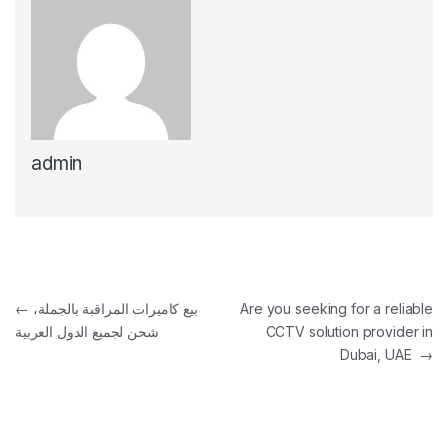
admin
Post navigation
←
بيع كاميرات المراقبة بالجملة،
Are you seeking for a reliable
شحن لجميع الدول العربية
CCTV solution provider in
Dubai, UAE
→