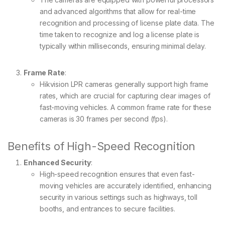
and advanced algorithms that allow for real-time
recognition and processing of license plate data. The
time taken to recognize and log a license plate is
typically within milliseconds, ensuring minimal delay.
Frame Rate
:
Hikvision LPR cameras generally support high frame
rates, which are crucial for capturing clear images of
fast-moving vehicles. A common frame rate for these
cameras is 30 frames per second (fps).
Benefits of High-Speed Recognition
Enhanced Security
:
High-speed recognition ensures that even fast-
moving vehicles are accurately identified, enhancing
security in various settings such as highways, toll
booths, and entrances to secure facilities.