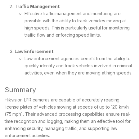
Traffic Management
:
Effective traffic management and monitoring are
possible with the ability to track vehicles moving at
high speeds. This is particularly useful for monitoring
traffic flow and enforcing speed limits.
Law Enforcement
:
Law enforcement agencies benefit from the ability to
quickly identify and track vehicles involved in criminal
activities, even when they are moving at high speeds.
Summary
Hikvision LPR cameras are capable of accurately reading
license plates of vehicles moving at speeds of up to 120 km/h
(75 mph). Their advanced processing capabilities ensure real-
time recognition and logging, making them an effective tool for
enhancing security, managing traffic, and supporting law
enforcement activities.