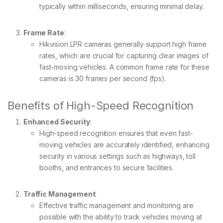
typically within milliseconds, ensuring minimal delay.
Frame Rate
:
Hikvision LPR cameras generally support high frame
rates, which are crucial for capturing clear images of
fast-moving vehicles. A common frame rate for these
cameras is 30 frames per second (fps).
Benefits of High-Speed Recognition
Enhanced Security
:
High-speed recognition ensures that even fast-
moving vehicles are accurately identified, enhancing
security in various settings such as highways, toll
booths, and entrances to secure facilities.
Traffic Management
:
Effective traffic management and monitoring are
possible with the ability to track vehicles moving at