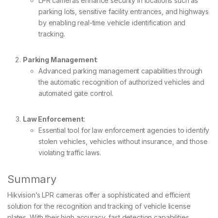
LPR cameras enhance security in locations such as
parking lots, sensitive facility entrances, and highways
by enabling real-time vehicle identification and
tracking.
Parking Management
:
Advanced parking management capabilities through
the automatic recognition of authorized vehicles and
automated gate control.
Law Enforcement
:
Essential tool for law enforcement agencies to identify
stolen vehicles, vehicles without insurance, and those
violating traffic laws.
Summary
Hikvision’s LPR cameras offer a sophisticated and efficient
solution for the recognition and tracking of vehicle license
plates. With their high accuracy, fast detection capabilities,