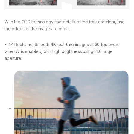
With the OPC technology, the details of the tree are clear, and
the edges of the image are bright.
• 4K Real-time: Smooth 4K real-time images at 30 fps even
when AI is enabled, with high brightness using F1.0 large
aperture.