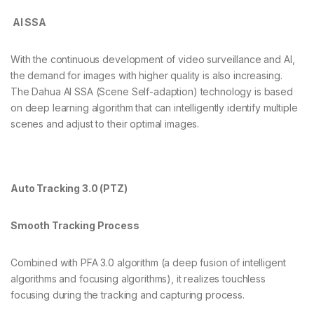
AI SSA
With the continuous development of video surveillance and AI,
the demand for images with higher quality is also increasing.
The Dahua AI SSA (Scene Self-adaption) technology is based
on deep learning algorithm that can intelligently identify multiple
scenes and adjust to their optimal images.
Auto Tracking 3.0 (PTZ)
Smooth Tracking Process
Combined with PFA 3.0 algorithm (a deep fusion of intelligent
algorithms and focusing algorithms), it realizes touchless
focusing during the tracking and capturing process.