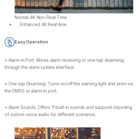
Normal 4K Non-Real-Time
Enhanced 4K Real-time
Easy Operation
• Alarm-in Port: Allows alarm receiving or one-tap disarming
through the alarm system interface.
• One-tap Disarming: Turns on/off the warning light and siren via
the DMSS or alarm-in port.
• Alarm Sounds: Offers 11 built-in sounds and supports importing
of custom voice audio for different scenarios.