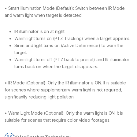
• Smart Illumination Mode (Default): Switch between IR Mode
and warm light when target is detected.
IR illuminator is on at night.
Warm light turns on (PTZ Tracking) when a target appears.
Siren and light turns on (Active Deterrence) to warn the
target.
Warm light turns off (PTZ back to preset) and IR illuminator
turns back on when the target disappears.
• IR Mode (Optional): Only the IR illuminator is ON. It is suitable
for scenes where supplementary warm light is not required,
significantly reducing light pollution.
• Warm Light Mode (Optional): Only the warm light is ON. It is
suitable for scenes that require color video footages.