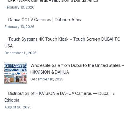
LPR / ANPR Cameras – Hikvision & Dahua Africa
February 10, 2026
Dahua CCTV Cameras | Dubai ➜ Africa
February 10, 2026
Touch Systems 4K Touch Kiosk – Touch Screen DUBAI TO
USA
December 11, 2025
Wholesale Sale from Dubai to the United States –
HIKVISION & DAHUA
December 10, 2025
Distribution of HIKVISION & DAHUA Cameras — Dubai →
Ethiopia
August 28, 2025