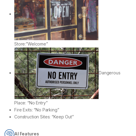
Store:”Welcome”
Dangerous
Place: “No Entry”
Fire Exits: “No Parking”
Construction Sites: “Keep Out”
AI Features