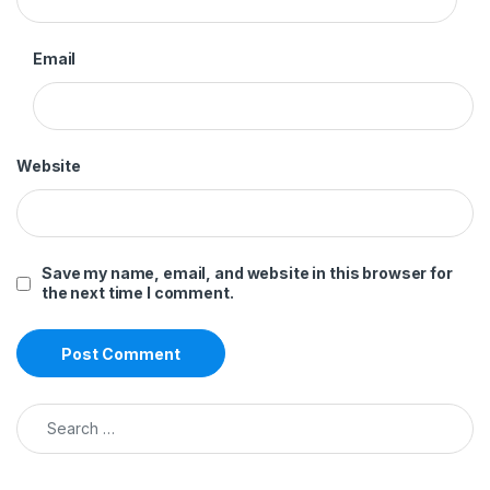
Email
Website
Save my name, email, and website in this browser for
the next time I comment.
Search for: