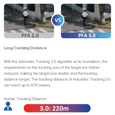
Long Tracking Distance
With the Automatic Tracking 2.0 algorithm as its foundation, the
requirements on the tracking size of the target are further
reduced, making the target size smaller and the tracking
distance longer. The tracking distance of Automatic Tracking 3.0
can reach up to 870 meters.
Human Tracking Distance：