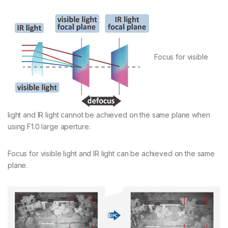
Focus for visible
light and IR light cannot be achieved on the same plane when
using F1.0 large aperture.
Focus for visible light and IR light can be achieved on the same
plane.