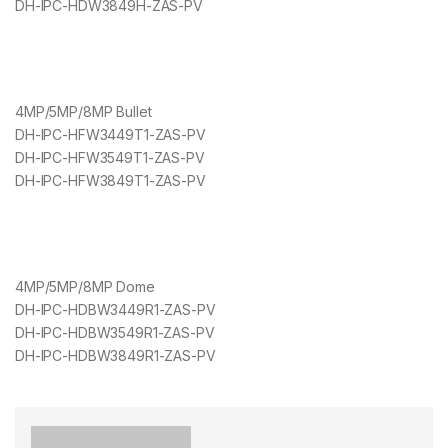
DH-IPC-HDW3849H-ZAS-PV
4MP/5MP/8MP Bullet
DH-IPC-HFW3449T1-ZAS-PV
DH-IPC-HFW3549T1-ZAS-PV
DH-IPC-HFW3849T1-ZAS-PV
4MP/5MP/8MP Dome
DH-IPC-HDBW3449R1-ZAS-PV
DH-IPC-HDBW3549R1-ZAS-PV
DH-IPC-HDBW3849R1-ZAS-PV