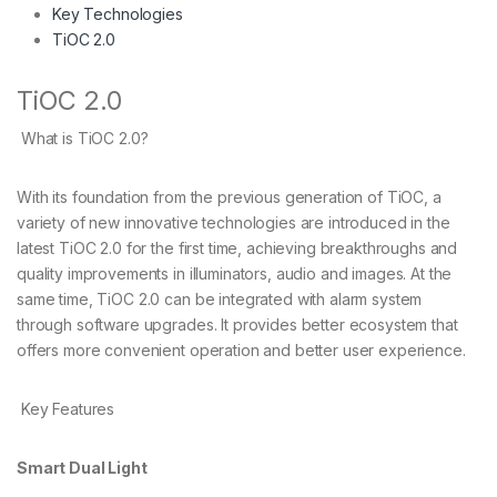
Key Technologies
TiOC 2.0
TiOC 2.0
What is TiOC 2.0?
With its foundation from the previous generation of TiOC, a
variety of new innovative technologies are introduced in the
latest TiOC 2.0 for the first time, achieving breakthroughs and
quality improvements in illuminators, audio and images. At the
same time, TiOC 2.0 can be integrated with alarm system
through software upgrades. It provides better ecosystem that
offers more convenient operation and better user experience.
Key Features
Smart Dual Light