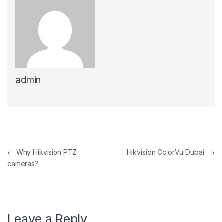
admin
Post navigation
←
Why Hikvision PTZ
Hikvision ColorVu Dubai
→
cameras?
Leave a Reply