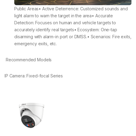
Public Areas• Active Deterrence: Customized sounds and
light alarm to warn the target in the area• Accurate
Detection: Focuses on human and vehicle targets to
accurately identify real targets• Ecosystem: One-tap
disarming with alarm-in port or DMSS.• Scenarios: Fire exits,
emergency exits, etc.
Recommended Models
IP Camera: Fixed-focal Series