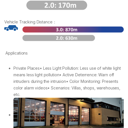
Vehicle Tracking Distance：
Applications
Private Places• Less Light Pollution: Less use of white light
means less light pollution• Active Deterrence: Warn off
intruders during the intrusion• Color Monitoring: Presents
color alarm videos• Scenarios: Villas, shops, warehouses,
etc.