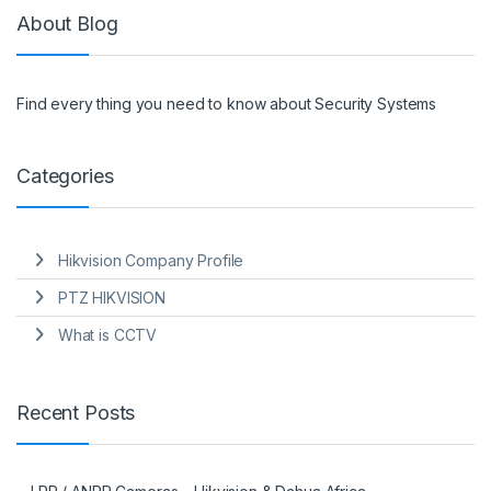
About Blog
Find every thing you need to know about Security Systems
Categories
Hikvision Company Profile
PTZ HIKVISION
What is CCTV
Recent Posts