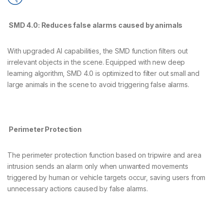
SMD 4.0: Reduces false alarms caused by animals
With upgraded AI capabilities, the SMD function filters out
irrelevant objects in the scene. Equipped with new deep
learning algorithm, SMD 4.0 is optimized to filter out small and
large animals in the scene to avoid triggering false alarms.
Perimeter Protection
The perimeter protection function based on tripwire and area
intrusion sends an alarm only when unwanted movements
triggered by human or vehicle targets occur, saving users from
unnecessary actions caused by false alarms.