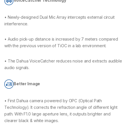
VoiceCatcher Technology
• Newly-designed Dual Mic Array intercepts external circuit
interference.
• Audio pick-up distance is increased by 7 meters compared
with the previous version of TiOC in a lab environment.
• The Dahua VoiceCatcher reduces noise and extracts audible
audio signals.
Better Image
• First Dahua camera powered by OPC (Optical Path
Technology). It corrects the refraction angle of different light
path. With F1.0 large aperture lens, it outputs brighter and
clearer black & white images.