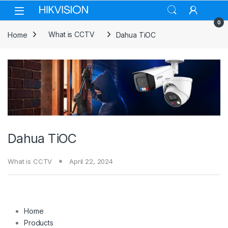
Skip to navigation
Skip to content
0
Home
What is CCTV
Dahua TiOC
Dahua TiOC
What is CCTV
April 22, 2024
Home
Products