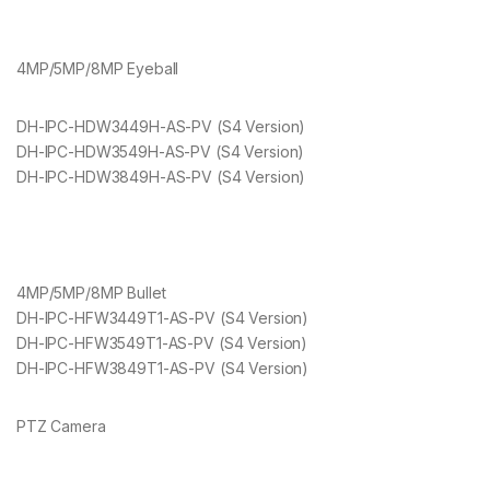
4MP/5MP/8MP Eyeball
DH-IPC-HDW3449H-AS-PV (S4 Version)
DH-IPC-HDW3549H-AS-PV (S4 Version)
DH-IPC-HDW3849H-AS-PV (S4 Version)
4MP/5MP/8MP Bullet
DH-IPC-HFW3449T1-AS-PV (S4 Version)
DH-IPC-HFW3549T1-AS-PV (S4 Version)
DH-IPC-HFW3849T1-AS-PV (S4 Version)
PTZ Camera