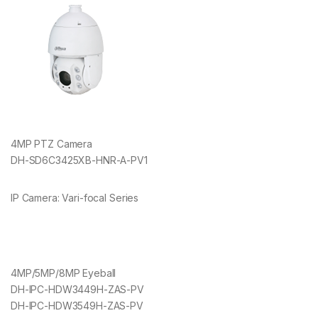
4MP PTZ Camera
DH-SD6C3425XB-HNR-A-PV1
IP Camera: Vari-focal Series
4MP/5MP/8MP Eyeball
DH-IPC-HDW3449H-ZAS-PV
DH-IPC-HDW3549H-ZAS-PV