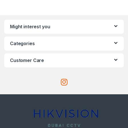
Might interest you
Categories
Customer Care