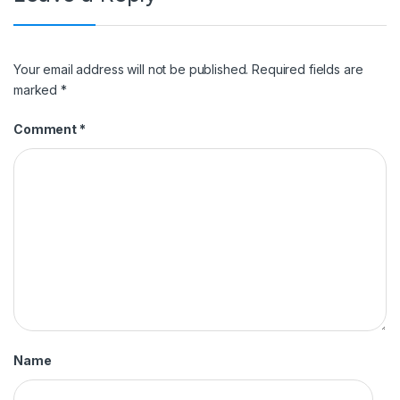
Your email address will not be published.
Required fields are
marked
*
Comment
*
Name