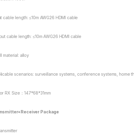
ut cable length: ≤10m AWG26 HDMI cable
put cable length: ≤10m AWG26 HDMI cable
l material: alloy
licable scenarios: surveillance systems, conference systems, home th
or RX Size：147*68*31mm
nsmitter+Receiver Package
ransmitter