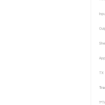
Inp
Out
Shel
App
TX 
Tra
1*T