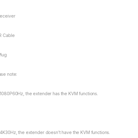
Receiver
IR Cable
Plug
ase note:
 1080P60Hz, the extender has the KVM functions.
 4K30Hz, the extender doesn’t have the KVM functions.