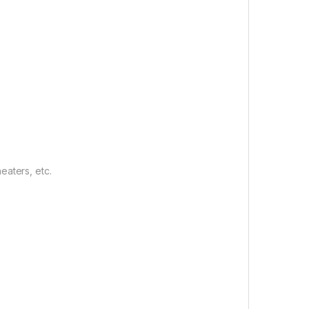
eaters, etc.