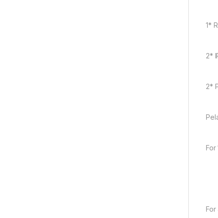
1* 
2* 
2* 
Pel
For
For