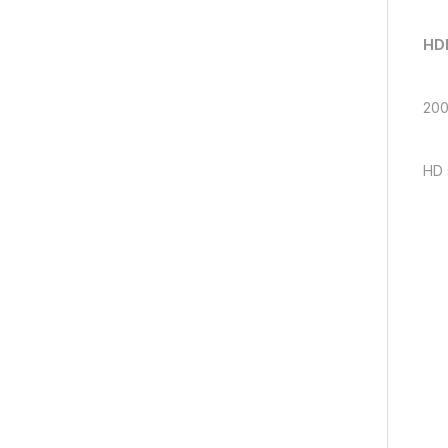
HDM
200
HD 