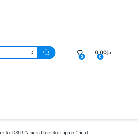
0.00
د.إ
0
0
ver for DSLR Camera Projector Laptop Church