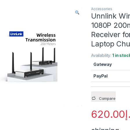
Accessories
Unnlink Wi
1080P 200m
Receiver f
Laptop Chu
Availability:
1 in stoc
Gateway
PayPal
Compare
620.00
د