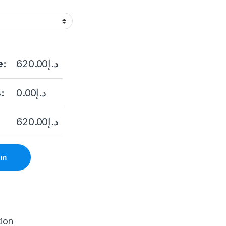
e:
620.00
د.إ
:
0.00
د.إ
620.00
د.إ
סל
tion