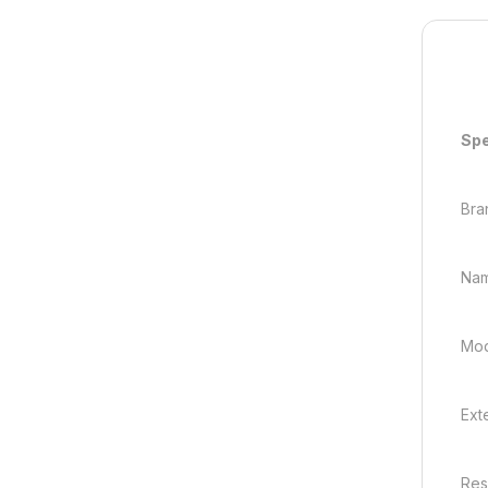
Spe
Bra
Nam
Mod
Ext
Res