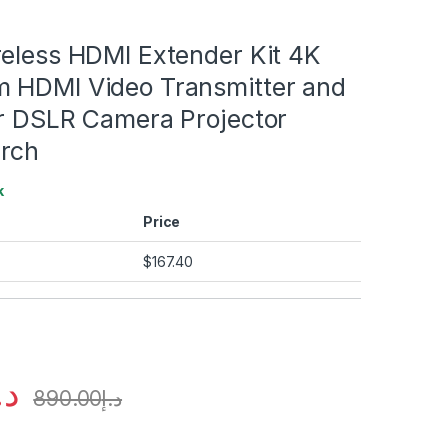
reless HDMI Extender Kit 4K
 HDMI Video Transmitter and
or DSLR Camera Projector
rch
k
Price
$
167.40
.إ
890.00
د.إ