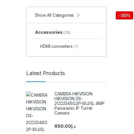
Show All Categories
-
30%
Accessories
(25)
HDMI converters
(5)
Latest Products
CAMERA HIKVISION
HIKVISION DS-
2CD2346G2P-ISU/SL 4MP
Panoramic IP Turret
Camera
650.00
د.إ