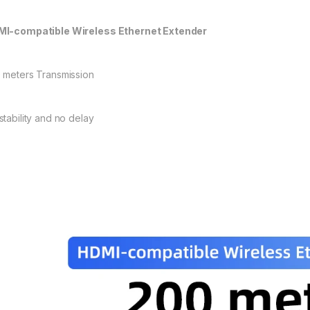
I-compatible Wireless Ethernet Extender
 meters Transmission
stability and no delay