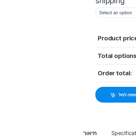
shipping
Product pric
Total options
Order total:
הוספה ל
תיאור
Specifica