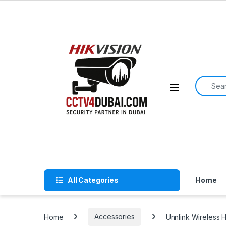
Skip to navigation
Skip to content
Search f
All Categories
Home
Home
Accessories
Unnlink Wireless 