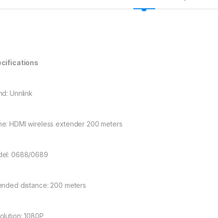
cifications
nd: Unnlink
e: HDMI wireless extender 200 meters
el: 0688/0689
ended distance: 200 meters
olution: 1080P