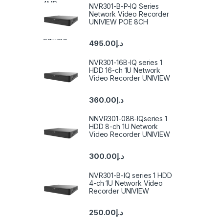
NVR301-B-P-IQ Series
Network Video Recorder
UNIVIEW POE 8CH
495.00
د.إ
NVR301-16B-IQ series 1
HDD 16-ch 1U Network
Video Recorder UNIVIEW
360.00
د.إ
NNVR301-08B-IQseries 1
HDD 8-ch 1U Network
Video Recorder UNIVIEW
300.00
د.إ
NVR301-B-IQ series 1 HDD
4-ch 1U Network Video
Recorder UNIVIEW
250.00
د.إ