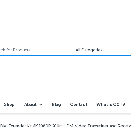
or:
Shop
About
Blog
Contact
What is CCTV
HDMI Extender Kit 4K 1080P 200m HDMI Video Transmitter and Recei