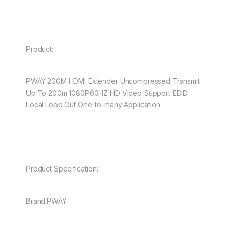
Product:
PWAY 200M HDMI Extender Uncompressed Transmit
Up To 200m 1080P60HZ HD Video Support EDID
Local Loop Out One-to-many Application
Product Specification:
Brand:PWAY