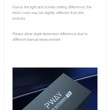
Due to the light and screen setting difference, the
item’s color may be slightly different from the
pictures.
Please allow slight dimension difference due to
different manual measurement.