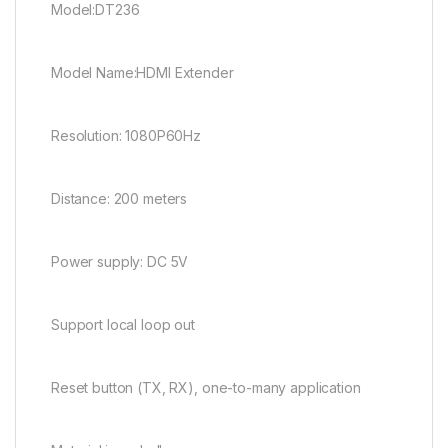
Model:DT236
Model Name:HDMI Extender
Resolution: 1080P60Hz
Distance: 200 meters
Power supply: DC 5V
Support local loop out
Reset button (TX, RX), one-to-many application