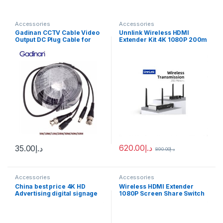
Accessories
Accessories
Gadinan CCTV Cable Video
Unnlink Wireless HDMI
Output DC Plug Cable for
Extender Kit 4K 1080P 200m
AHD/Analog cctv camera
HDMI Video Transmitter and
5M/10M/15M/20M/30M/40M
Receiver for DSLR Camera
/50M CCTV BNC
Projector Laptop Church
Power/video Cable
620.00
د.إ
35.00
د.إ
890.00
د.إ
Accessories
Accessories
China best price 4K HD
Wireless HDMI Extender
Advertising digital signage
1080P Screen Share Switch
Media Player Box With Free
200M 5.8Ghz Video
pubish software
Transmitter Receiver DSLR
Camera PS4 Projector To TV
With IR