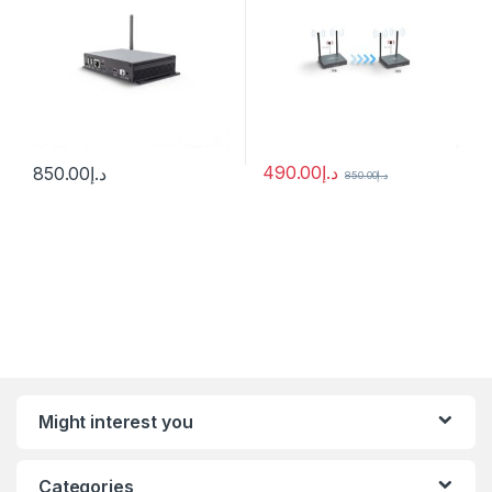
490.00
د.إ
850.00
د.إ
850.00
د.إ
Might interest you
Categories