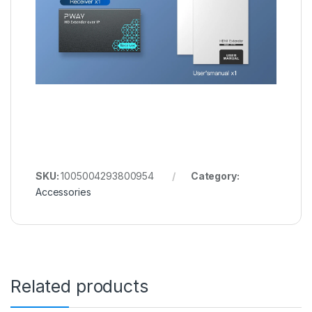
SKU:
1005004293800954
Category:
Accessories
Related products