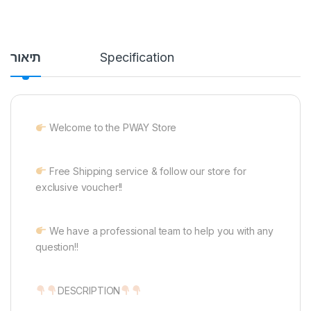
תיאור
Specification
Welcome to the PWAY Store
Free Shipping service & follow our store for
exclusive voucher!!
We have a professional team to help you with any
question!!
DESCRIPTION