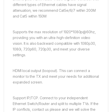
different types of Ethernet cables have signal
attenuation, we recommend Cat5e/6/7 within 200M
and Cat5 within 150M
Supports the max resolution of 1920*1080p@60hz,
providing you with an ultra-high-definition video
vision. It is also backward compatible with 1080p30,
1080i, 720p60, 720p30, and meet your diverse
settings.
HDMI local output (loopout). This can connect a
monitor to the TX and meet your needs for additional
expanded screen.
Support IP/TCP. Connect to your independent
Ethernet Switch/Router and split to multiple TVs. If the
IP conflicts, contact us please and we will solve the