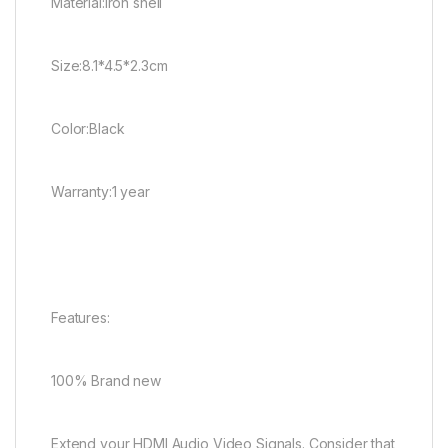
Material:iron shell
Size:8.1*4.5*2.3cm
Color:Black
Warranty:1 year
Features:
100% Brand new
Extend your HDMI Audio Video Signals. Consider that