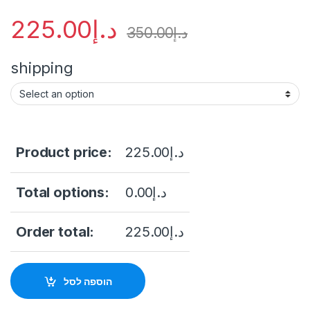
225.00
د.إ
350.00
د.إ
shipping
Product price:
225.00
د.إ
Total options:
0.00
د.إ
Order total:
225.00
د.إ
הוספה לסל