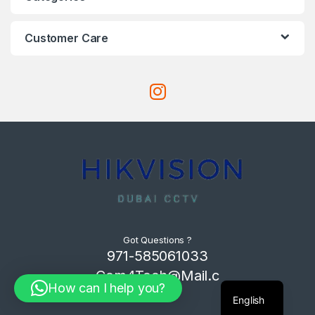
Customer Care
Got Questions ?
971-585061033
Com4Tech@Mail.c
How can I help you?
om
English