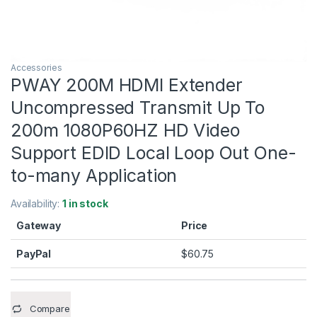
Accessories
PWAY 200M HDMI Extender
Uncompressed Transmit Up To
200m 1080P60HZ HD Video
Support EDID Local Loop Out One-
to-many Application
Availability:
1 in stock
Gateway
Price
PayPal
$
60.75
Compare