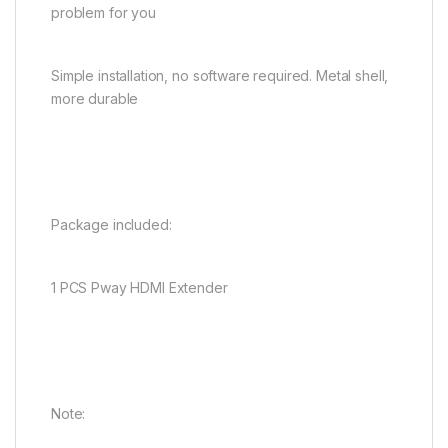
problem for you
Simple installation, no software required. Metal shell,
more durable
Package included:
1 PCS Pway HDMI Extender
Note: