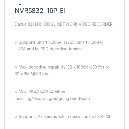
NVR5832-16P-EI
Dahua 32CH 8HDD 2U NETWORK VIDEO RECORDER
> Supports Smart H.265+, H.265, Smart H.264+,
H.264 and MJPEG decoding formats.
> Max. decoding capability: 32 × 1080p@30 fps or
32 × 2MP@30 fps.
> Max. 384/384/384 Mbps
incoming/recording/outgoing bandwidth.
> Supports IP cameras with a resolution up to 32 MP.