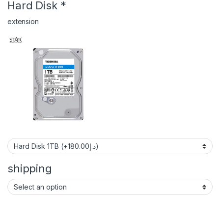
Hard Disk
*
extension
shipping