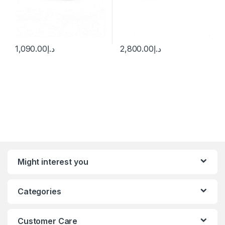
1,090.00
د.إ
2,800.00
د.إ
Might interest you
Categories
Customer Care