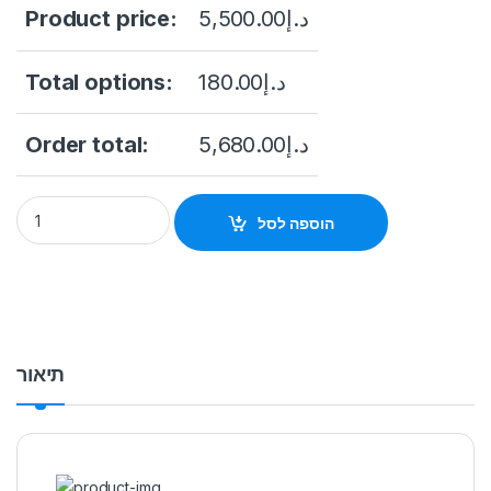
Product price:
5,500.00
د.إ
Total options:
180.00
د.إ
Order total:
5,680.00
د.إ
NVR5832-16P-EI Dahua 32CH 8HDD 2U NETWORK VIDEO REC
הוספה לסל
תיאור