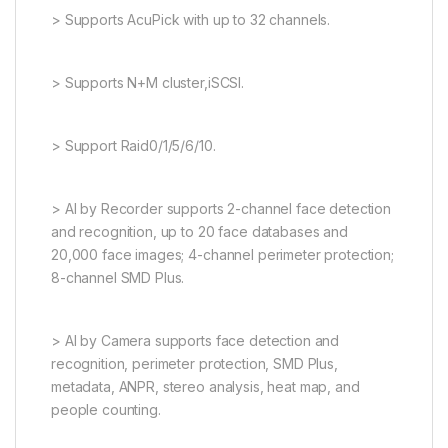
> Supports AcuPick with up to 32 channels.
> Supports N+M cluster,iSCSI.
> Support Raid0/1/5/6/10.
> AI by Recorder supports 2-channel face detection
and recognition, up to 20 face databases and
20,000 face images; 4-channel perimeter protection;
8-channel SMD Plus.
> AI by Camera supports face detection and
recognition, perimeter protection, SMD Plus,
metadata, ANPR, stereo analysis, heat map, and
people counting.