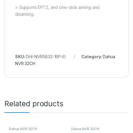
> Supports EPTZ, and one-click arming and
disarming.
SKU:
DHI-NVR5832-16P-EI
Category:
Dahua
NVR 32CH
Related products
Dahua NVR 32CH
Dahua NVR 32CH