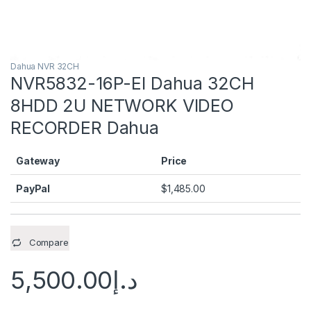
Dahua NVR 32CH
NVR5832-16P-EI Dahua 32CH
8HDD 2U NETWORK VIDEO
RECORDER Dahua
Gateway
Price
PayPal
$
1,485.00
Compare
5,500.00
د.إ