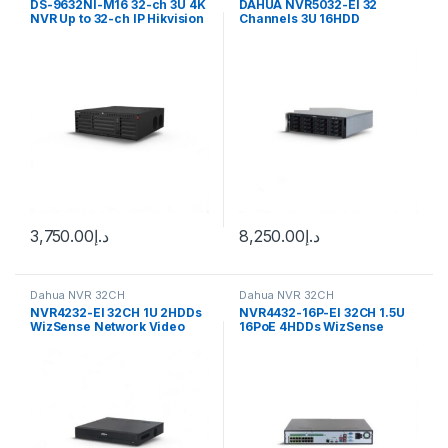
DS-9632NI-M16 32-ch 3U 4K
DAHUA NVR5032-EI 32
NVR Up to 32-ch IP Hikvision
Channels 3U 16HDD
WizSense Network Video
Recorder
3,750.00
د.إ
8,250.00
د.إ
Dahua NVR 32CH
Dahua NVR 32CH
NVR4232-EI 32CH 1U 2HDDs
NVR4432-16P-EI 32CH 1.5U
WizSense Network Video
16PoE 4HDDs WizSense
Recorder Dahua
Network Video Recorder
Dahua