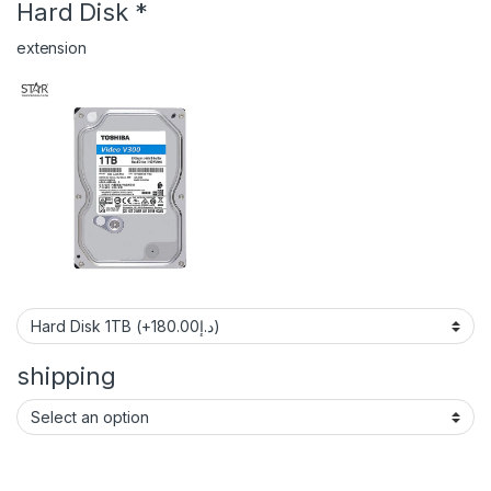
Hard Disk
*
extension
shipping