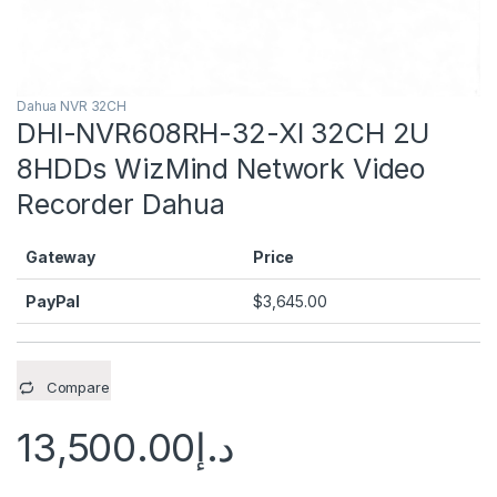
Dahua NVR 32CH
DHI-NVR608RH-32-XI 32CH 2U
8HDDs WizMind Network Video
Recorder Dahua
Gateway
Price
PayPal
$
3,645.00
Compare
13,500.00
د.إ