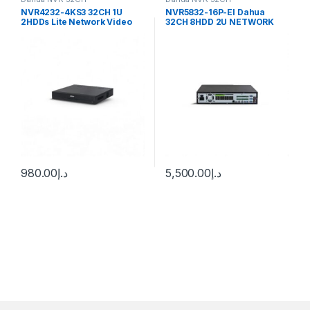
NVR4232-4KS3 32CH 1U
NVR5832-16P-EI Dahua
2HDDs Lite Network Video
32CH 8HDD 2U NETWORK
Recorder Dahua
VIDEO RECORDER Dahua
980.00
د.إ
5,500.00
د.إ