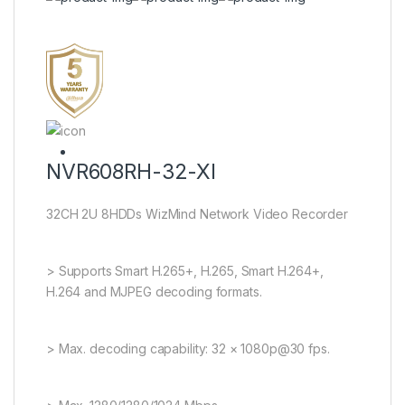
NVR608RH-32-XI
32CH 2U 8HDDs WizMind Network Video Recorder
> Supports Smart H.265+, H.265, Smart H.264+,
H.264 and MJPEG decoding formats.
> Max. decoding capability: 32 × 1080p@30 fps.