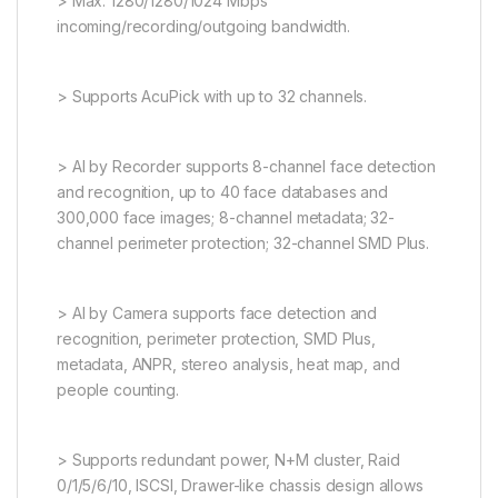
> Max. 1280/1280/1024 Mbps
incoming/recording/outgoing bandwidth.
> Supports AcuPick with up to 32 channels.
> AI by Recorder supports 8-channel face detection
and recognition, up to 40 face databases and
300,000 face images; 8-channel metadata; 32-
channel perimeter protection; 32-channel SMD Plus.
> AI by Camera supports face detection and
recognition, perimeter protection, SMD Plus,
metadata, ANPR, stereo analysis, heat map, and
people counting.
> Supports redundant power, N+M cluster, Raid
0/1/5/6/10, ISCSI, Drawer-like chassis design allows