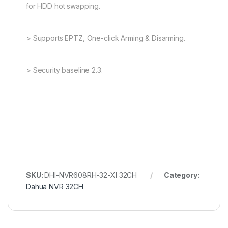
for HDD hot swapping.
> Supports EPTZ, One-click Arming & Disarming.
> Security baseline 2.3.
SKU:
DHI-NVR608RH-32-XI 32CH
Category:
Dahua NVR 32CH