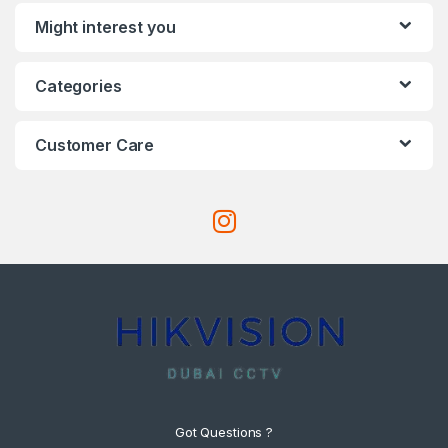
Might interest you
Categories
Customer Care
Got Questions ?