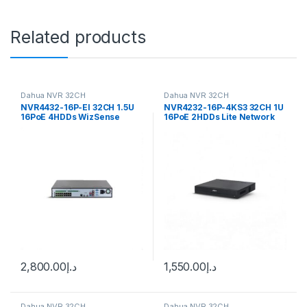
Related products
Dahua NVR 32CH
Dahua NVR 32CH
NVR4432-16P-EI 32CH 1.5U
NVR4232-16P-4KS3 32CH 1U
16PoE 4HDDs WizSense
16PoE 2HDDs Lite Network
Network Video Recorder
Video Recorder Dahua
Dahua
2,800.00
د.إ
1,550.00
د.إ
Dahua NVR 32CH
Dahua NVR 32CH