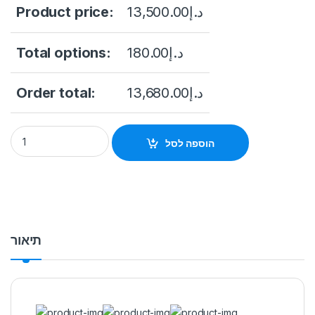
Product price:
13,500.00
د.إ
Total options:
180.00
د.إ
Order total:
13,680.00
د.إ
DHI-NVR608RH-32-XI 32CH 2U 8HDDs WizMind Network Video
הוספה לסל
תיאור