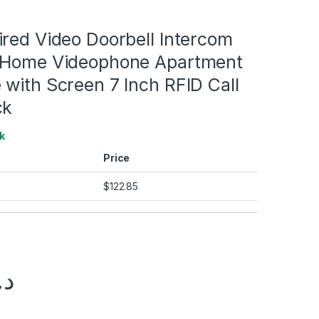
red Video Doorbell Intercom
 Home Videophone Apartment
with Screen 7 Inch RFID Call
ck
k
Price
$
122.85
.إ