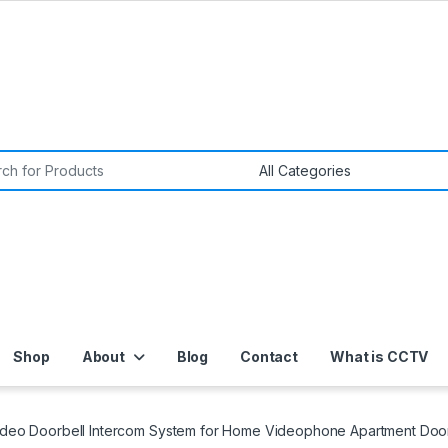
or:
Shop
About
Blog
Contact
What is CCTV
ideo Doorbell Intercom System for Home Videophone Apartment Door 