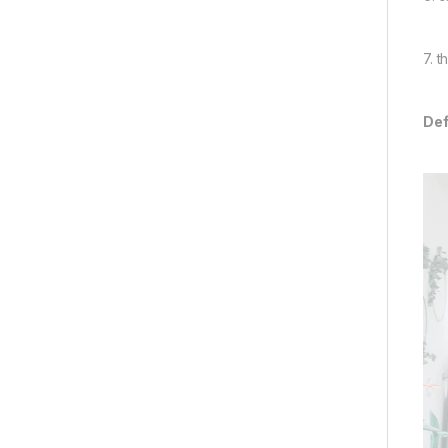
7. 
Def