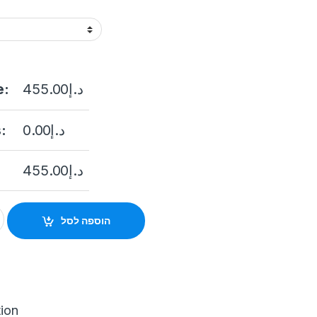
e:
455.00
د.إ
:
0.00
د.إ
455.00
د.إ
eo Doorbell Intercom System for Home Videophone Apartment Do
הוספה לסל
tion