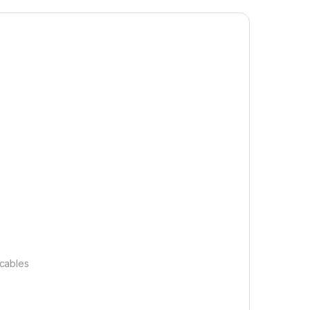
 cables