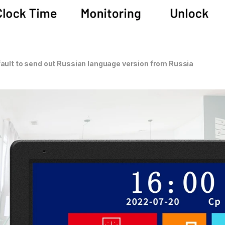
ault to send out Russian language version from Russia