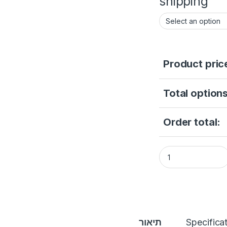
shipping
Product pric
Total options
Order total:
Indomita Wired Vid
תיאור
Specifica