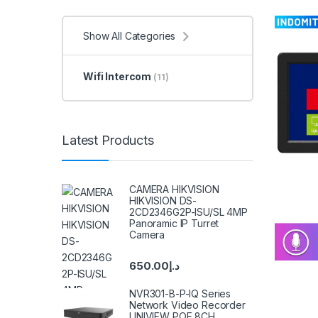
Show All Categories
Wifi Intercom
(11)
Latest Products
CAMERA HIKVISION
HIKVISION DS-
2CD2346G2P-ISU/SL 4MP
Panoramic IP Turret
Camera
650.00
د.إ
NVR301-B-P-IQ Series
Network Video Recorder
UNIVIEW POE 8CH