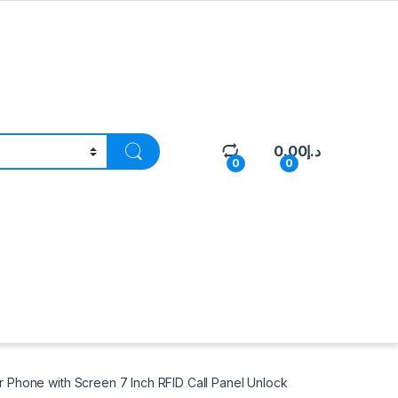
0.00
د.إ
0
0
Phone with Screen 7 Inch RFID Call Panel Unlock