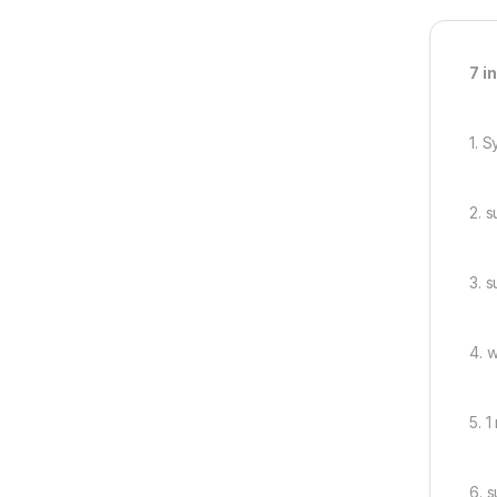
7 i
1. 
2. 
3. 
4. 
5. 
6. s