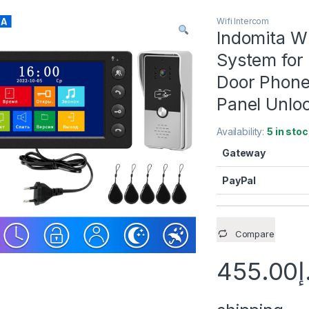
Wifi Intercom
Indomita Wi
System for
Door Phone 
Panel Unlo
Availability:
5 in stoc
Gateway
PayPal
Compare
455.00
د