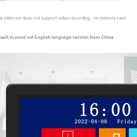
this intercom does not support video recording , no memory card
ault to send out English language version from China