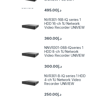
495.00
د.إ
NVR301-16B-IQ series 1
HDD 16-ch 1U Network
Video Recorder UNIVIEW
360.00
د.إ
NNVR301-08B-IQseries 1
HDD 8-ch 1U Network
Video Recorder UNIVIEW
300.00
د.إ
NVR301-B-IQ series 1 HDD
4-ch 1U Network Video
Recorder UNIVIEW
250.00
د.إ