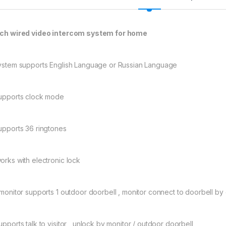
nch wired video intercom system for home
System supports English Language or Russian Language
supports clock mode
supports 36 ringtones
works with electronic lock
1 monitor supports 1 outdoor doorbell , monitor connect to doorbell by
upports talk to visitor , unlock by monitor / outdoor doorbell