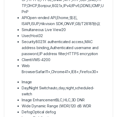
TP,DHCP,Bonjour,802.1x,IPv4/IPv6,DDNS,ICMP,U
PnP
API
Open-ended API,Ehome,萤石,
ISAPI,ISUP,Hikvision SDK,ONVIF,GB/T28181协议
Simultaneous Live View
20
User/Host
32
Security
802.1X authenticated access,MAC
address binding,Authenticated username and
password,IP address filter,HTTPS encryption
Client
iVMS-4200
Web
Browser
Safari11+,Chrome41+,IE8+,Firefox30+
Image
Day/Night Switch
auto,day,night,scheduled-
switch
Image Enhancement
BLC,HLC,3D DNR
Wide Dynamic Range (WDR)
120 dB WDR
Defog
Optical defog