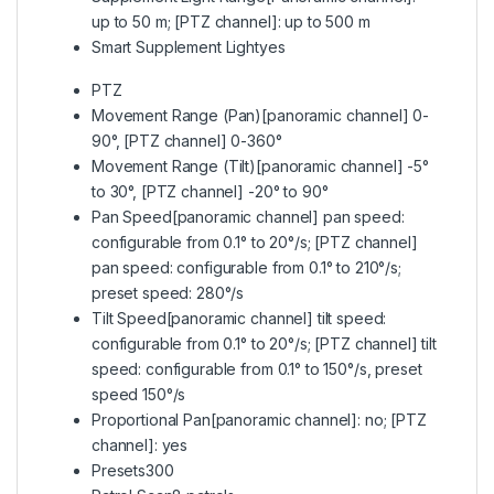
up to 50 m; [PTZ channel]: up to 500 m
Smart Supplement Light
yes
PTZ
Movement Range (Pan)
[panoramic channel] 0-
90°, [PTZ channel] 0-360°
Movement Range (Tilt)
[panoramic channel] -5°
to 30°, [PTZ channel] -20° to 90°
Pan Speed
[panoramic channel] pan speed:
configurable from 0.1° to 20°/s; [PTZ channel]
pan speed: configurable from 0.1° to 210°/s;
preset speed: 280°/s
Tilt Speed
[panoramic channel] tilt speed:
configurable from 0.1° to 20°/s; [PTZ channel] tilt
speed: configurable from 0.1° to 150°/s, preset
speed 150°/s
Proportional Pan
[panoramic channel]: no; [PTZ
channel]: yes
Presets
300