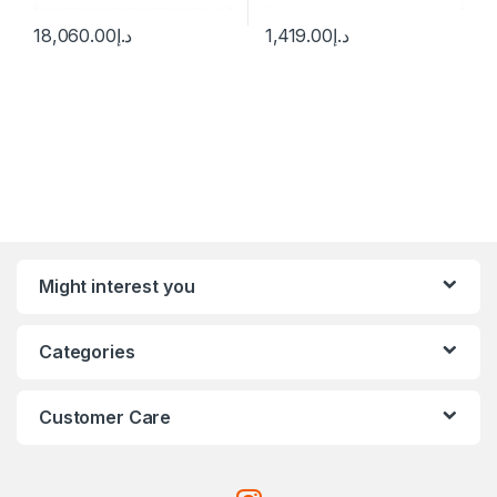
18,060.00
د.إ
1,419.00
د.إ
Might interest you
Categories
Customer Care