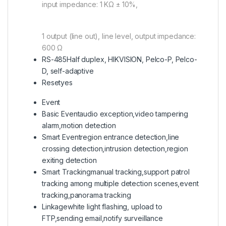
input impedance: 1 KΩ ± 10%,
1 output (line out), line level, output impedance:
600 Ω
RS-485
Half duplex, HIKVISION, Pelco-P, Pelco-
D, self-adaptive
Reset
yes
Event
Basic Event
audio exception,video tampering
alarm,motion detection
Smart Event
region entrance detection,line
crossing detection,intrusion detection,region
exiting detection
Smart Tracking
manual tracking,support patrol
tracking among multiple detection scenes,event
tracking,panorama tracking
Linkage
white light flashing, upload to
FTP,sending email,notify surveillance