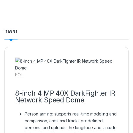
תיאור
EOL
8-inch 4 MP 40X DarkFighter IR
Network Speed Dome
Person arming: supports real-time modeling and
comparison, arms and tracks predefined
persons, and uploads the longitude and latitude