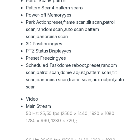
Patrol Scan
8 patrols
Pattern Scan
4 pattern scans
Power-off Memory
yes
Park Action
preset,frame scan,tilt scan,patrol
scan,random scan,auto scan,pattern
scan,panorama scan
3D Positioning
yes
PTZ Status Display
yes
Preset Freezing
yes
Scheduled Task
dome reboot,preset,random
scan,patrol scan,dome adjust,pattern scan,tilt
scan,panorama scan,frame scan,aux output,auto
scan
Video
Main Stream
50 Hz: 25/50 fps (2560 × 1440, 1920 × 1080,
1280 × 960, 1280 × 720);