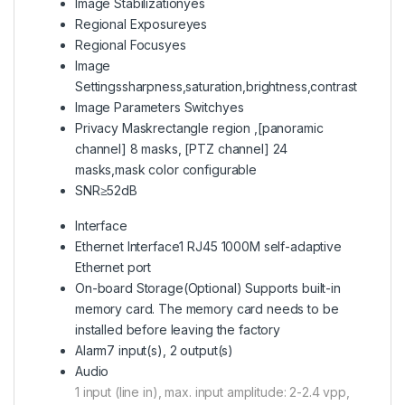
Image Stabilization
yes
Regional Exposure
yes
Regional Focus
yes
Image
Settings
sharpness,saturation,brightness,contrast
Image Parameters Switch
yes
Privacy Mask
rectangle region ,[panoramic
channel] 8 masks, [PTZ channel] 24
masks,mask color configurable
SNR
≥52dB
Interface
Ethernet Interface
1 RJ45 1000M self-adaptive
Ethernet port
On-board Storage
(Optional) Supports built-in
memory card. The memory card needs to be
installed before leaving the factory
Alarm
7 input(s), 2 output(s)
Audio
1 input (line in), max. input amplitude: 2-2.4 vpp,