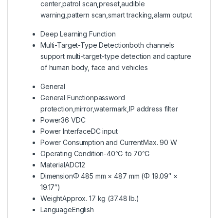
center,patrol scan,preset,audible
warning,pattern scan,smart tracking,alarm output
Deep Learning Function
Multi-Target-Type Detection
both channels
support multi-target-type detection and capture
of human body, face and vehicles
General
General Function
password
protection,mirror,watermark,IP address filter
Power
36 VDC
Power Interface
DC input
Power Consumption and Current
Max. 90 W
Operating Condition
-40℃ to 70℃
Material
ADC12
Dimension
Φ 485 mm × 487 mm (Φ 19.09″ ×
19.17″)
Weight
Approx. 17 kg (37.48 lb.)
Language
English