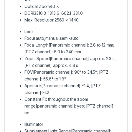
Optical Zoom
40 ×
DORI
3310.3 1313.6 662.1 331.0
Max. Resolution
2560 × 1440
Lens
Focus
auto,manual,semi-auto
Focal Length
[Panoramic channel]: 2.8 to 12 mm;
[PTZ channel]: 6.0 to 240 mm
Zoom Speed
[Panoramic channel] approx. 2.3 s,
[PTZ channel] approx. 4.8 s
FOV
[Panoramic channel]: 90° to 34.5°; [PTZ
channel]: 56.6° to 1.8°
Aperture
[Panoramic channel] F1.4, [PTZ
channel] F1.2
Constant Fx throughout the zoom
range
[panoramic channel]: yes; [PTZ channel]:
no
Illuminator
Supplement Light Range
[Panoramic channel]: