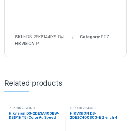
SKU:
iDS-2SK8144IXS-D/J
Category:
PTZ
HIKVISION IP
Related products
PTZ HIKVISION IP
PTZ HIKVISION IP
Hikvision DS-2DE3A400BW-
HIKVISION DS-
DE(F1)(T5) ColorVu Speed
2DE2C400SCG-E 2-inch 4
PTZ Dome IP Camera 4MP
MP ColorVu Mini PT Dome
4mm (89°)
Network Camera