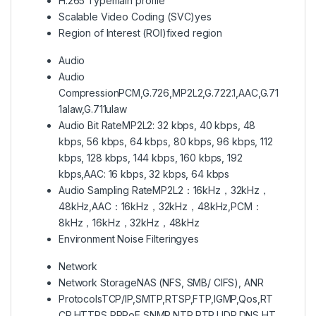
H.265 Type
main profile
Scalable Video Coding (SVC)
yes
Region of Interest (ROI)
fixed region
Audio
Audio
Compression
PCM,G.726,MP2L2,G.722.1,AAC,G.71
1alaw,G.711ulaw
Audio Bit Rate
MP2L2: 32 kbps, 40 kbps, 48
kbps, 56 kbps, 64 kbps, 80 kbps, 96 kbps, 112
kbps, 128 kbps, 144 kbps, 160 kbps, 192
kbps,AAC: 16 kbps, 32 kbps, 64 kbps
Audio Sampling Rate
MP2L2：16kHz，32kHz，
48kHz,AAC：16kHz，32kHz，48kHz,PCM：
8kHz，16kHz，32kHz，48kHz
Environment Noise Filtering
yes
Network
Network Storage
NAS (NFS, SMB/ CIFS), ANR
Protocols
TCP/IP,SMTP,RTSP,FTP,IGMP,Qos,RT
CP,HTTPS,PPPoE,SNMP,NTP,RTP,UDP,DNS,HT