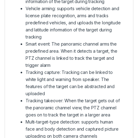
information of the target during tracking
Vehicle arming: supports vehicle detection and
license plate recognition, arms and tracks
predefined vehicles, and uploads the longitude
and latitude information of the target during
tracking
Smart event: The panoramic channel arms the
predefined area. When it detects a target, the
PTZ channel is linked to track the target and
trigger alarm
Tracking capture: Tracking can be linked to
white light and warning from speaker. The
features of the target can be abstracted and
uploaded
Tracking takeover: When the target gets out of
the panoramic channel view, the PTZ channel
goes on to track the target in a larger area
Multi-target-type detection: supports human
face and body detection and captured picture
uploading on both camera channels