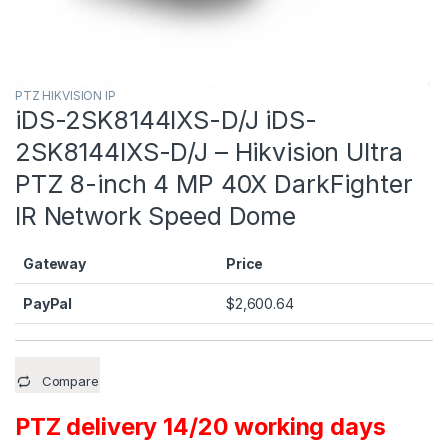
PTZ HIKVISION IP
iDS-2SK8144IXS-D/J iDS-
2SK8144IXS-D/J – Hikvision Ultra
PTZ 8-inch 4 MP 40X DarkFighter
IR Network Speed Dome
Gateway
Price
PayPal
$
2,600.64
Compare
PTZ delivery 14/20 working days