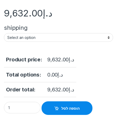
9,632.00
د.إ
shipping
Product price:
9,632.00
د.إ
Total options:
0.00
د.إ
Order total:
9,632.00
د.إ
iDS-2SK8144IXS-D/J iDS-2SK8144IXS-D/J - Hikvision Ultra P
הוספה לסל