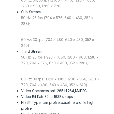
60 Hz: 30/60 fps (2560 × 1440, 1920 × 1080,
1280 × 960, 1280 × 720)
Sub-Stream
50 Hz: 25 fps (704 × 576, 640 × 480, 352 ×
288);
60 Hz: 30 fps (704 × 480, 640 × 480, 352 ×
240)
Third Stream
50 Hz: 25 fps (1920 × 1080, 1280 × 960, 1280 ×
720, 704 × 576, 640 × 480, 352 × 288);
60 Hz: 30 fps (1920 × 1080, 1280 × 960, 1280 ×
720, 704 × 480, 640 × 480, 352 × 240)
Video Compression
H.265,H.264,MJPEG
Video Bit Rate
32 to 16384 kbps
H.264 Type
main profile,baseline profile,high
profile