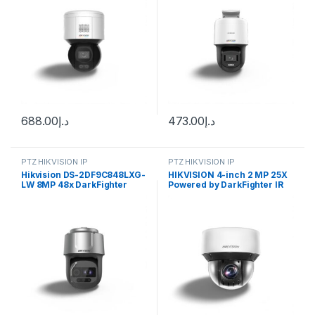
688.00
د.إ
473.00
د.إ
PTZ HIKVISION IP
PTZ HIKVISION IP
Hikvision DS-2DF9C848LXG-
HIKVISION 4-inch 2 MP 25X
LW 8MP 48x DarkFighter
Powered by DarkFighter IR
Laser Network Speed Dome
Network Speed Dome DS-
2DE4A225IW-DE(S6)