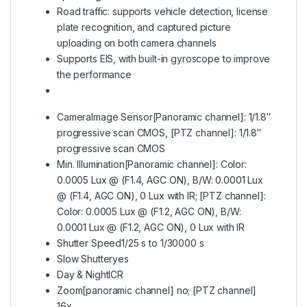
Road traffic: supports vehicle detection, license
plate recognition, and captured picture
uploading on both camera channels
Supports EIS, with built-in gyroscope to improve
the performance
Camera
Image Sensor
[Panoramic channel]: 1/1.8″
progressive scan CMOS, [PTZ channel]: 1/1.8″
progressive scan CMOS
Min. Illumination
[Panoramic channel]: Color:
0.0005 Lux @ (F1.4, AGC ON), B/W: 0.0001 Lux
@ (F1.4, AGC ON), 0 Lux with IR; [PTZ channel]:
Color: 0.0005 Lux @ (F1.2, AGC ON), B/W:
0.0001 Lux @ (F1.2, AGC ON), 0 Lux with IR
Shutter Speed
1/25 s to 1/30000 s
Slow Shutter
yes
Day & Night
ICR
Zoom
[panoramic channel] no; [PTZ channel]
16x