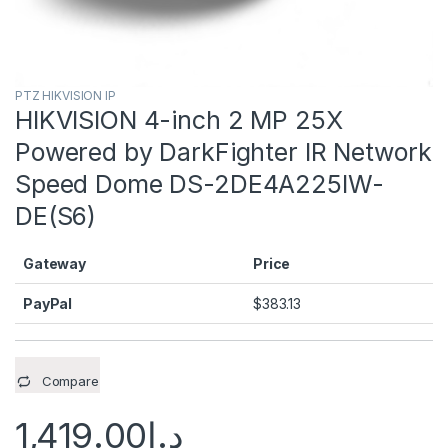
PTZ HIKVISION IP
HIKVISION 4-inch 2 MP 25X
Powered by DarkFighter IR Network
Speed Dome DS-2DE4A225IW-
DE(S6)
Gateway
Price
PayPal
$
383.13
Compare
1,419.00
د.إ