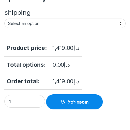
shipping
Product price:
1,419.00
د.إ
Total options:
0.00
د.إ
Order total:
1,419.00
د.إ
HIKVISION 4-inch 2 MP 25X Powered by DarkFighter IR Net
הוספה לסל