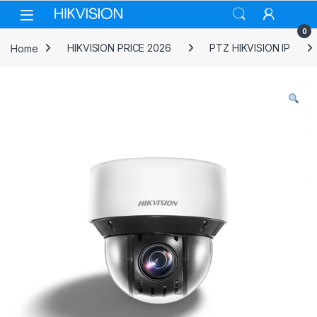
Skip to navigation
Skip to content
0
Home
HIKVISION PRICE 2026
PTZ HIKVISION IP