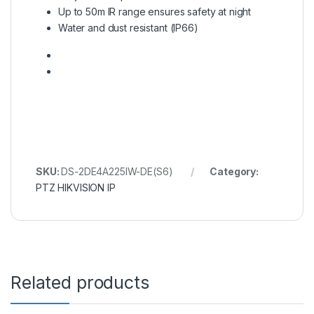
Up to 50m IR range ensures safety at night
Water and dust resistant (IP66)
SKU:
DS-2DE4A225IW-DE(S6)
Category:
PTZ HIKVISION IP
Related products