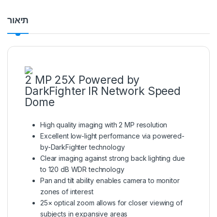
תיאור
2 MP 25X Powered by
DarkFighter IR Network Speed
Dome
High quality imaging with 2 MP resolution
Excellent low-light performance via powered-
by-DarkFighter technology
Clear imaging against strong back lighting due
to 120 dB WDR technology
Pan and tilt ability enables camera to monitor
zones of interest
25× optical zoom allows for closer viewing of
subjects in expansive areas