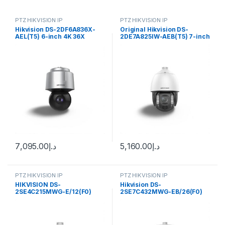
PTZ HIKVISION IP
PTZ HIKVISION IP
Hikvision DS-2DF6A836X-
Original Hikvision DS-
AEL(T5) 6-inch 4K 36X
2DE7A825IW-AEB(T5) 7-inch
Powered by DarkFighter
4K 8MP 25X Zoom Auto
Network Speed Dome
Tracking AcuSense
DarkFighter IR Network
Speed Dome
7,095.00
د.إ
5,160.00
د.إ
PTZ HIKVISION IP
PTZ HIKVISION IP
HIKVISION DS-
Hikvision DS-
2SE4C215MWG-E/12(F0)
2SE7C432MWG-EB/26(F0)
TandemVu 4-inch 2 MP 15X
6+4 MP 32X TandemVu
Colorful & IR Network Speed
Colorful&IR Network Speed
Dome
Dome