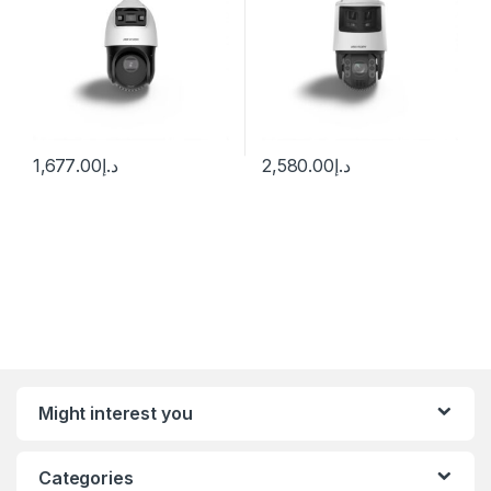
1,677.00
د.إ
2,580.00
د.إ
Might interest you
Categories