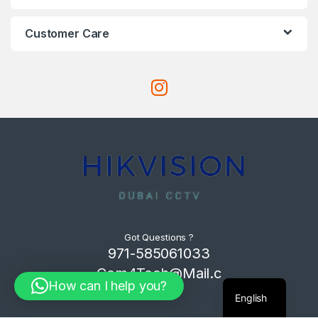
Customer Care
Got Questions ?
971-585061033
Com4Tech@Mail.c
How can I help you?
om
English