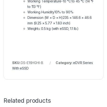
Working Temperature
-10 °C to 45 °C (14 °F
to 113 °F)
Working Humidity
10% to 90%
Dimension (W × D × H)
235 × 146.6 × 46.6
mm (9.25 × 5.77 × 1.83 inch)
Weight
≤ 0.5 kg (with eSSD, 1.1 lb.)
SKU:
DS-E16HGHI-B
Category:
eDVR Series
With eSSD
Related products