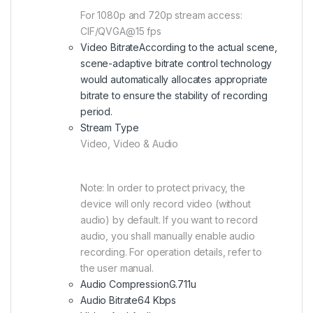
For 1080p and 720p stream access:
CIF/QVGA@15 fps
Video Bitrate
According to the actual scene,
scene-adaptive bitrate control technology
would automatically allocates appropriate
bitrate to ensure the stability of recording
period.
Stream Type
Video, Video & Audio
Note: In order to protect privacy, the
device will only record video (without
audio) by default. If you want to record
audio, you shall manually enable audio
recording. For operation details, refer to
the user manual.
Audio Compression
G.711u
Audio Bitrate
64 Kbps