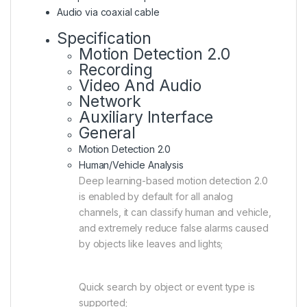
Audio via coaxial cable
Specification
Motion Detection 2.0
Recording
Video And Audio
Network
Auxiliary Interface
General
Motion Detection 2.0
Human/Vehicle Analysis
Deep learning-based motion detection 2.0
is enabled by default for all analog
channels, it can classify human and vehicle,
and extremely reduce false alarms caused
by objects like leaves and lights;
Quick search by object or event type is
supported;