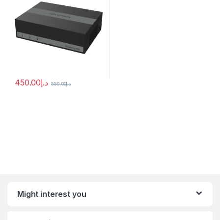
450.00
د.إ
559.00
د.إ
Might interest you