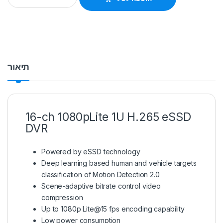
תיאור
16-ch 1080pLite 1U H.265 eSSD
DVR
Powered by eSSD technology
Deep learning based human and vehicle targets
classification of Motion Detection 2.0
Scene-adaptive bitrate control video
compression
Up to 1080p Lite@15 fps encoding capability
Low power consumption