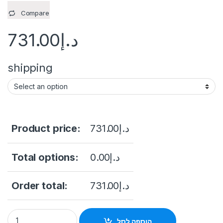
Compare
731.00
د.إ
shipping
Product price:
731.00
د.إ
Total options:
0.00
د.إ
Order total:
731.00
د.إ
Hikvision DS-E16HGHI-B 16 Channel 1080p Lite 1U H.265 eSSD 
הוספה לסל