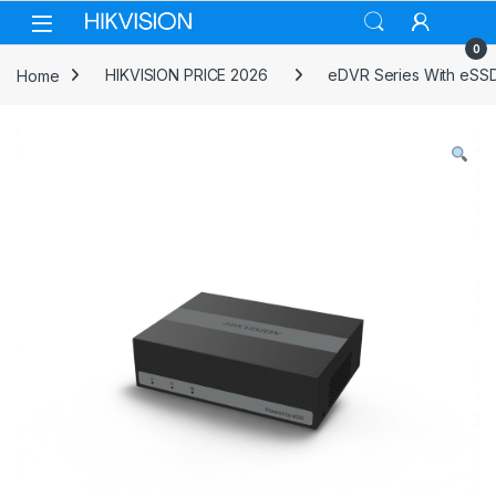
Skip to navigation
Skip to content
0
Home
HIKVISION PRICE 2026
eDVR Series With eSS