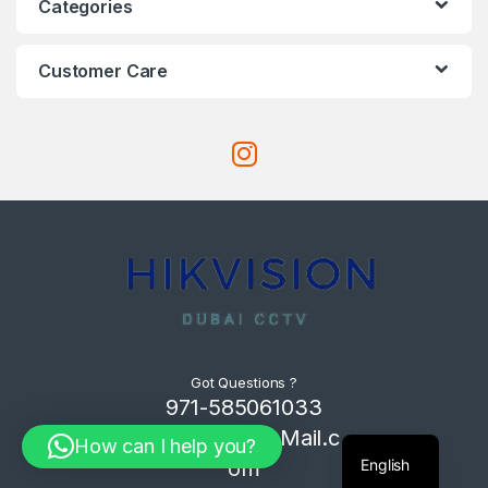
Categories
Customer Care
Got Questions ?
971-585061033
Com4Tech@Mail.c
How can I help you?
English
om