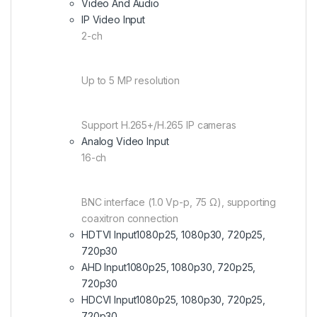
Video And Audio
IP Video Input
2-ch
Up to 5 MP resolution
Support H.265+/H.265 IP cameras
Analog Video Input
16-ch
BNC interface (1.0 Vp-p, 75 Ω), supporting
coaxitron connection
HDTVI Input
1080p25, 1080p30, 720p25,
720p30
AHD Input
1080p25, 1080p30, 720p25,
720p30
HDCVI Input
1080p25, 1080p30, 720p25,
720p30