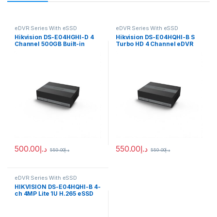
eDVR Series With eSSD
eDVR Series With eSSD
Hikvision DS-E04HGHI-D 4
Hikvision DS-E04HQHI-B S
Channel 500GB Built-in
Turbo HD 4 Channel eDVR
eSSD DVR
500.00
د.إ
550.00
د.إ
559.00
د.إ
559.00
د.إ
eDVR Series With eSSD
HIKVISION DS-E04HQHI-B 4-
ch 4MP Lite 1U H.265 eSSD
DVR