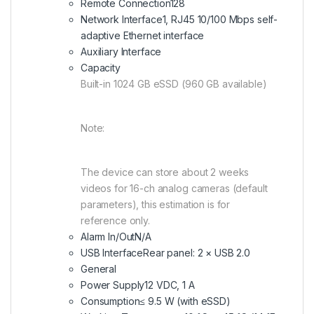
Remote Connection
128
Network Interface
1, RJ45 10/100 Mbps self-
adaptive Ethernet interface
Auxiliary Interface
Capacity
Built-in 1024 GB eSSD (960 GB available)
Note:
The device can store about 2 weeks
videos for 16-ch analog cameras (default
parameters), this estimation is for
reference only.
Alarm In/Out
N/A
USB Interface
Rear panel: 2 × USB 2.0
General
Power Supply
12 VDC, 1 A
Consumption
≤ 9.5 W (with eSSD)