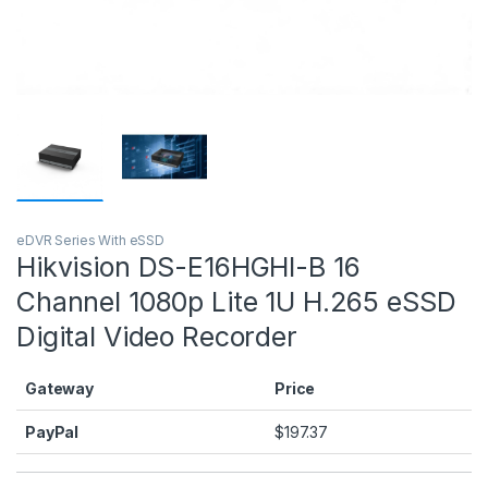
eDVR Series With eSSD
Hikvision DS-E16HGHI-B 16
Channel 1080p Lite 1U H.265 eSSD
Digital Video Recorder
Gateway
Price
PayPal
$
197.37