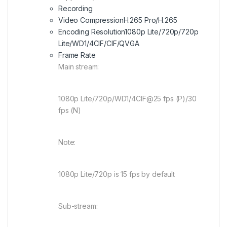
Recording
Video Compression
H.265 Pro/H.265
Encoding Resolution
1080p Lite/720p/720p
Lite/WD1/4CIF/CIF/QVGA
Frame Rate
Main stream:
1080p Lite/720p/WD1/4CIF@25 fps (P)/30
fps (N)
Note:
1080p Lite/720p is 15 fps by default
Sub-stream: