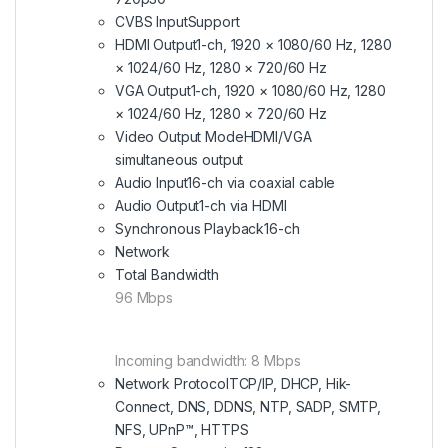
CVBS Input
Support
HDMI Output
1-ch, 1920 × 1080/60 Hz, 1280
× 1024/60 Hz, 1280 × 720/60 Hz
VGA Output
1-ch, 1920 × 1080/60 Hz, 1280
× 1024/60 Hz, 1280 × 720/60 Hz
Video Output Mode
HDMI/VGA
simultaneous output
Audio Input
16-ch via coaxial cable
Audio Output
1-ch via HDMI
Synchronous Playback
16-ch
Network
Total Bandwidth
96 Mbps
Incoming bandwidth: 8 Mbps
Network Protocol
TCP/IP, DHCP, Hik-
Connect, DNS, DDNS, NTP, SADP, SMTP,
NFS, UPnP™, HTTPS