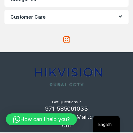
Customer Care
Got Questions ?
971-585061033
Com4Tech@Mail.c
How can I help you?
English
om