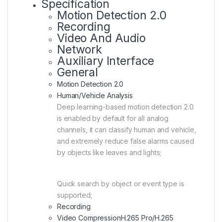
Specification
Motion Detection 2.0
Recording
Video And Audio
Network
Auxiliary Interface
General
Motion Detection 2.0
Human/Vehicle Analysis
Deep learning-based motion detection 2.0
is enabled by default for all analog
channels, it can classify human and vehicle,
and extremely reduce false alarms caused
by objects like leaves and lights;
Quick search by object or event type is
supported;
Recording
Video Compression
H.265 Pro/H.265