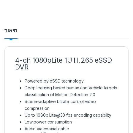
תיאור
4-ch 1080pLite 1U H.265 eSSD
DVR
Powered by eSSD technology
Deep learning based human and vehicle targets
classification of Motion Detection 2.0
Scene-adaptive bitrate control video
compression
Up to 1080p Lite@30 fps encoding capability
Low power consumption
Audio via coaxial cable