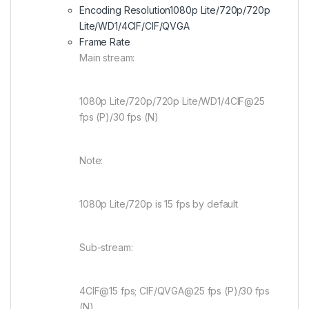
Encoding Resolution
1080p Lite/720p/720p
Lite/WD1/4CIF/CIF/QVGA
Frame Rate
Main stream:
1080p Lite/720p/720p Lite/WD1/4CIF@25
fps (P)/30 fps (N)
Note:
1080p Lite/720p is 15 fps by default
Sub-stream:
4CIF@15 fps; CIF/QVGA@25 fps (P)/30 fps
(N)