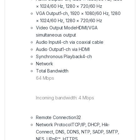
× 1024/60 Hz, 1280 × 720/60 Hz
VGA Output
1-ch, 1920 × 1080/60 Hz, 1280
× 1024/60 Hz, 1280 × 720/60 Hz
Video Output Mode
HDMI/VGA
simultaneous output
Audio Input
4-ch via coaxial cable
Audio Output
1-ch via HDMI
Synchronous Playback
4-ch
Network
Total Bandwidth
64 Mbps
Incoming bandwidth: 4 Mbps
Remote Connection
32
Network Protocol
TCP/IP, DHCP, Hik-
Connect, DNS, DDNS, NTP, SADP, SMTP,
NFS, UPnP™, HTTPS