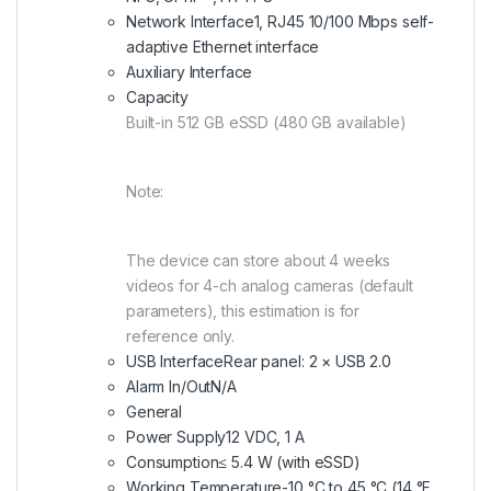
Network Interface
1, RJ45 10/100 Mbps self-
adaptive Ethernet interface
Auxiliary Interface
Capacity
Built-in 512 GB eSSD (480 GB available)
Note:
The device can store about 4 weeks
videos for 4-ch analog cameras (default
parameters), this estimation is for
reference only.
USB Interface
Rear panel: 2 × USB 2.0
Alarm In/Out
N/A
General
Power Supply
12 VDC, 1 A
Consumption
≤ 5.4 W (with eSSD)
Working Temperature
-10 °C to 45 °C (14 °F