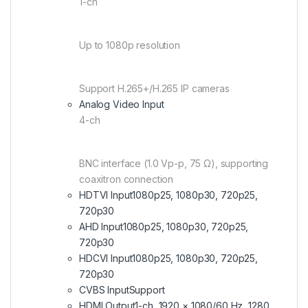
1-ch
Up to 1080p resolution
Support H.265+/H.265 IP cameras
Analog Video Input
4-ch
BNC interface (1.0 Vp-p, 75 Ω), supporting
coaxitron connection
HDTVI Input
1080p25, 1080p30, 720p25,
720p30
AHD Input
1080p25, 1080p30, 720p25,
720p30
HDCVI Input
1080p25, 1080p30, 720p25,
720p30
CVBS Input
Support
HDMI Output
1-ch, 1920 × 1080/60 Hz, 1280