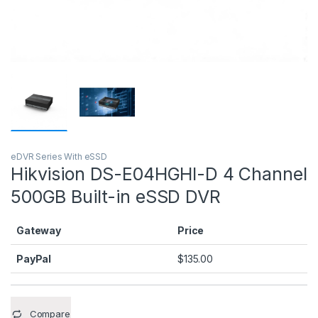
eDVR Series With eSSD
Hikvision DS-E04HGHI-D 4 Channel
500GB Built-in eSSD DVR
Gateway
Price
PayPal
$
135.00
Compare