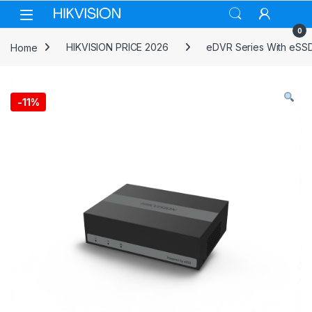
Skip to navigation
Skip to content
0
Home
HIKVISION PRICE 2026
eDVR Series With eSS
-
11%