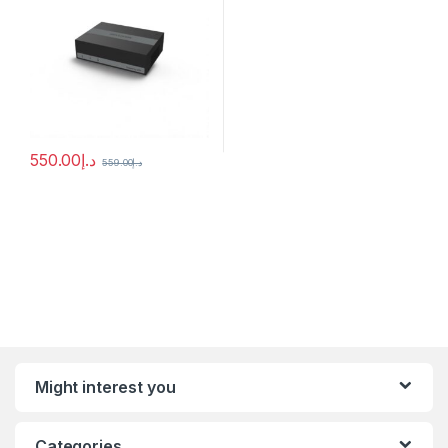
550.00
د.إ
559.00
د.إ
Might interest you
Categories