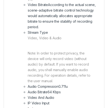
Video Bitrate
According to the actual scene,
scene-adaptive bitrate control technology
would automatically allocates appropriate
bitrate to ensure the stability of recording
period.
Stream Type
Video, Video & Audio
Note: In order to protect privacy, the
device will only record video (without
audio) by default. If you want to record
audio, you shall manually enable audio
recording. For operation details, refer to
the user manual.
Audio Compression
G.711u
Audio Bitrate
64 Kbps
Video And Audio
IP Video Input