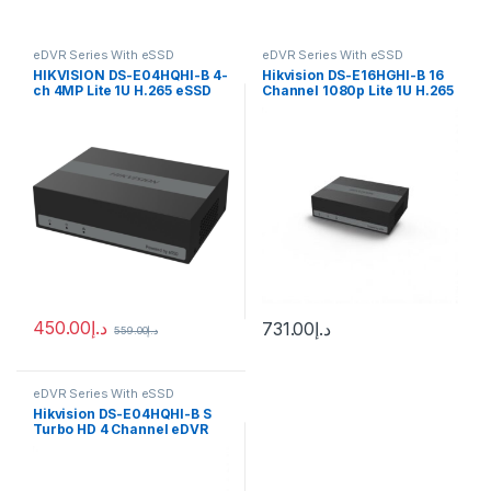
eDVR Series With eSSD
eDVR Series With eSSD
HIKVISION DS-E04HQHI-B 4-
Hikvision DS-E16HGHI-B 16
ch 4MP Lite 1U H.265 eSSD
Channel 1080p Lite 1U H.265
DVR
eSSD Digital Video Recorder
450.00
د.إ
731.00
د.إ
559.00
د.إ
eDVR Series With eSSD
Hikvision DS-E04HQHI-B S
Turbo HD 4 Channel eDVR