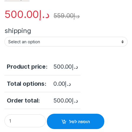
500.00
د.إ
559.00
د.إ
shipping
Product price:
500.00
د.إ
Total options:
0.00
د.إ
Order total:
500.00
د.إ
Hikvision DS-E04HGHI-D 4 Channel 500GB Built-in eSSD DVR
הוספה לסל