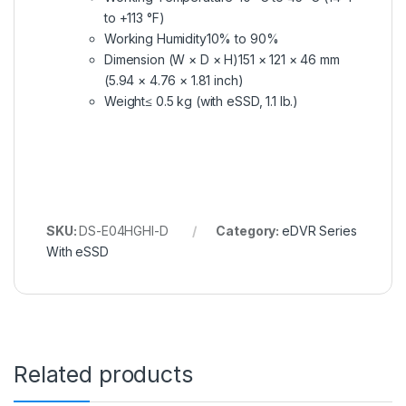
to +113 °F)
Working Humidity
10% to 90%
Dimension (W × D × H)
151 × 121 × 46 mm
(5.94 × 4.76 × 1.81 inch)
Weight
≤ 0.5 kg (with eSSD, 1.1 lb.)
SKU:
DS-E04HGHI-D
Category:
eDVR Series
With eSSD
Related products