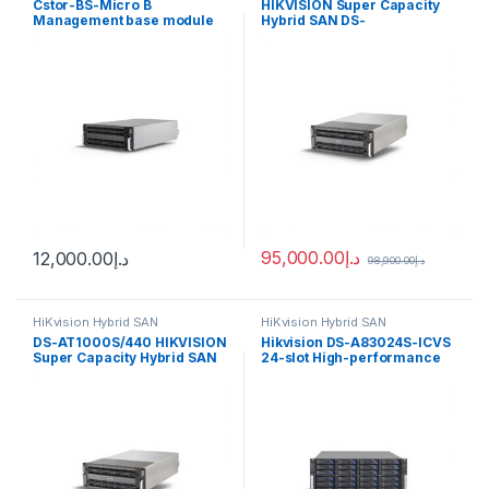
Cstor-BS-Micro B
HIKVISION Super Capacity
Management base module
Hybrid SAN DS-
of cluster storage Hikvision
AT1000S/440
95,000.00
د.إ
12,000.00
د.إ
98,900.00
د.إ
HiKvision Hybrid SAN
HiKvision Hybrid SAN
DS-AT1000S/440 HIKVISION
Hikvision DS-A83024S-ICVS
Super Capacity Hybrid SAN
24-slot High-performance
Cluster Storage