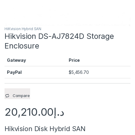
HiKvision Hybrid SAN
Hikvision DS-AJ7824D Storage
Enclosure
Gateway
Price
PayPal
$
5,456.70
Compare
20,210.00
د.إ
Hikvision Disk Hybrid SAN