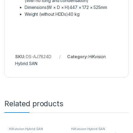
(With no icing and condensation)
Dimensions(W × D × H)
447 × 172 × 525mm
Weight (without HDDs)
40 kg
SKU:
DS-AJ7824D
Category:
HiKvision
Hybrid SAN
Related products
HiKvision Hybrid SAN
HiKvision Hybrid SAN