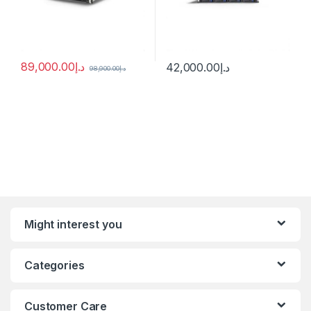
89,000.00
د.إ
42,000.00
د.إ
98,900.00
د.إ
Might interest you
Categories
Customer Care