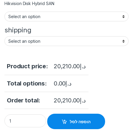
Hikvision Disk Hybrid SAN
shipping
Product price:
20,210.00
د.إ
Total options:
0.00
د.إ
Order total:
20,210.00
د.إ
Hikvision DS-AJ7824D Storage Enclosure quantity
הוספה לסל