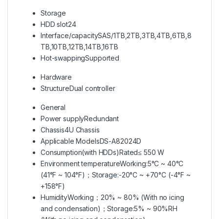
Storage
HDD slot
24
Interface/capacity
SAS/1TB,2TB,3TB,4TB,6TB,8
TB,10TB,12TB,14TB,16TB
Hot-swapping
Supported
Hardware
Structure
Dual controller
General
Power supply
Redundant
Chassis
4U Chassis
Applicable Models
DS-A82024D
Consumption(with HDDs)
Rated≤ 550 W
Environment temperature
Working:5°C ~ 40°C
(41°F ~ 104°F)；Storage:-20°C ~ +70°C (-4°F ~
+158°F)
Humidity
Working；20% ~ 80% (With no icing
and condensation)；Storage:5% ~ 90%RH