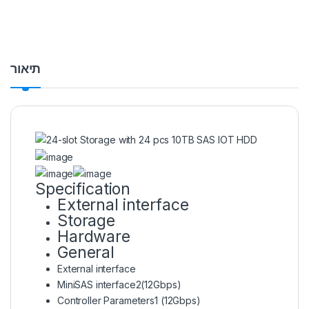
תיאור
Specification
External interface
Storage
Hardware
General
External interface
MiniSAS interface
2(12Gbps)
Controller Parameters
1 (12Gbps)