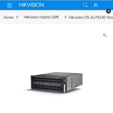
Skip to navigation
Skip to content
0
Home
HiKvision Hybrid SAN
Hikvision DS-AJ7824D Sto