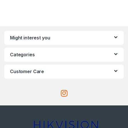
Might interest you
Categories
Customer Care