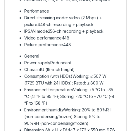
Performance
Direct streaming mode: video (2 Mbps) +
picture
448-ch recording + playback
IPSAN mode
256-ch recording + playback
Video performance
448
Picture performance
448
General
Power supply
Redundant
Chassis
4U (19-inch height)
Consumption (with HDDs)
Working: ≤ 507 W
(1729 BTU with 24 HDDs); Rated: ≤ 800 W
Environment temperature
Working: +5 °C to +35
°C (41 °F to 95 °F); Storing: -20 °C to +70 °C (-4
°F to 158 °F)
Environment humidity
Working: 20% to 80%RH
(non-condensing/frozen) Storing: 5% to
90%RH (non-condensing/frozen)
Dimension (W × H × D)
447 x 172 x 550 mm (17.6