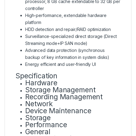
processor, 8 GB cache extendable to 32 GB per
controller
High-performance, extendable hardware
platform
HDD detection and repair/RAID optimization
Surveillance-specialized direct storage (Direct
Streaming mode+IP SAN mode)
Advanced data protection (synchronous
backup of key information in system disks)
Energy efficient and user-friendly UI
Specification
Hardware
Storage Management
Recording Management
Network
Device Maintenance
Storage
Performance
General