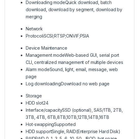
Downloading mode
Quick download, batch
download, download by segment, download by
merging
Network
Protocol
iSCSI;RTSP;ONVIF;PSIA
Device Maintenance
Management mode
Web-based GUI, serial port
CLI, centralized management of multiple devices
Alarm mode
Sound, light, email, message, web
page
Log downloading
Download no web page
Storage
HDD slot
24
Interface/capacity
SSD (optional), SAS/1TB, 2TB,
3TB, 4TB, 6TB,8TB,10TB,12TB,14TB,16TB
Hot-swapping
Supported
HDD support
Single, RAID(Enterprise Hard Disk)
RAID
RAID 0, 1, 3, 5, 6, 10, 50, JBOD, hot spare