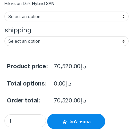
Hikvision Disk Hybrid SAN
shipping
Product price:
70,520.00
د.إ
Total options:
0.00
د.إ
Order total:
70,520.00
د.إ
HIKVISION DS-A82024D 24-slot Cost-efficient Cluster Stora
הוספה לסל