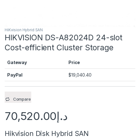
HiKvision Hybrid SAN
HIKVISION DS-A82024D 24-slot
Cost-efficient Cluster Storage
Gateway
Price
PayPal
$
19,040.40
Compare
70,520.00
د.إ
Hikvision Disk Hybrid SAN