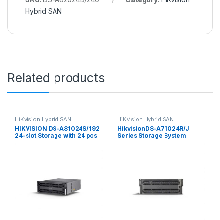
Hybrid SAN
Related products
HiKvision Hybrid SAN
HiKvision Hybrid SAN
HIKVISION DS-A81024S/192
HikvisionDS-A71024R/J
24-slot Storage with 24 pcs
Series Storage System
8TB SATA IOT HDD