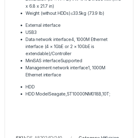
x 6.8 x 21.7 in)
Weight (without HDDs)
≤33.5kg (73.9 lb)
External interface
USB
3
Data network interface
4, 1000M Ethernet
interface (4 × 1GbE or 2 × 10GbE is
extendable)/Controller
MiniSAS interface
Supported
Management network interface
1, 1000M
Ethernet interface
HDD
HDD Model
Seagate,ST10000NM018B,10T;
SKU:
DS-A82024D/240
Category:
HiKvision