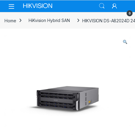
Skip to navigation
Skip to content
0
Home
HiKvision Hybrid SAN
HIKVISION DS-A82024D 24-s