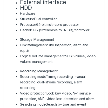
External interface
HDD
Hardware
Structure
Dual controller
Processor
64-bit multi-core processor
Cache
8 GB (extendable to 32 GB)/controller
Storage Management
Disk management
Disk inspection, alarm and
repair
Logical volume management
iSCSI volume, video
volume management
Recording Management
Recording mode
Timing recording, manual
recording, dual-stream recording, alarm
recording
Video protection
Lock key video, N+1 service
protection, ANR, video loss detection and alarm
Searching mode
Search by time and event