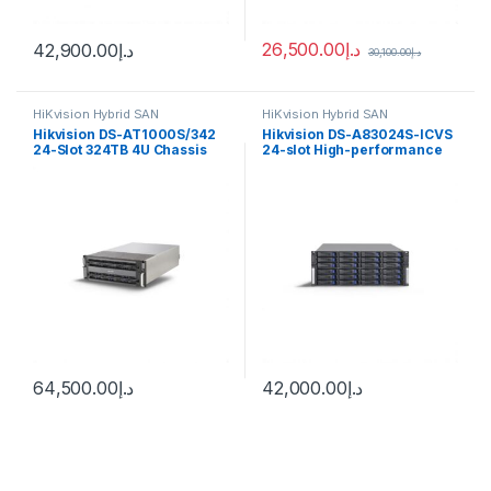
26,500.00
د.إ
42,900.00
د.إ
30,100.00
د.إ
HiKvision Hybrid SAN
HiKvision Hybrid SAN
Hikvision DS-AT1000S/342
Hikvision DS-A83024S-ICVS
24-Slot 324TB 4U Chassis
24-slot High-performance
Storage
Cluster Storage
64,500.00
د.إ
42,000.00
د.إ