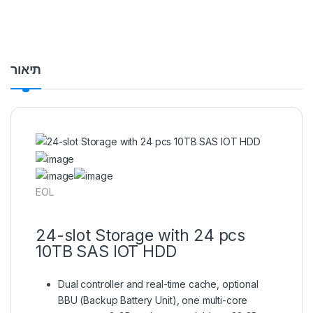
תיאור
EOL
24-slot Storage with 24 pcs
10TB SAS IOT HDD
Dual controller and real-time cache, optional
BBU (Backup Battery Unit), one multi-core