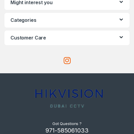
Might interest you
Categories
Customer Care
Got Questions ?
971-585061033