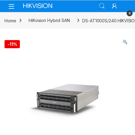
Skip to navigation
Skip to content
0
Home
HiKvision Hybrid SAN
DS-AT1000S/240 HIKVISION
-
11%