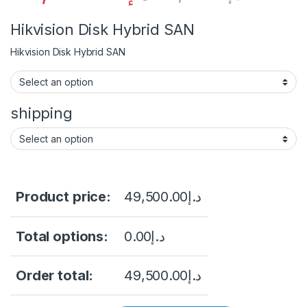
Hikvision Disk Hybrid SAN
Hikvision Disk Hybrid SAN
shipping
Product price:
49,500.00
د.إ
Total options:
0.00
د.إ
Order total:
49,500.00
د.إ