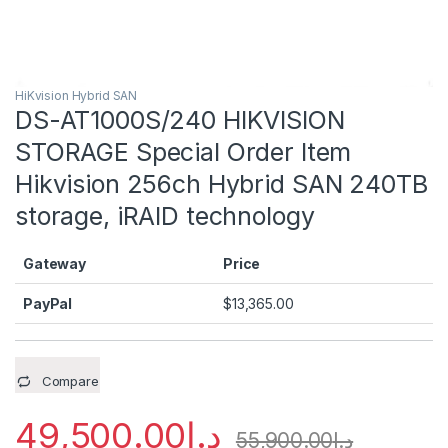
HiKvision Hybrid SAN
DS-AT1000S/240 HIKVISION
STORAGE Special Order Item
Hikvision 256ch Hybrid SAN 240TB
storage, iRAID technology
Gateway
Price
PayPal
$
13,365.00
Compare
49,500.00
د.إ
55,900.00
د.إ