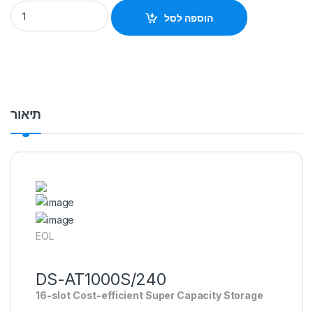
DS-AT1000S/240 HIKVISION STORAGE Special Order Item Hikv
הוספה לסל
תיאור
EOL
DS-AT1000S/240
16-slot Cost-efficient Super Capacity Storage