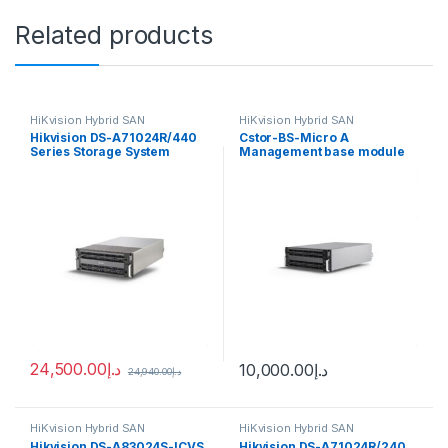
Related products
HiKvision Hybrid SAN
HiKvision Hybrid SAN
Hikvision DS-A71024R/440
Cstor-BS-Micro A
Series Storage System
Management base module
Hybrid SAN
of cluster storage Hikvision
24,500.00
د.إ
10,000.00
د.إ
24,940.00
د.إ
HiKvision Hybrid SAN
HiKvision Hybrid SAN
Hikvision DS-A83024S-ICVS
Hikvision DS-A71024R/240