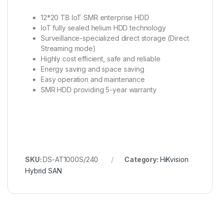
12*20 TB IoT SMR enterprise HDD
IoT fully sealed helium HDD technology
Surveillance-specialized direct storage (Direct
Streaming mode)
Highly cost efficient, safe and reliable
Energy saving and space saving
Easy operation and maintenance
SMR HDD providing 5-year warranty
SKU:
DS-AT1000S/240
Category:
HiKvision
Hybrid SAN