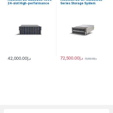
24-slot High-performance
Series Storage System
Cluster Storage
72,500.00
د.إ
42,000.00
د.إ
73,100.00
د.إ