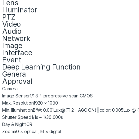
Lens
Illuminator
PTZ
Video
Audio
Network
Image
Interface
Event
Deep Learning Function
General
Approval
Camera
Image Sensor
1/1.8＂ progressive scan CMOS
Max. Resolution
1920 × 1080
Min. Illumination
B/W: 0.001Lux@(F1.2，AGC ON)||color: 0.005Lux @ (
Shutter Speed
1/1s ~ 1/30,000s
Day & Night
ICR
Zoom
50 × optical, 16 × digital