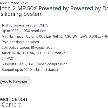
inch 2 MP 50X Powered by Powered by Da
sitioning System
1/1.8″ progressive scan CMOS
Up to 1920 × 1080 resolution
Min. illumination:Color: 0.005 Lux @(F1.2, AGC ON) ,B/W: 0.001 Lux 
Rain-sensing auto wiper
50× optical zoom, 16×digital zoom
140dB WDR, 3D DNR, HLC, BLC, Smart IR
24 VAC
Support H.265+/H.265 video compression
Support up to 1000 m laser distance
Add to Favorites
ecification
Camera