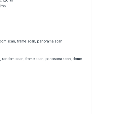
: 120°/s
0°/s
 random scan, frame scan, panorama scan
scan, random scan, frame scan, panorama scan, dome