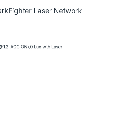
rkFighter Laser Network
@(F1.2, AGC ON),0 Lux with Laser