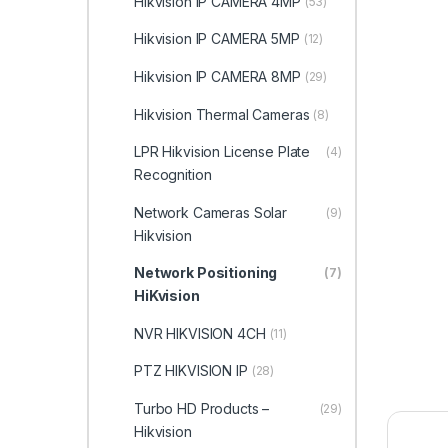
Hikvision IP CAMERA 4MP
(53)
Hikvision IP CAMERA 5MP
(12)
Hikvision IP CAMERA 8MP
(29)
Hikvision Thermal Cameras
(8)
LPR Hikvision License Plate
(4)
Recognition
Network Cameras Solar
(9)
Hikvision
Network Positioning
(7)
HiKvision
NVR HIKVISION 4CH
(11)
PTZ HIKVISION IP
(28)
Turbo HD Products –
(29)
Hikvision