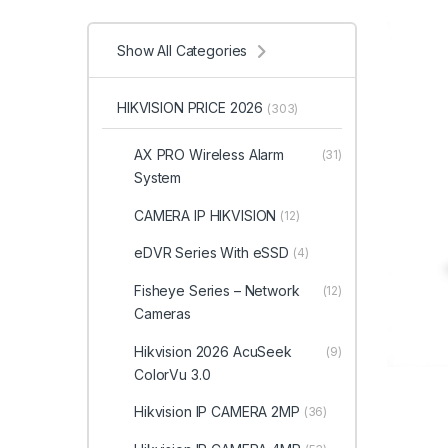
Show All Categories
HIKVISION PRICE 2026
(303)
AX PRO Wireless Alarm
(31)
System
CAMERA IP HIKVISION
(12)
eDVR Series With eSSD
(4)
Fisheye Series – Network
(12)
Cameras
Hikvision 2026 AcuSeek
(9)
ColorVu 3.0
Hikvision IP CAMERA 2MP
(36)