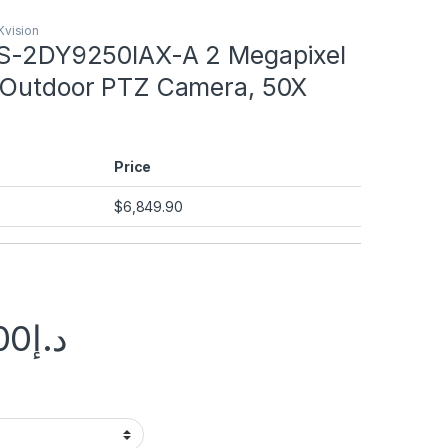
Kvision
DS-2DY9250IAX-A 2 Megapixel
 Outdoor PTZ Camera, 50X
Price
$
6,849.90
00
د.إ