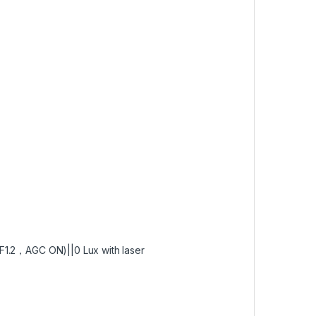
F1.2，AGC ON)||0 Lux with laser