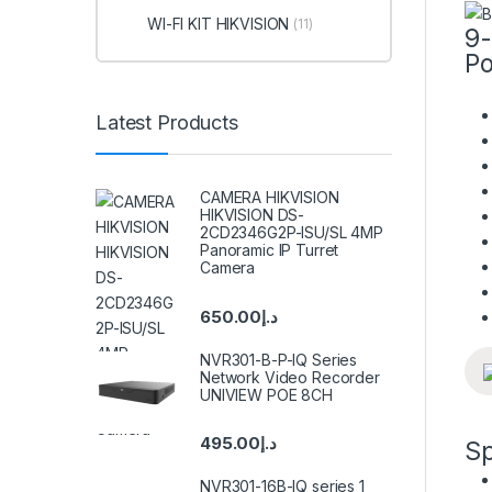
WI-FI KIT HIKVISION
(11)
9-
Po
Latest Products
CAMERA HIKVISION
HIKVISION DS-
2CD2346G2P-ISU/SL 4MP
Panoramic IP Turret
Camera
650.00
د.إ
NVR301-B-P-IQ Series
Network Video Recorder
UNIVIEW POE 8CH
495.00
د.إ
Sp
NVR301-16B-IQ series 1