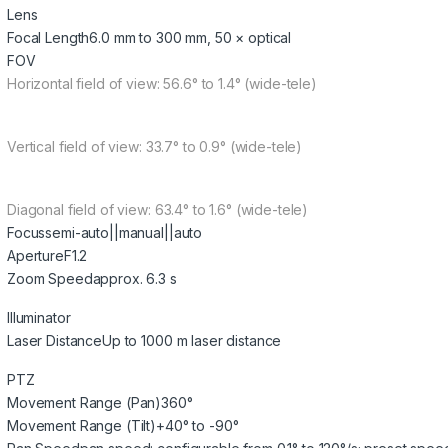
Lens
Focal Length
6.0 mm to 300 mm, 50 × optical
FOV
Horizontal field of view: 56.6° to 1.4° (wide-tele)
Vertical field of view: 33.7° to 0.9° (wide-tele)
Diagonal field of view: 63.4° to 1.6° (wide-tele)
Focus
semi-auto||manual||auto
Aperture
F1.2
Zoom Speed
approx. 6.3 s
Illuminator
Laser Distance
Up to 1000 m laser distance
PTZ
Movement Range (Pan)
360°
Movement Range (Tilt)
+40° to -90°