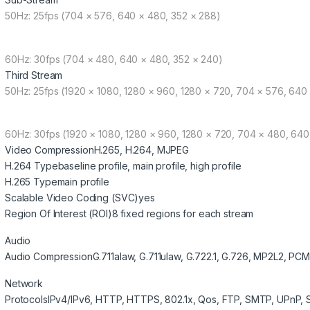
50Hz: 25fps (704 × 576, 640 × 480, 352 × 288)
60Hz: 30fps (704 × 480, 640 × 480, 352 × 240)
Third Stream
50Hz: 25fps (1920 × 1080, 1280 × 960, 1280 × 720, 704 × 576, 640
60Hz: 30fps (1920 × 1080, 1280 × 960, 1280 × 720, 704 × 480, 640
Video Compression
H.265, H.264, MJPEG
H.264 Type
baseline profile, main profile, high profile
H.265 Type
main profile
Scalable Video Coding (SVC)
yes
Region Of Interest (ROI)
8 fixed regions for each stream
Audio
Audio Compression
G.711alaw, G.711ulaw, G.722.1, G.726, MP2L2, PCM
Network
Protocols
IPv4/IPv6, HTTP, HTTPS, 802.1x, Qos, FTP, SMTP, UPnP,