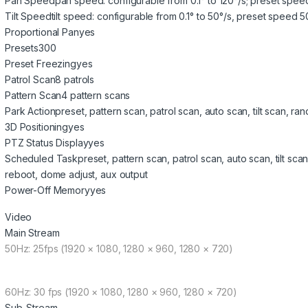
Pan Speed
pan speed: configurable from 0.1° to 120°/s; preset speed
Tilt Speed
tilt speed: configurable from 0.1° to 50°/s, preset speed 5
Proportional Pan
yes
Presets
300
Preset Freezing
yes
Patrol Scan
8 patrols
Pattern Scan
4 pattern scans
Park Action
preset, pattern scan, patrol scan, auto scan, tilt scan,
3D Positioning
yes
PTZ Status Display
yes
Scheduled Task
preset, pattern scan, patrol scan, auto scan, tilt 
reboot, dome adjust, aux output
Power-Off Memory
yes
Video
Main Stream
50Hz: 25fps (1920 × 1080, 1280 × 960, 1280 × 720)
60Hz: 30 fps (1920 × 1080, 1280 × 960, 1280 × 720)
Sub-Stream