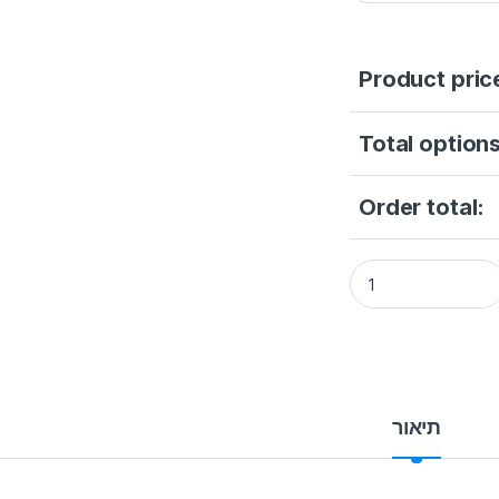
Product pric
Total options
Order total:
Hikvision DS-2DY9
תיאור