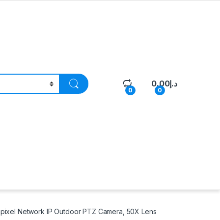
0.00
د.إ
0
0
pixel Network IP Outdoor PTZ Camera, 50X Lens