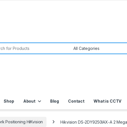
or:
Shop
About
Blog
Contact
What is CCTV
k Positioning HiKvision
Hikvision DS-2DY9250IAX-A 2 Mega