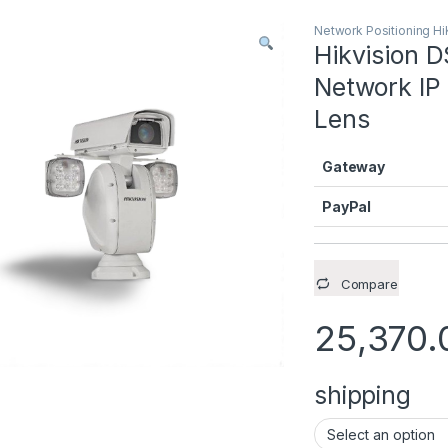
Network Positioning Hi
Hikvision 
Network IP
Lens
Gateway
PayPal
Compare
25,370.
shipping