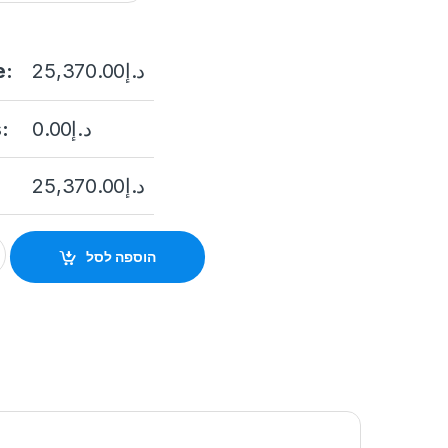
e:
25,370.00
د.إ
:
0.00
د.إ
25,370.00
د.إ
250IAX-A 2 Megapixel Network IP Outdoor PTZ Camera, 50X Len
הוספה לסל