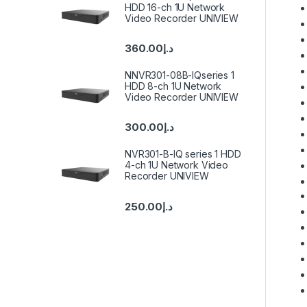
HDD 16-ch 1U Network
Video Recorder UNIVIEW
360.00
د.إ
NNVR301-08B-IQseries 1
HDD 8-ch 1U Network
Video Recorder UNIVIEW
300.00
د.إ
NVR301-B-IQ series 1 HDD
4-ch 1U Network Video
Recorder UNIVIEW
250.00
د.إ