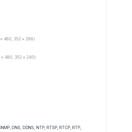
 × 480, 352 × 288)
 × 480, 352 × 240)
 SNMP, DNS, DDNS, NTP, RTSP, RTCP, RTP,