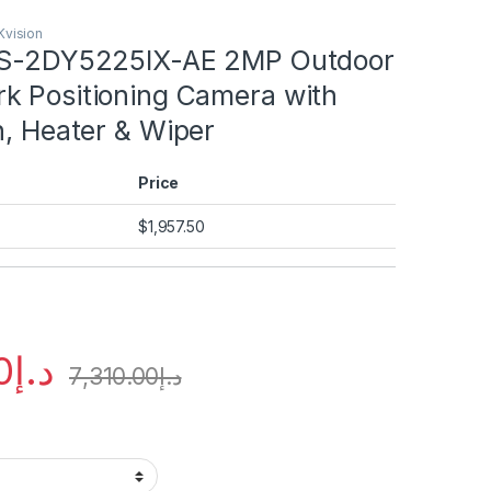
Kvision
DS-2DY5225IX-AE 2MP Outdoor
k Positioning Camera with
n, Heater & Wiper
Price
$
1,957.50
0
د.إ
7,310.00
د.إ