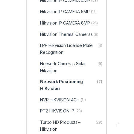
Hikvision IP CAMERA 4MP
(53)
Hikvision IP CAMERA 5MP
(12)
Hikvision IP CAMERA 8MP
(29)
Hikvision Thermal Cameras
(8)
LPR Hikvision License Plate
(4)
Recognition
Network Cameras Solar
(9)
Hikvision
Network Positioning
(7)
HiKvision
NVR HIKVISION 4CH
(11)
PTZ HIKVISION IP
(28)
Turbo HD Products –
(29)
Hikvision