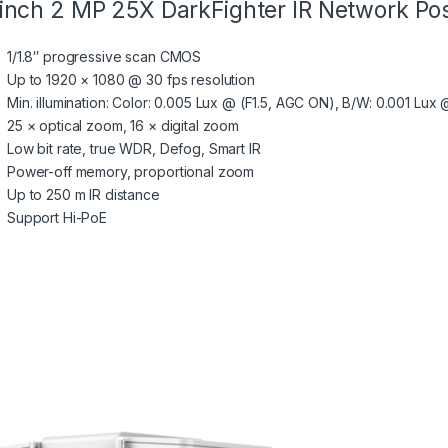
inch 2 MP 25X DarkFighter IR Network Pos
1/1.8″ progressive scan CMOS
Up to 1920 × 1080 @ 30 fps resolution
Min. illumination: Color: 0.005 Lux @ (F1.5, AGC ON), B/W: 0.001 Lux 
25 × optical zoom, 16 × digital zoom
Low bit rate, true WDR, Defog, Smart IR
Power-off memory, proportional zoom
Up to 250 m IR distance
Support Hi-PoE