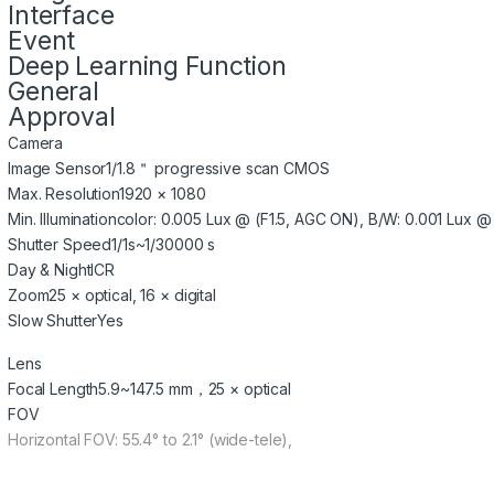
Interface
Event
Deep Learning Function
General
Approval
Camera
Image Sensor
1/1.8＂ progressive scan CMOS
Max. Resolution
1920 × 1080
Min. Illumination
color: 0.005 Lux @ (F1.5, AGC ON), B/W: 0.001 Lux @ 
Shutter Speed
1/1s~1/30000 s
Day & Night
ICR
Zoom
25 × optical, 16 × digital
Slow Shutter
Yes
Lens
Focal Length
5.9~147.5 mm，25 × optical
FOV
Horizontal FOV: 55.4° to 2.1° (wide-tele),