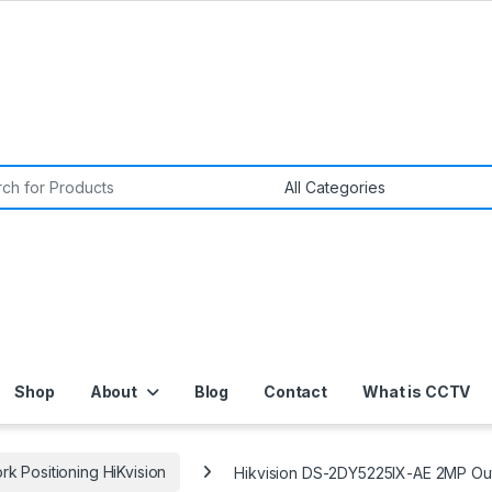
or:
Shop
About
Blog
Contact
What is CCTV
k Positioning HiKvision
Hikvision DS-2DY5225IX-AE 2MP Out