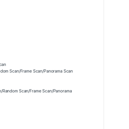
scan
Random Scan/Frame Scan/Panorama Scan
Scan/Random Scan/Frame Scan/Panorama