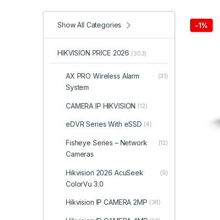
Show All Categories
-
1%
HIKVISION PRICE 2026
(303)
AX PRO Wireless Alarm
(31)
System
CAMERA IP HIKVISION
(12)
eDVR Series With eSSD
(4)
Fisheye Series – Network
(12)
Cameras
Hikvision 2026 AcuSeek
(9)
ColorVu 3.0
Hikvision IP CAMERA 2MP
(36)