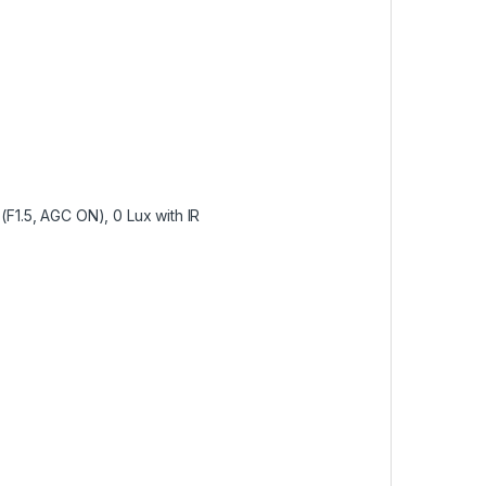
(F1.5, AGC ON), 0 Lux with IR