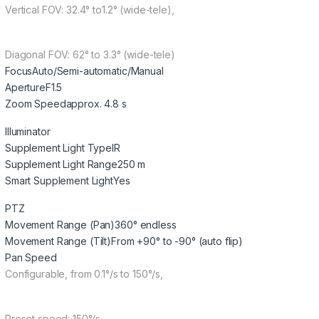
Vertical FOV: 32.4° to1.2° (wide-tele),
Diagonal FOV: 62° to 3.3° (wide-tele)
Focus
Auto/Semi-automatic/Manual
Aperture
F1.5
Zoom Speed
approx. 4.8 s
Illuminator
Supplement Light Type
IR
Supplement Light Range
250 m
Smart Supplement Light
Yes
PTZ
Movement Range (Pan)
360° endless
Movement Range (Tilt)
From +90° to -90° (auto flip)
Pan Speed
Configurable, from 0.1°/s to 150°/s,
Preset speed: 150°/s