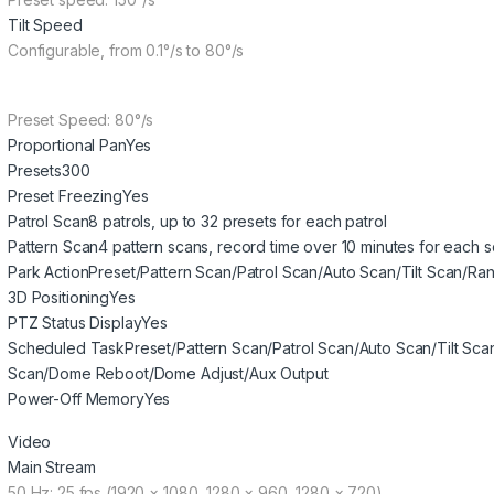
Tilt Speed
Configurable, from 0.1°/s to 80°/s
Preset Speed: 80°/s
Proportional Pan
Yes
Presets
300
Preset Freezing
Yes
Patrol Scan
8 patrols, up to 32 presets for each patrol
Pattern Scan
4 pattern scans, record time over 10 minutes for each 
Park Action
Preset/Pattern Scan/Patrol Scan/Auto Scan/Tilt Scan/
3D Positioning
Yes
PTZ Status Display
Yes
Scheduled Task
Preset/Pattern Scan/Patrol Scan/Auto Scan/Tilt 
Scan/Dome Reboot/Dome Adjust/Aux Output
Power-Off Memory
Yes
Video
Main Stream
50 Hz: 25 fps (1920 × 1080, 1280 × 960, 1280 × 720)