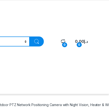
0.00
د.إ
0
0
door PTZ Network Positioning Camera with Night Vision, Heater & W