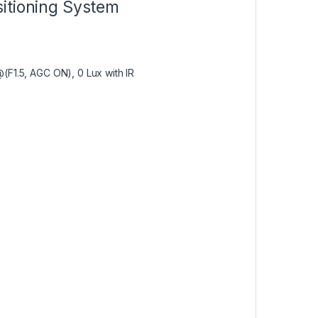
itioning System
@(F1.5, AGC ON), 0 Lux with IR