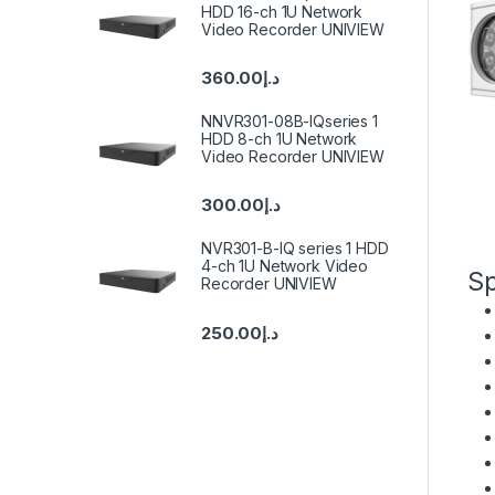
HDD 16-ch 1U Network
Video Recorder UNIVIEW
360.00
د.إ
NNVR301-08B-IQseries 1
HDD 8-ch 1U Network
Video Recorder UNIVIEW
300.00
د.إ
NVR301-B-IQ series 1 HDD
4-ch 1U Network Video
Sp
Recorder UNIVIEW
250.00
د.إ