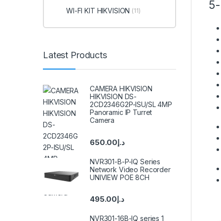
5-
WI-FI KIT HIKVISION
(11)
Latest Products
CAMERA HIKVISION
HIKVISION DS-
2CD2346G2P-ISU/SL 4MP
Panoramic IP Turret
Camera
650.00
د.إ
NVR301-B-P-IQ Series
Network Video Recorder
UNIVIEW POE 8CH
495.00
د.إ
NVR301-16B-IQ series 1