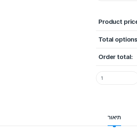
Product pric
Total options
Order total:
Hikvision DS-2DY52
תיאור