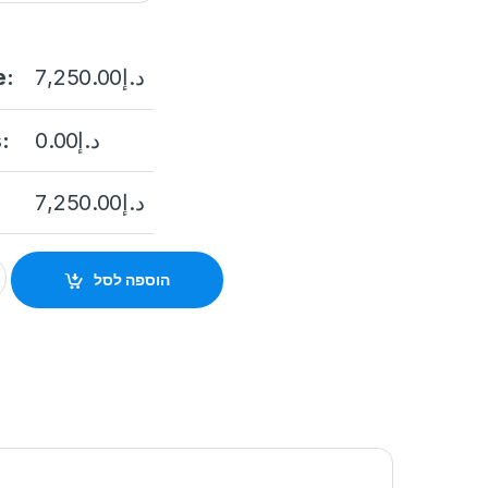
e:
7,250.00
د.إ
:
0.00
د.إ
7,250.00
د.إ
25IX-AE 2MP Outdoor PTZ Network Positioning Camera with Nig
הוספה לסל