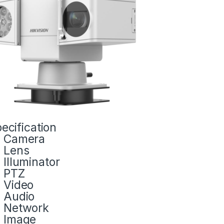
ecification
Camera
Lens
Illuminator
PTZ
Video
Audio
Network
Image