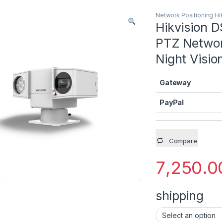
Network Positioning Hi
Hikvision 
PTZ Networ
Night Visio
Gateway
PayPal
Compare
7,250.0
shipping