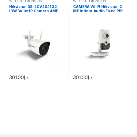
WI-FI KIT HIKVISION
WI-FI KIT HIKVISION
Hikvision DS-2CV2041G2-
CAMERA WI-FI Hikvision 2
IDW Bullet IP Camera 4MP
MP Indoor Audio Fixed PIR
2.8mm (97°) Wi-Fi
Cube Network Camera DS-
2CD2421G0-I(D)W
301.00
د.إ
301.00
د.إ