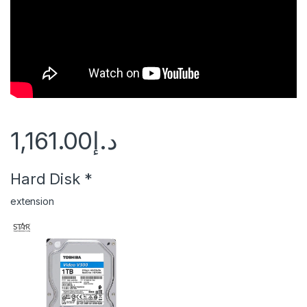
1,161.00
د.إ
Hard Disk
*
extension