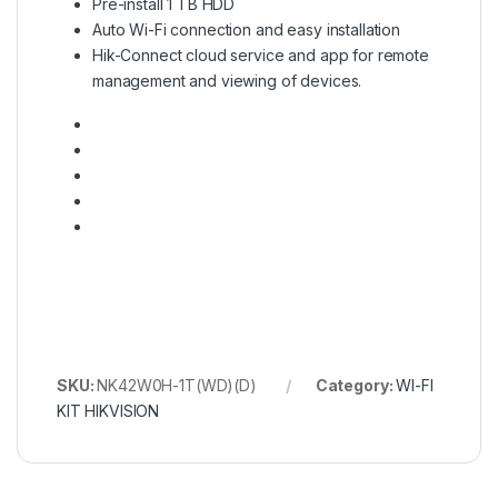
Pre-install 1 TB HDD
Auto Wi-Fi connection and easy installation
Hik-Connect cloud service and app for remote
management and viewing of devices.
SKU:
NK42W0H-1T(WD)(D)
Category:
WI-FI
KIT HIKVISION