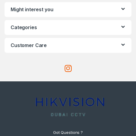
Might interest you
Categories
Customer Care
Got Questions ?