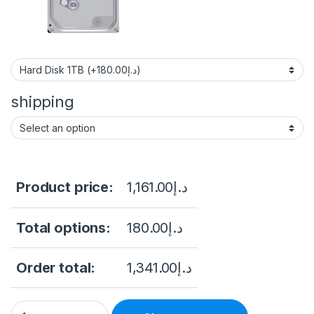
shipping
Product price:
1,161.00
د.إ
Total options:
180.00
د.إ
Order total:
1,341.00
د.إ
Hikvision 2MP H.265 Bullet WiFi Kit NK42W0H-1T(WD)(D) Hikvi