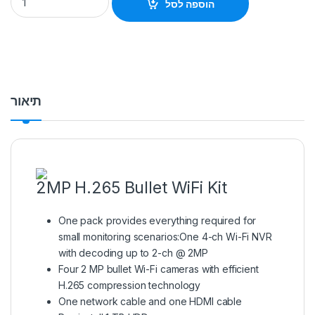
הוספה לסל
תיאור
2MP H.265 Bullet WiFi Kit
One pack provides everything required for
small monitoring scenarios:One 4-ch Wi-Fi NVR
with decoding up to 2-ch @ 2MP
Four 2 MP bullet Wi-Fi cameras with efficient
H.265 compression technology
One network cable and one HDMI cable