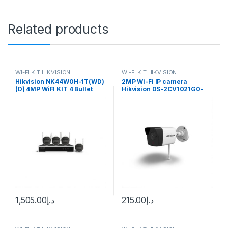
Related products
WI-FI KIT HIKVISION
WI-FI KIT HIKVISION
Hikvision NK44W0H-1T(WD)
2MP Wi-Fi IP camera
(D) 4MP WiFI KIT 4 Bullet
Hikvision DS-2CV1021G0-
Cameras + NVR
IDW(D) (2.8 mm)
1,505.00
د.إ
215.00
د.إ