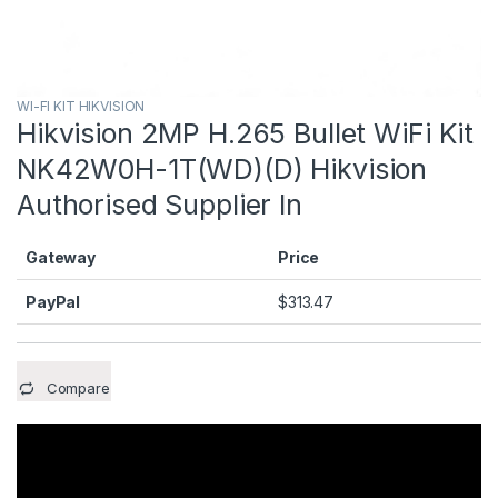
WI-FI KIT HIKVISION
Hikvision 2MP H.265 Bullet WiFi Kit
NK42W0H-1T(WD)(D) Hikvision
Authorised Supplier In
Gateway
Price
PayPal
$
313.47
Compare