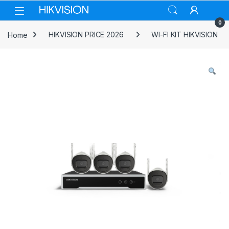
Skip to navigation
Skip to content
0
Home
HIKVISION PRICE 2026
WI-FI KIT HIKVISION