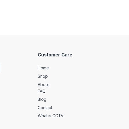
Customer Care
Home
Shop
About
FAQ
Blog
Contact
What is CCTV