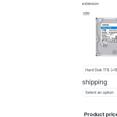
extension
shipping
Product pric