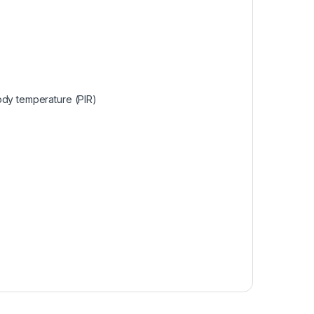
ody temperature (PIR)