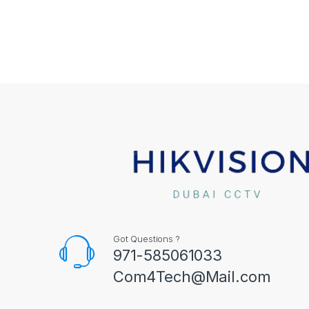
Got Questions ?
971-585061033
Com4Tech@Mail.com