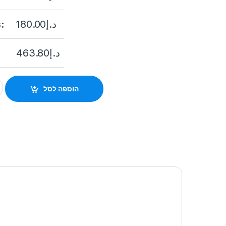
:
180.00
د.إ
463.80
د.إ
Cube Network Camera DS-2CD2421G0-I(D)(W) Best Price In Dubai
הוספה לסל