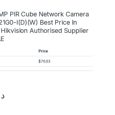
2MP PIR Cube Network Camera
G0-I(D)(W) Best Price In
Hikvision Authorised Supplier
AE
Price
$
76.63
.إ