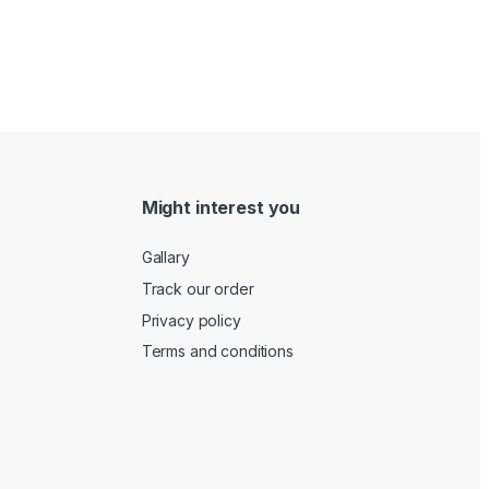
Might interest you
Gallary
Track our order
Privacy policy
Terms and conditions