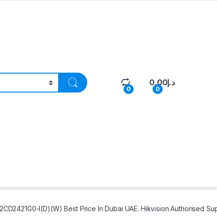
0.00
د.إ
0
0
D2421G0-I(D)(W) Best Price In Dubai UAE. Hikvision Authorised Sup