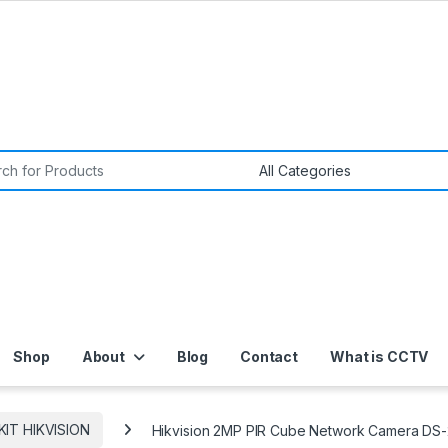
or:
Shop
About
Blog
Contact
What is CCTV
 KIT HIKVISION
Hikvision 2MP PIR Cube Network Camera DS-2C