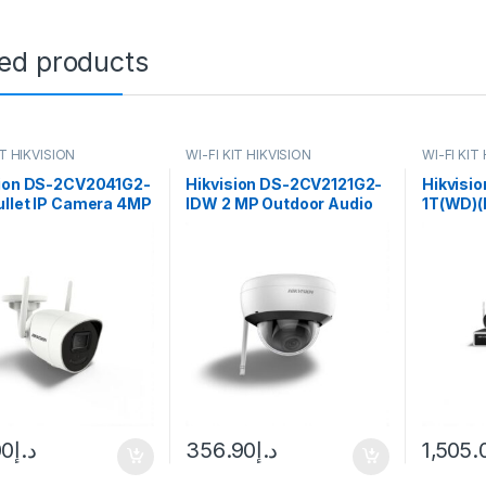
ted products
IT HIKVISION
WI-FI KIT HIKVISION
WI-FI KIT
sion DS-2CV2041G2-
Hikvision DS-2CV2121G2-
Hikvisi
ullet IP Camera 4MP
IDW 2 MP Outdoor Audio
1T(WD)(
(97°) Wi-Fi
Fixed Dome Network
Bullet 
Camera
00
د.إ
356.90
د.إ
1,505.