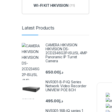
WI-FI KIT HIKVISION
(11)
Latest Products
CAMERA HIKVISION
HIKVISION DS-
2CD2346G2P-ISU/SL 4MP
Panoramic IP Turret
Camera
650.00
د.إ
NVR301-B-P-IQ Series
Network Video Recorder
UNIVIEW POE 8CH
495.00
د.إ
NVR301-16B-IQ series 1