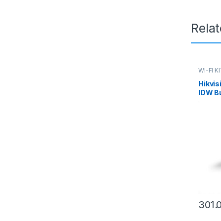
Rela
WI-FI K
Hikvi
IDW B
2.8mm 
301.