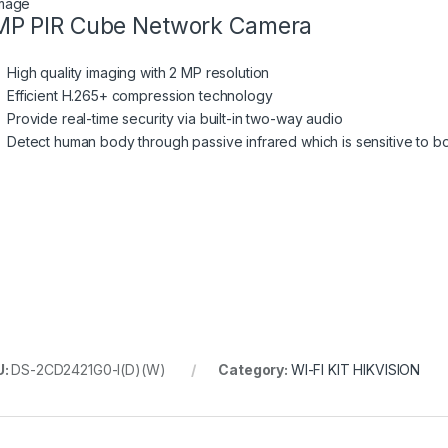
P PIR Cube Network Camera
High quality imaging with 2 MP resolution
Efficient H.265+ compression technology
Provide real-time security via built-in two-way audio
Detect human body through passive infrared which is sensitive to b
U:
DS-2CD2421G0-I(D)(W)
Category:
WI-FI KIT HIKVISION