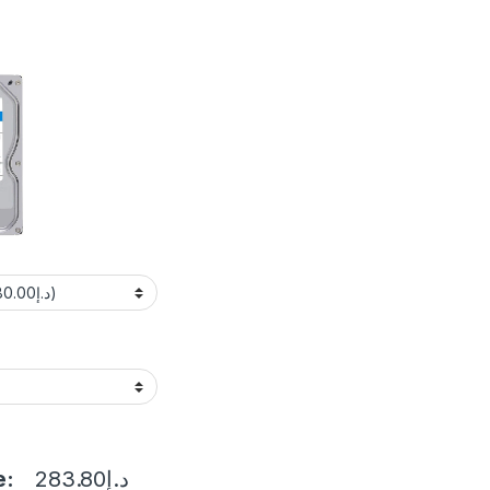
e:
283.80
د.إ