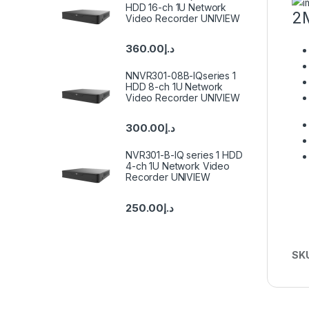
HDD 16-ch 1U Network
2M
Video Recorder UNIVIEW
360.00
د.إ
NNVR301-08B-IQseries 1
HDD 8-ch 1U Network
Video Recorder UNIVIEW
300.00
د.إ
NVR301-B-IQ series 1 HDD
4-ch 1U Network Video
Recorder UNIVIEW
250.00
د.إ
SK