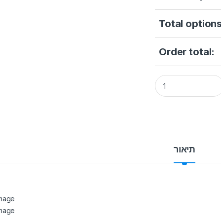
Total options
Order total:
Hikvision 2MP PIR 
תיאור