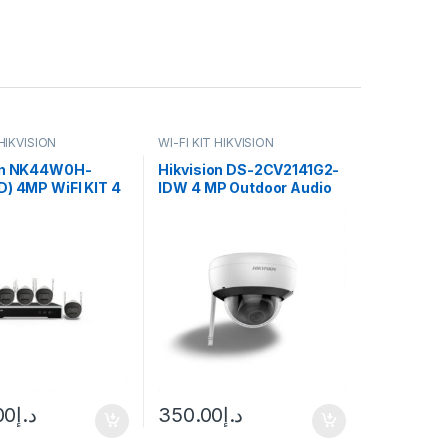
 HIKVISION
WI-FI KIT HIKVISION
on NK44W0H-
Hikvision DS-2CV2141G2-
D) 4MP WiFI KIT 4
IDW 4 MP Outdoor Audio
Cameras + NVR
Fixed Dome Network
Camera
00
د.إ
350.00
د.إ