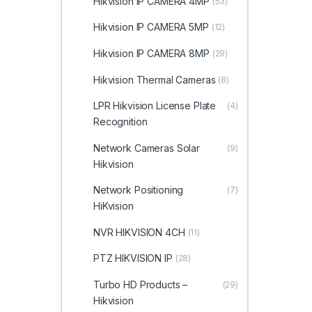
Hikvision IP CAMERA 4MP
(53)
Hikvision IP CAMERA 5MP
(12)
Hikvision IP CAMERA 8MP
(29)
Hikvision Thermal Cameras
(8)
LPR Hikvision License Plate
(4)
Recognition
Network Cameras Solar
(9)
Hikvision
Network Positioning
(7)
HiKvision
NVR HIKVISION 4CH
(11)
PTZ HIKVISION IP
(28)
Turbo HD Products –
(29)
Hikvision