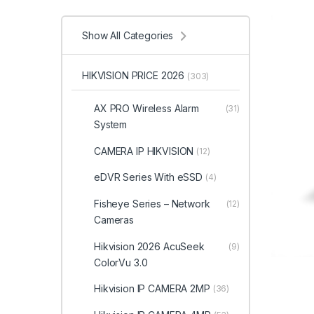
Show All Categories
HIKVISION PRICE 2026
(303)
AX PRO Wireless Alarm
(31)
System
CAMERA IP HIKVISION
(12)
eDVR Series With eSSD
(4)
Fisheye Series – Network
(12)
Cameras
Hikvision 2026 AcuSeek
(9)
ColorVu 3.0
Hikvision IP CAMERA 2MP
(36)