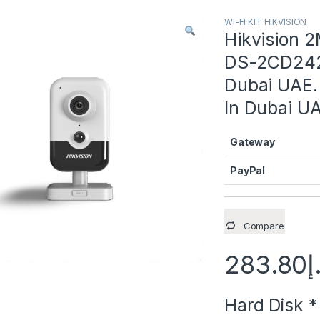
WI-FI KIT HIKVISION
Hikvision 
DS-2CD2421
Dubai UAE. 
In Dubai U
Gateway
PayPal
Compare
283.80
د
Hard Disk
*