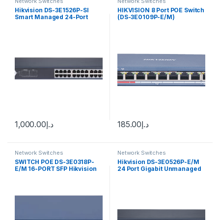
Network Switches
Network Switches
Hikvision DS-3E1526P-SI
HIKVISION 8 Port POE Switch
Smart Managed 24-Port
(DS-3E0109P-E/M)
Gigabit PoE Switch w/ 2 x
gigabit fiber optical ports
1,000.00
د.إ
185.00
د.إ
Network Switches
Network Switches
SWITCH POE DS-3E0318P-
Hikvision DS-3E0526P-E/M
E/M 16-PORT SFP Hikvision
24 Port Gigabit Unmanaged
POE Switch