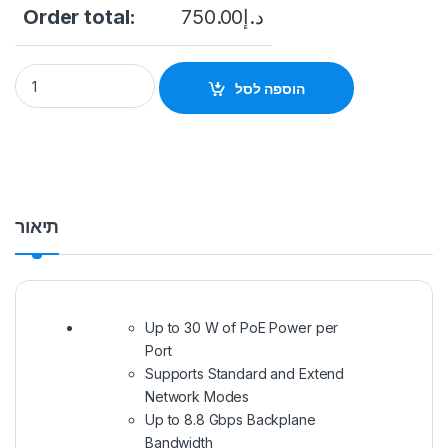
Order total:
750.00
د.إ
Hikvision 26 port 24 PoE port switch DS-3E0326P-E/M(C) qua
הוספה לסל
תיאור
Up to 30 W of PoE Power per
Port
Supports Standard and Extend
Network Modes
Up to 8.8 Gbps Backplane
Bandwidth