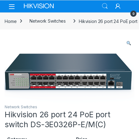
Skip to navigation
Skip to content
0
Home
Network Switches
Hikvision 26 port 24 PoE por
Network Switches
Hikvision 26 port 24 PoE port
switch DS-3E0326P-E/M(C)