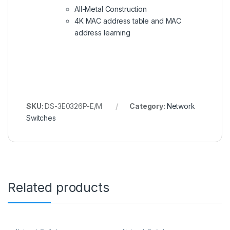
All-Metal Construction
4K MAC address table and MAC
address learning
SKU:
DS-3E0326P-E/M
Category:
Network
Switches
Related products