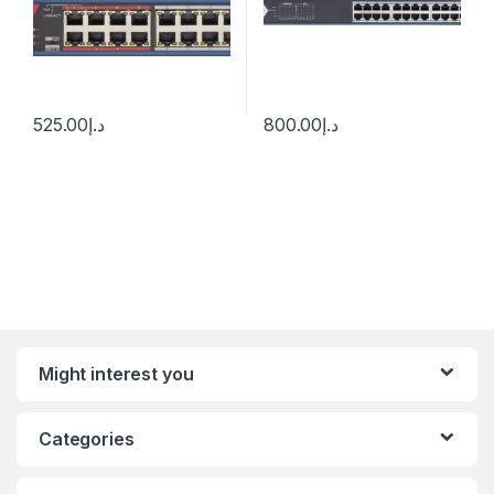
525.00
د.إ
800.00
د.إ
Might interest you
Categories