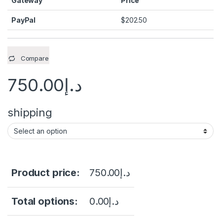
Gateway
Price
PayPal
$
202.50
Compare
750.00
د.إ
shipping
Product price:
750.00
د.إ
Total options:
0.00
د.إ