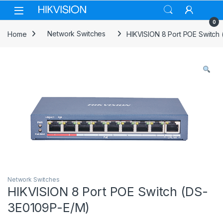
Skip to navigation
Skip to content
0
Home
Network Switches
HIKVISION 8 Port POE Switch
Network Switches
HIKVISION 8 Port POE Switch (DS-
3E0109P-E/M)