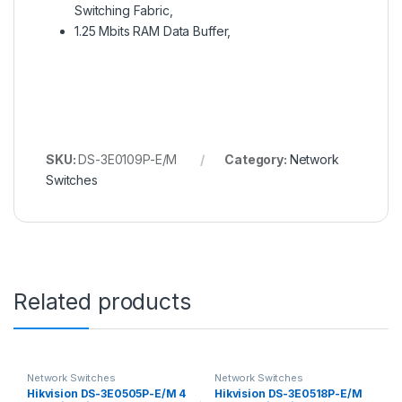
Switching Fabric,
1.25 Mbits RAM Data Buffer,
SKU:
DS-3E0109P-E/M
Category:
Network
Switches
Related products
Network Switches
Network Switches
Hikvision DS-3E0505P-E/M 4
Hikvision DS-3E0518P-E/M