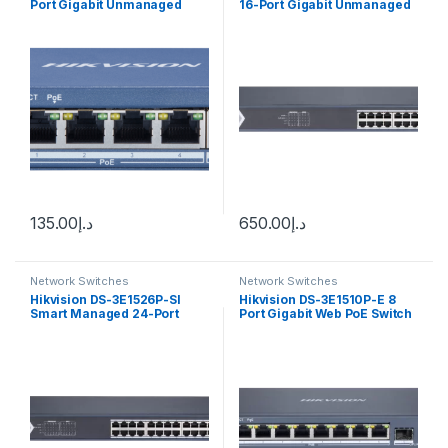
Port Gigabit Unmanaged
16-Port Gigabit Unmanaged
POE Switch עד 100 מ’
PoE Switch
135.00
د.إ
650.00
د.إ
Network Switches
Network Switches
Hikvision DS-3E1526P-SI
Hikvision DS-3E1510P-E 8
Smart Managed 24-Port
Port Gigabit Web PoE Switch
Gigabit PoE Switch w/ 2 x
gigabit fiber optical ports