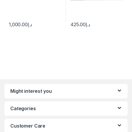
1,000.00
د.إ
425.00
د.إ
Might interest you
Categories
Customer Care