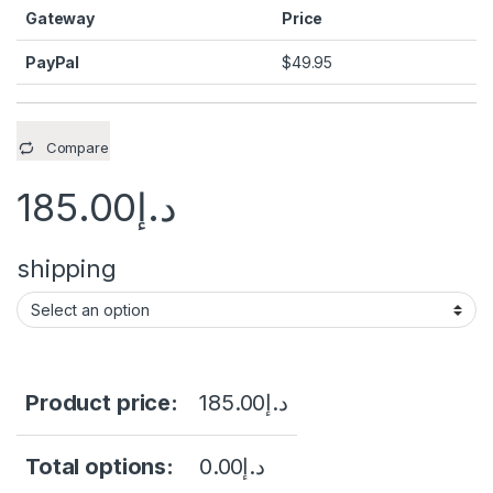
Gateway
Price
PayPal
$
49.95
Compare
185.00
د.إ
shipping
Product price:
185.00
د.إ
Total options:
0.00
د.إ