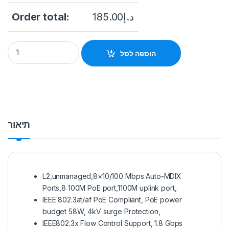
Order total:
185.00
د.إ
HIKVISION 8 Port POE Switch (DS-3E0109P-E/M) quantity
הוספה לסל
תיאור
L2,unmanaged,8×10/100 Mbps Auto-MDIX
Ports,8 100M PoE port,1100M uplink port,
IEEE 802.3at/af PoE Compliant, PoE power
budget 58W, 4kV surge Protection,
IEEE802.3x Flow Control Support, 1.8 Gbps