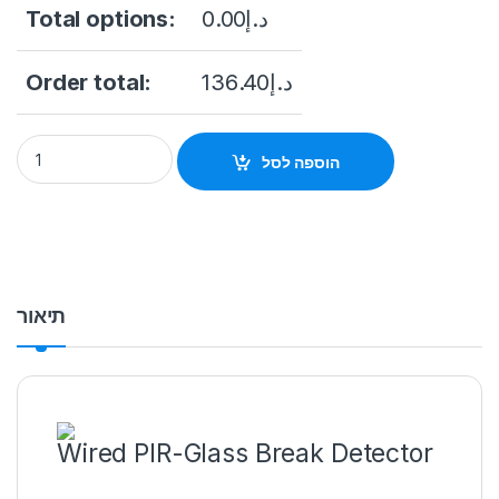
Total options:
0.00
د.إ
Order total:
136.40
د.إ
DS-PDPG12P-EG2-WB Wireless PIR-Glass Break Detector qu
הוספה לסל
תיאור
Wired PIR-Glass Break Detector