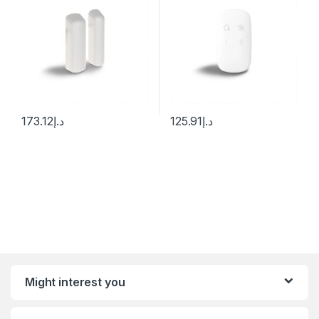
173.12
د.إ
125.91
د.إ
Might interest you