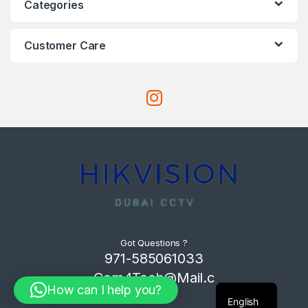
Categories
Customer Care
Got Questions ?
971-585061033
Com4Tech@Mail.c
How can I help you?
om
English