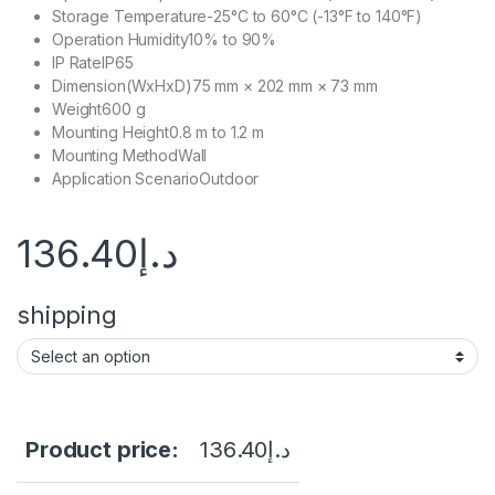
Storage Temperature
-25°C to 60°C (-13°F to 140°F)
Operation Humidity
10% to 90%
IP Rate
IP65
Dimension(WxHxD)
75 mm × 202 mm × 73 mm
Weight
600 g
Mounting Height
0.8 m to 1.2 m
Mounting Method
Wall
Application Scenario
Outdoor
136.40
د.إ
shipping
Product price:
136.40
د.إ