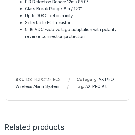
PIR Detection Range: 12m / 85.9°
Glass Break Range: 8m / 120°
Up to 30KG pet immunity
Selectable EOL resistors
9-16 VDC wide voltage adaptation with polarity
reverse connection protection
SKU:
DS-PDPG12P-EG2
Category:
AX PRO
Wireless Alarm System
Tag:
AX PRO Kit
Related products