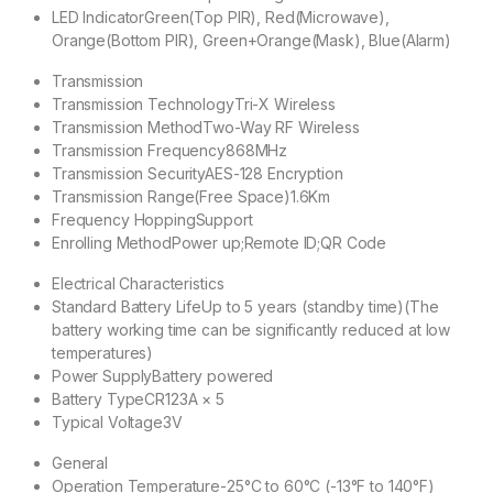
LED Indicator
Green(Top PIR), Red(Microwave),
Orange(Bottom PIR), Green+Orange(Mask), Blue(Alarm)
Transmission
Transmission Technology
Tri-X Wireless
Transmission Method
Two-Way RF Wireless
Transmission Frequency
868MHz
Transmission Security
AES-128 Encryption
Transmission Range(Free Space)
1.6Km
Frequency Hopping
Support
Enrolling Method
Power up;Remote ID;QR Code
Electrical Characteristics
Standard Battery Life
Up to 5 years (standby time)(The
battery working time can be significantly reduced at low
temperatures)
Power Supply
Battery powered
Battery Type
CR123A × 5
Typical Voltage
3V
General
Operation Temperature
-25°C to 60°C (-13°F to 140°F)