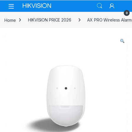
Skip to navigation
Skip to content
0
Home
HIKVISION PRICE 2026
AX PRO Wireless Alarm