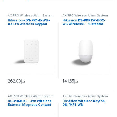
AX PRO Wireless Alarm System
AX PRO Wireless Alarm System
Hikvision – DS-PK1-E-WB –
Hikvision DS-PDP15P-EG2-
AX Pro Wireless Keypad
WB Wireless PIR Detector
262.09
د.إ
141.65
د.إ
AX PRO Wireless Alarm System
AX PRO Wireless Alarm System
DS-PDMCX-E-WB Wireless
Hikvision Wireless Keyfob,
External Magnetic Contact
DS-PKF1-WB