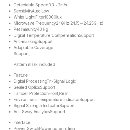
Detectable Speed
0.3～2m/s
Sensitivity
Auto;Low
White Light Filter
10000lux
Microwave Frequency
24GHz(24.15～24.25GHz)
Pet Immunity
40 kg
Digital Temperature Compensation
Support
Anti-masking
Support
Adaptable Coverage
Support,
Pattern mask included
Feature
Digital Processing
Tri-Signal Logic
Sealed Optics
Support
Tamper Protection
Front;Rear
Environment Temperature Indicator
Support
Signal Strength Indicator
Support
Anti-Sway Analytics
Support
Interface
Power Switch
Power up enrolling