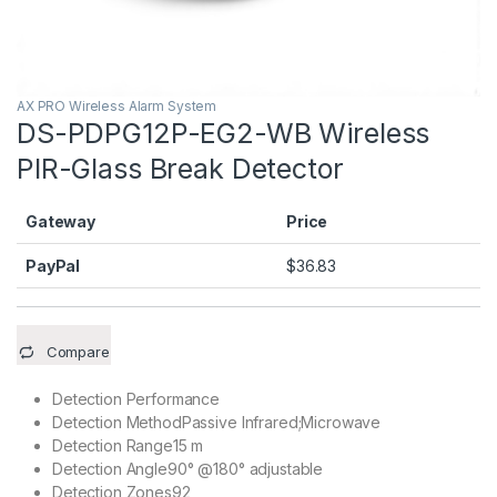
AX PRO Wireless Alarm System
DS-PDPG12P-EG2-WB Wireless
PIR-Glass Break Detector
Gateway
Price
PayPal
$
36.83
Compare
Detection Performance
Detection Method
Passive Infrared;Microwave
Detection Range
15 m
Detection Angle
90° @180° adjustable
Detection Zones
92