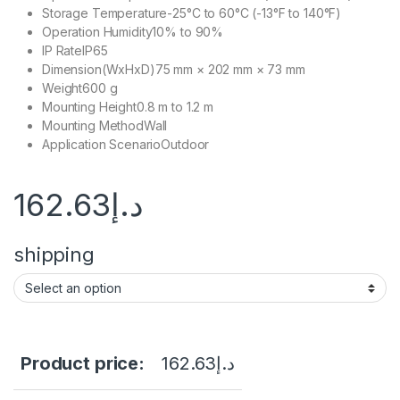
Storage Temperature
-25°C to 60°C (-13°F to 140°F)
Operation Humidity
10% to 90%
IP Rate
IP65
Dimension(WxHxD)
75 mm × 202 mm × 73 mm
Weight
600 g
Mounting Height
0.8 m to 1.2 m
Mounting Method
Wall
Application Scenario
Outdoor
162.63
د.إ
shipping
Product price:
162.63
د.إ