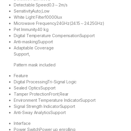
Detectable Speed
0.3～2m/s
Sensitivity
Auto;Low
White Light Filter
10000lux
Microwave Frequency
24GHz(24.15～24.25GHz)
Pet Immunity
40 kg
Digital Temperature Compensation
Support
Anti-masking
Support
Adaptable Coverage
Support,
Pattern mask included
Feature
Digital Processing
Tri-Signal Logic
Sealed Optics
Support
Tamper Protection
Front;Rear
Environment Temperature Indicator
Support
Signal Strength Indicator
Support
Anti-Sway Analytics
Support
Interface
Power Switch
Power up enrolling