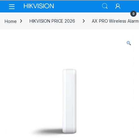
Skip to navigation
Skip to content
0
Home
HIKVISION PRICE 2026
AX PRO Wireless Alarm