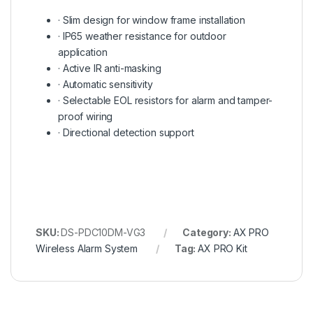
· Slim design for window frame installation
· IP65 weather resistance for outdoor
application
· Active IR anti-masking
· Automatic sensitivity
· Selectable EOL resistors for alarm and tamper-
proof wiring
· Directional detection support
SKU:
DS-PDC10DM-VG3
Category:
AX PRO
Wireless Alarm System
Tag:
AX PRO Kit