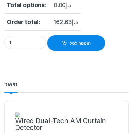
Total options:
0.00
د.إ
Order total:
162.63
د.إ
DS-PDC10DM-VG3 Wired Dual-Tech AM Curtain Detector qua
הוספה לסל
תיאור
Wired Dual-Tech AM Curtain
Detector