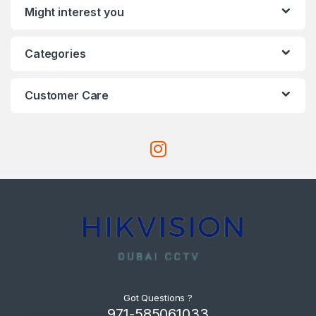
Might interest you
Categories
Customer Care
Got Questions ?
971-585061033