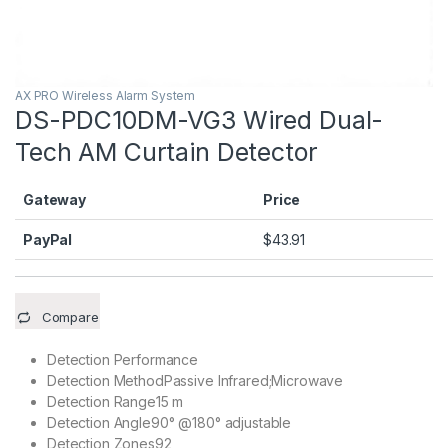
AX PRO Wireless Alarm System
DS-PDC10DM-VG3 Wired Dual-
Tech AM Curtain Detector
Gateway
Price
PayPal
$
43.91
Compare
Detection Performance
Detection Method
Passive Infrared;Microwave
Detection Range
15 m
Detection Angle
90° @180° adjustable
Detection Zones
92