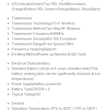
LED Indicator
Green(Top PIR), Red(Microwave),
Orange(Bottom PIR), Green+Orange(Mask), Blue(Alarm)
Transmission
Transmission Technology
Tri-X Wireless
Transmission Method
Two-Way RF Wireless
Transmission Frequency
868MHz
Transmission Security
AES-128 Encryption
Transmission Range(Free Space)
1.6Km
Frequency Hopping
Support
Enrolling Method
Power up;Remote ID;QR Code
Electrical Characteristics
Standard Battery Life
Up to 5 years (standby time)(The
battery working time can be significantly reduced at low
temperatures)
Power Supply
Battery powered
Battery Type
CR123A × 5
Typical Voltage
3V
General
Operation Temperature
-25°C to 60°C (-13°F to 140°F)