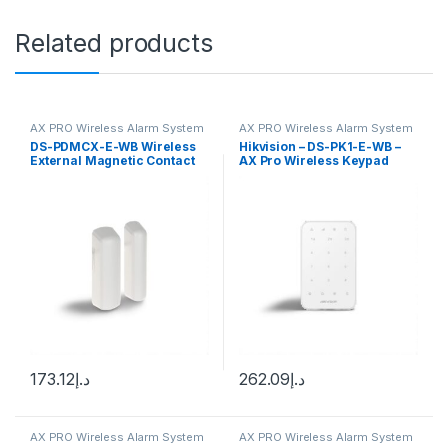
Related products
AX PRO Wireless Alarm System
AX PRO Wireless Alarm System
DS-PDMCX-E-WB Wireless
Hikvision – DS-PK1-E-WB –
External Magnetic Contact
AX Pro Wireless Keypad
173.12
د.إ
262.09
د.إ
AX PRO Wireless Alarm System
AX PRO Wireless Alarm System