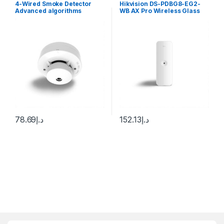
4-Wired Smoke Detector
Hikvision DS-PDBG8-EG2-
Advanced algorithms
WB AX Pro Wireless Glass
provide advanced detection
Break Detector
discrimination Sleek low-
profile housing design
78.69
د.إ
152.13
د.إ