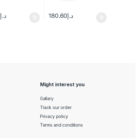
0
د.إ
180.60
د.إ
Might interest you
Gallary
Track our order
Privacy policy
Terms and conditions