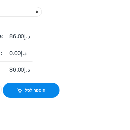
e:
86.00
د.إ
:
0.00
د.إ
86.00
د.إ
 2 MP Audio Fixed Mini Bullet Camera quantity
הוספה לסל