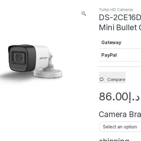
Turbo HD Cameras
DS-2CE16D0
Mini Bullet
Gateway
PayPal
Compare
86.00
د.إ
Camera Brac