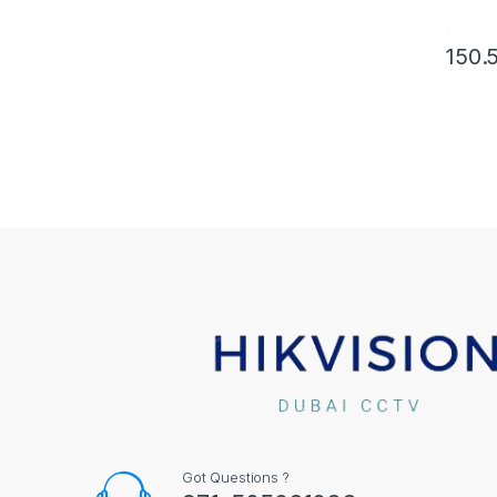
150.
Got Questions ?