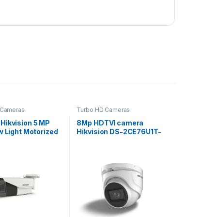
 Cameras
Turbo HD Cameras
Hikvision 5 MP
8Mp HDTVI camera
w Light Motorized
Hikvision DS-2CE76U1T-
l Bullet Camera
ITMF (2.8 mm)
19H8T-AIT3ZF