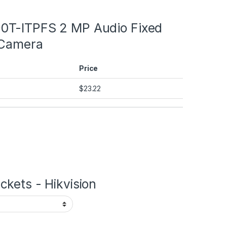
T-ITPFS 2 MP Audio Fixed
 Camera
Price
$
23.22
kets - Hikvision