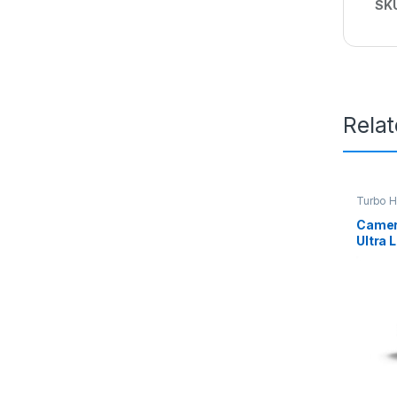
SK
Rela
Turbo 
Camer
Ultra 
Bulle
2CE16