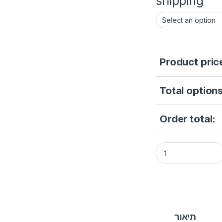
shipping
Product pric
Total options
Order total:
DS-2CE16D0T-ITPFS
תיאור