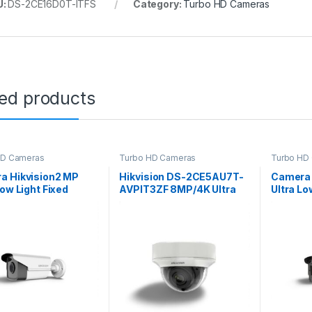
U:
DS-2CE16D0T-ITFS
Category:
Turbo HD Cameras
ted products
HD Cameras
Turbo HD Cameras
Turbo HD
a Hikvision2 MP
Hikvision DS-2CE5AU7T-
Camera 
Low Light Fixed
AVPIT3ZF 8MP/4K Ultra
Ultra Lo
t Camera DS-
Low Light Vandal
Varifoca
D8T-IT5F
Motorized Varifocal Dome
DS-2CE
Camera