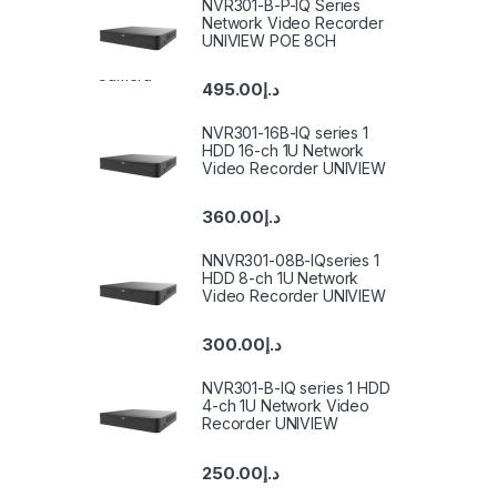
NVR301-B-P-IQ Series
Network Video Recorder
UNIVIEW POE 8CH
495.00
د.إ
NVR301-16B-IQ series 1
HDD 16-ch 1U Network
Video Recorder UNIVIEW
360.00
د.إ
NNVR301-08B-IQseries 1
HDD 8-ch 1U Network
Video Recorder UNIVIEW
300.00
د.إ
NVR301-B-IQ series 1 HDD
4-ch 1U Network Video
Recorder UNIVIEW
250.00
د.إ