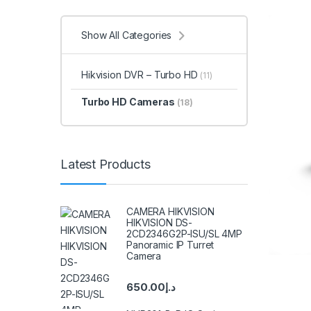
Show All Categories
Hikvision DVR – Turbo HD
(11)
Turbo HD Cameras
(18)
Latest Products
CAMERA HIKVISION
HIKVISION DS-
2CD2346G2P-ISU/SL 4MP
Panoramic IP Turret
Camera
650.00
د.إ