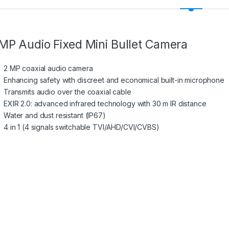
MP Audio Fixed Mini Bullet Camera
2 MP coaxial audio camera
Enhancing safety with discreet and economical built-in microphone
Transmits audio over the coaxial cable
EXIR 2.0: advanced infrared technology with 30 m IR distance
Water and dust resistant (IP67)
4 in 1 (4 signals switchable TVI/AHD/CVI/CVBS)