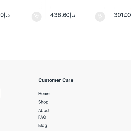
50
د.إ
438.60
د.إ
301.0
Customer Care
Home
Shop
About
FAQ
Blog