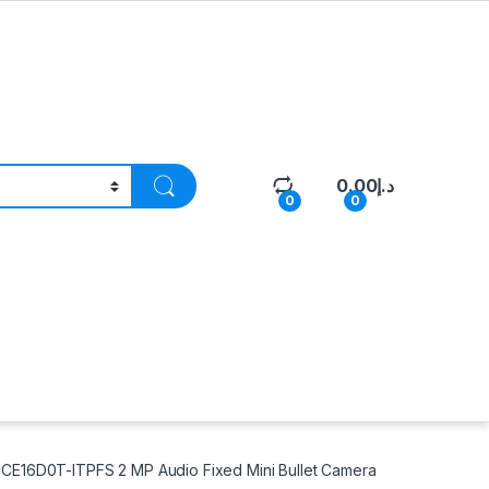
0.00
د.إ
0
0
CE16D0T-ITPFS 2 MP Audio Fixed Mini Bullet Camera