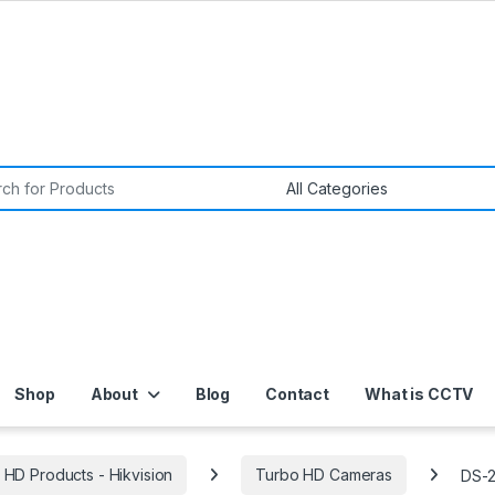
or:
Shop
About
Blog
Contact
What is CCTV
 HD Products - Hikvision
Turbo HD Cameras
DS-2