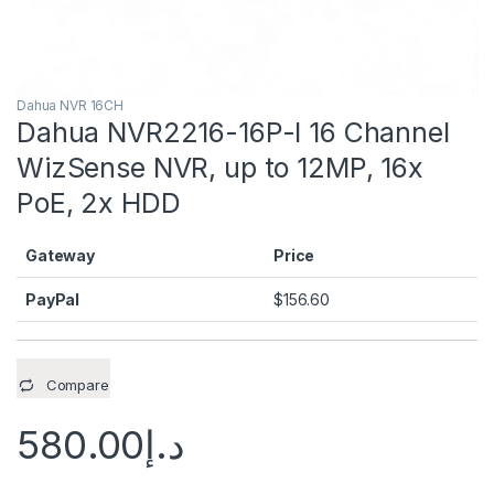
Dahua NVR 16CH
Dahua NVR2216-16P-I 16 Channel
WizSense NVR, up to 12MP, 16x
PoE, 2x HDD
Gateway
Price
PayPal
$
156.60
Compare
580.00
د.إ