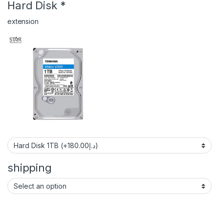
Hard Disk
*
extension
shipping