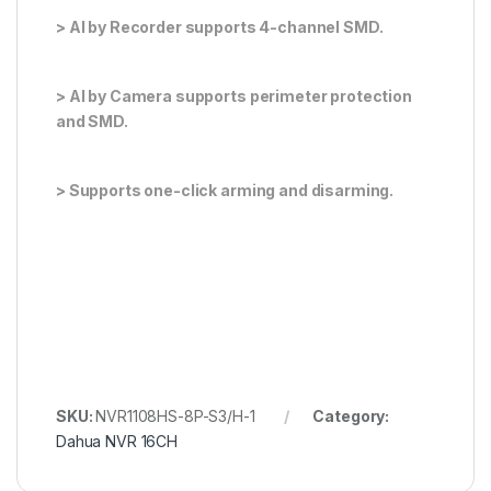
> AI by Recorder supports 4-channel SMD.
> AI by Camera supports perimeter protection
and SMD.
> Supports one-click arming and disarming.
SKU:
NVR1108HS-8P-S3/H-1
Category:
Dahua NVR 16CH