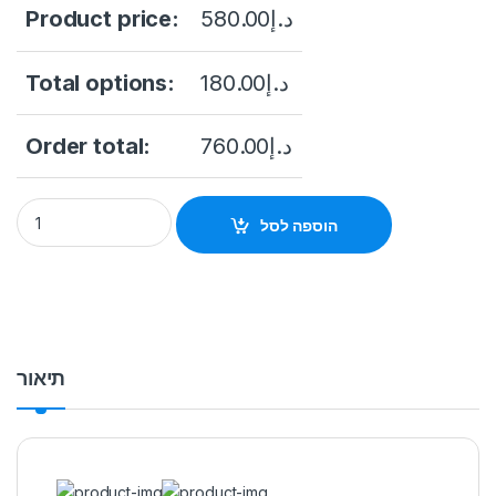
Product price:
580.00
د.إ
Total options:
180.00
د.إ
Order total:
760.00
د.إ
Dahua NVR2216-16P-I 16 Channel WizSense NVR, up to 12MP, 
הוספה לסל
תיאור