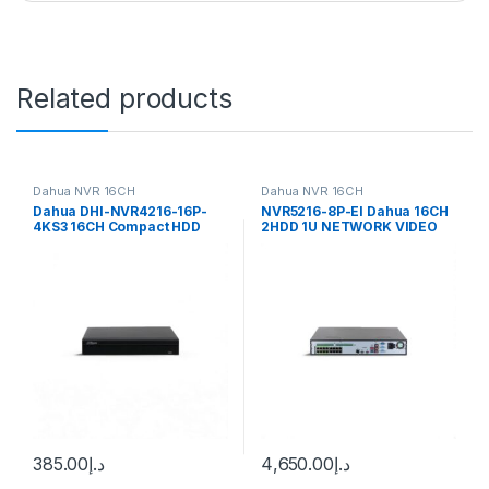
Related products
Dahua NVR 16CH
Dahua NVR 16CH
Dahua DHI-NVR4216-16P-
NVR5216-8P-EI Dahua 16CH
4KS3 16CH Compact HDD
2HDD 1U NETWORK VIDEO
Lite Network Video Recorder
RECORDER
385.00
د.إ
4,650.00
د.إ