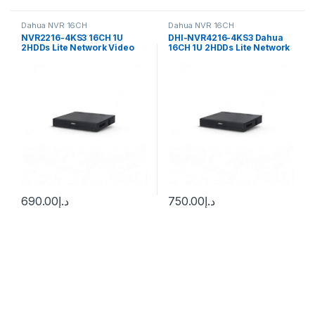
Dahua NVR 16CH
Dahua NVR 16CH
NVR2216-4KS3 16CH 1U
DHI-NVR4216-4KS3 Dahua
2HDDs Lite Network Video
16CH 1U 2HDDs Lite Network
Recorder Dahua
Video Recorder
690.00
د.إ
750.00
د.إ