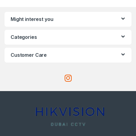
Might interest you
Categories
Customer Care