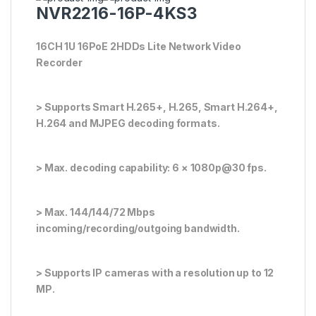
NVR2216-16P-4KS3
16CH 1U 16PoE 2HDDs Lite Network Video
Recorder
> Supports Smart H.265+, H.265, Smart H.264+,
H.264 and MJPEG decoding formats.
> Max. decoding capability: 6 × 1080p@30 fps.
> Max. 144/144/72 Mbps
incoming/recording/outgoing bandwidth.
> Supports IP cameras with a resolution up to 12
MP.