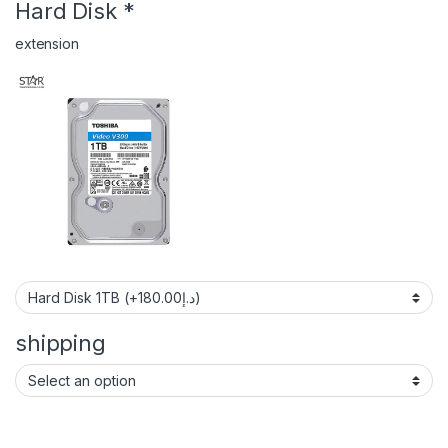
Hard Disk
*
extension
shipping