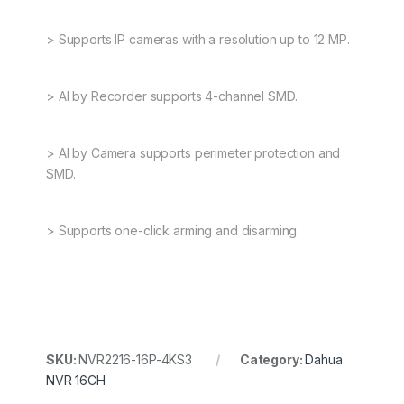
> Supports IP cameras with a resolution up to 12 MP.
> AI by Recorder supports 4-channel SMD.
> AI by Camera supports perimeter protection and
SMD.
> Supports one-click arming and disarming.
SKU:
NVR2216-16P-4KS3
Category:
Dahua
NVR 16CH