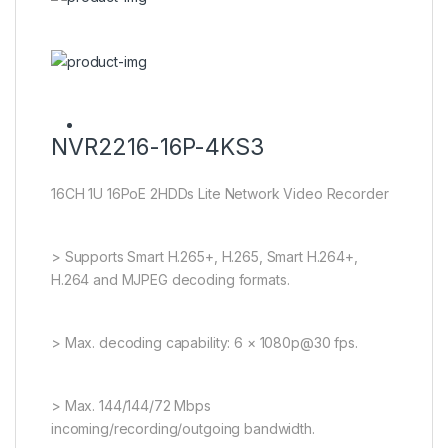
NVR2216-16P-4KS3
16CH 1U 16PoE 2HDDs Lite Network Video Recorder
> Supports Smart H.265+, H.265, Smart H.264+,
H.264 and MJPEG decoding formats.
> Max. decoding capability: 6 × 1080p@30 fps.
> Max. 144/144/72 Mbps
incoming/recording/outgoing bandwidth.