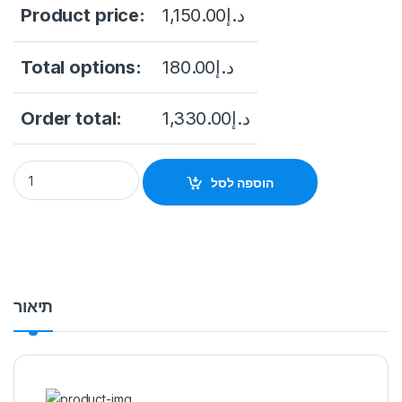
Product price:
1,150.00
د.إ
Total options:
180.00
د.إ
Order total:
1,330.00
د.إ
DHI-NVR2216-16P-4KS3 16CH 1U 16PoE 2HDDs Lite Network V
הוספה לסל
תיאור