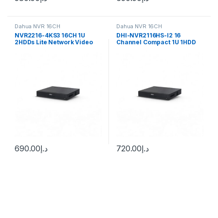
Dahua NVR 16CH
Dahua NVR 16CH
NVR2216-4KS3 16CH 1U
DHI-NVR2116HS-I2 16
2HDDs Lite Network Video
Channel Compact 1U 1HDD
Recorder Dahua
WizSense Network Video
Recorder
690.00
د.إ
720.00
د.إ