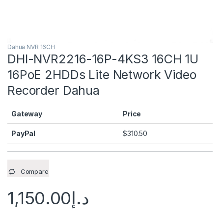
Dahua NVR 16CH
DHI-NVR2216-16P-4KS3 16CH 1U
16PoE 2HDDs Lite Network Video
Recorder Dahua
Gateway
Price
PayPal
$
310.50
Compare
1,150.00
د.إ