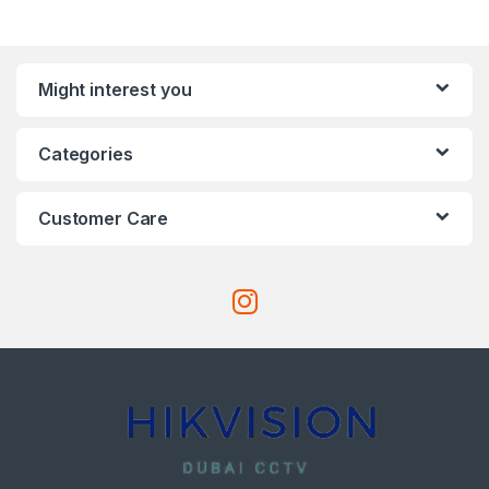
Might interest you
Categories
Customer Care