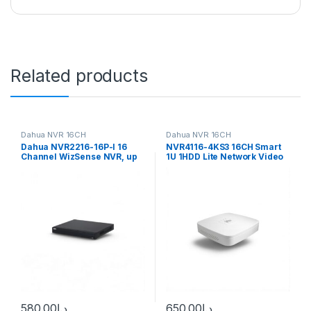
Related products
Dahua NVR 16CH
Dahua NVR 16CH
Dahua NVR2216-16P-I 16
NVR4116-4KS3 16CH Smart
Channel WizSense NVR, up
1U 1HDD Lite Network Video
to 12MP, 16x PoE, 2x HDD
Recorder
580.00
د.إ
650.00
د.إ