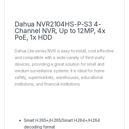
Dahua NVR2104HS-P-S3 4-
Channel NVR, Up to 12MP, 4x
PoE, 1x HDD
Dahua Lite series NVR is easy to install, cost effective
and compatible with a wide variety of third-party
devices, providing a great solution for small and
medium surveillance systems. It is ideal for home
safety, supermarkets, warehouses, educational
institutions, and financial institutions.
Smart H.265+/H.265/Smart H.264+/H.264
decoding format