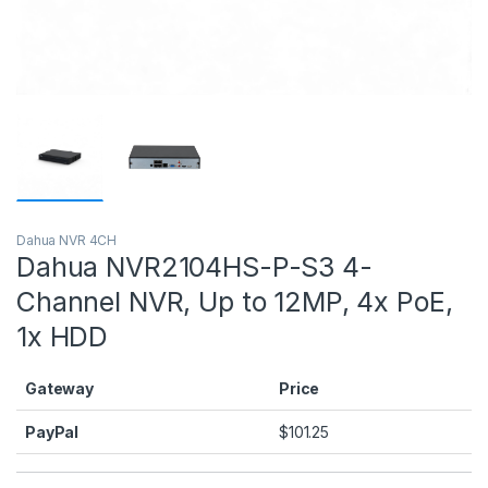
Dahua NVR 4CH
Dahua NVR2104HS-P-S3 4-
Channel NVR, Up to 12MP, 4x PoE,
1x HDD
Gateway
Price
PayPal
$
101.25