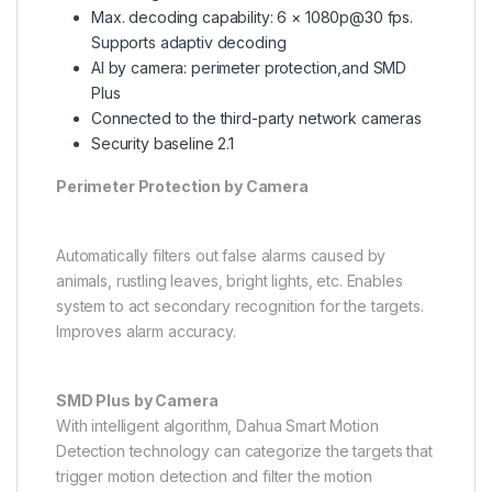
Max. decoding capability: 6 × 1080p@30 fps.
Supports adaptiv decoding
AI by camera: perimeter protection,and SMD
Plus
Connected to the third-party network cameras
Security baseline 2.1
Perimeter Protection by Camera
Automatically filters out false alarms caused by
animals, rustling leaves, bright lights, etc. Enables
system to act secondary recognition for the targets.
Improves alarm accuracy.
SMD Plus by Camera
With intelligent algorithm, Dahua Smart Motion
Detection technology can categorize the targets that
trigger motion detection and filter the motion