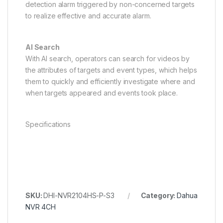
detection alarm triggered by non-concerned targets
to realize effective and accurate alarm.
AI Search
With AI search, operators can search for videos by
the attributes of targets and event types, which helps
them to quickly and efficiently investigate where and
when targets appeared and events took place.
Specifications
SKU:
DHI-NVR2104HS-P-S3
Category:
Dahua
NVR 4CH