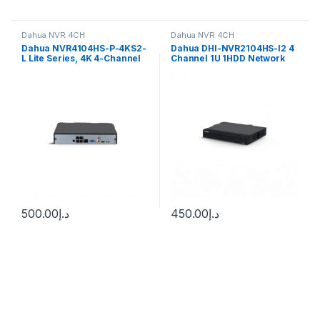
Dahua NVR 4CH
Dahua NVR 4CH
Dahua NVR4104HS-P-4KS2-
Dahua DHI-NVR2104HS-I2 4
L Lite Series, 4K 4-Channel
Channel 1U 1HDD Network
80Mbps 1U 1 HDD 4PoE NVR
Video Recorder
500.00
د.إ
450.00
د.إ