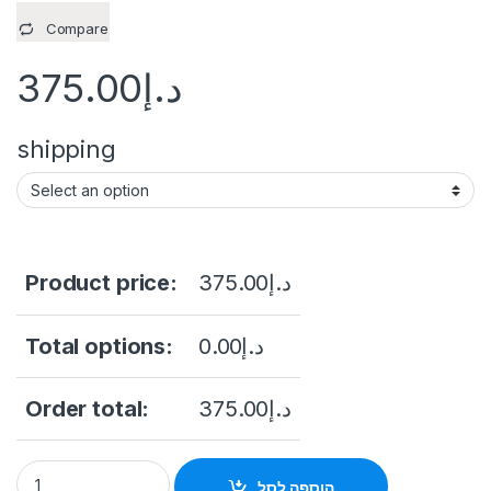
Compare
375.00
د.إ
shipping
Product price:
375.00
د.إ
Total options:
0.00
د.إ
Order total:
375.00
د.إ
Dahua NVR2104HS-P-S3 4-Channel NVR, Up to 12MP, 4x PoE, 
הוספה לסל