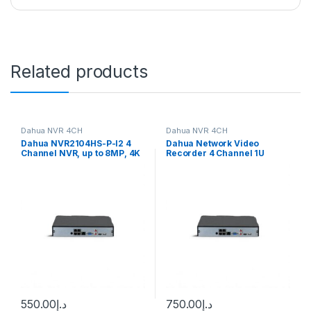
Related products
Dahua NVR 4CH
Dahua NVR 4CH
Dahua NVR2104HS-P-I2 4
Dahua Network Video
Channel NVR, up to 8MP, 4K
Recorder 4 Channel 1U
resolution, 1x HDD, 4x PoE
2HDDs WizSense DHI-
NVR2204-P-I2
550.00
د.إ
750.00
د.إ