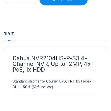
תיאור
Dahua NVR2104HS-P-S3 4-
Channel NVR, Up to 12MP, 4x
PoE, 1x HDD
Standard shipment – Courier UPS, TNT by Fedex,
DHL –
50 €
(61 € inc. vat)