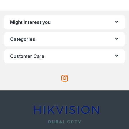
Might interest you
Categories
Customer Care